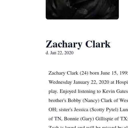
Zachary Clark
d. Jan 22, 2020
Zachary Clark (24) born June 15, 199
Wednesday January 22, 2020 at Hospice
play. Enjoyed listening to Kevin Gate
brother's Bobby (Nancy) Clark of Wes
OH; sister's Jessica (Scotty Pytel) 
of TN, Bonnie (Gary) Gillispie of TX
Zach is loved and will be missed by al