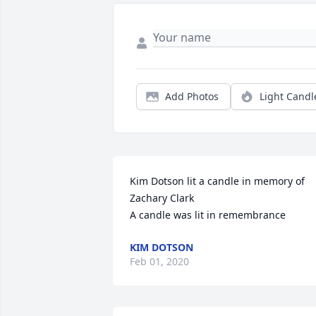
Add Photos
Light Candl
Kim Dotson lit a candle in memory of 
Zachary Clark

A candle was lit in remembrance
KIM DOTSON
Feb 01, 2020