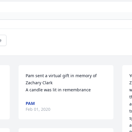
e
Pam sent a virtual gift in memory of 
Y
Zachary Clark

Z
A candle was lit in remembrance
w
t
PAM
a
Feb 01, 2020
t
s
a