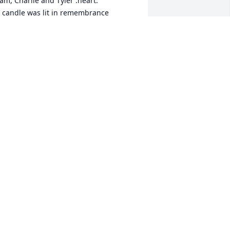
am, Charlie and Tyler :heart:

 candle was lit in remembrance
PAM
an 31, 2020
 have always loved you and I will always 
iss you :broken_heart:

 candle was lit in remembrance
ICKI CLARK
an 31, 2020