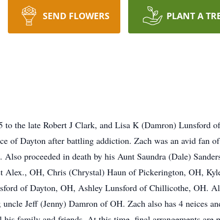
SEND FLOWERS
PLANT A TR
5 to the late Robert J Clark, and Lisa K (Damron) Lunsford 
 of Dayton after battling addiction. Zach was an avid fan of
s. Also proceeded in death by his Aunt Saundra (Dale) Sander
t Alex., OH, Chris (Chrystal) Haun of Pickerington, OH, Kyl
Lunsford of Dayton, OH, Ashley Lunsford of Chillicothe, OH. 
; uncle Jeff (Jenny) Damron of OH. Zach also has 4 neices a
l his family and friends. At this time, final arrangements are