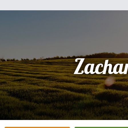
Zacha