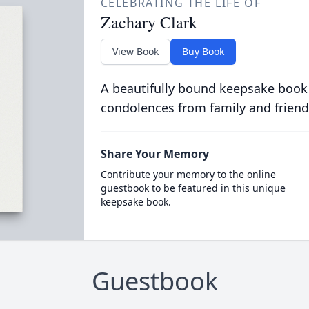
CELEBRATING THE LIFE OF
Zachary Clark
View Book
Buy Book
A beautifully bound keepsake book
condolences from family and friend
Share Your Memory
Contribute your memory to the online
guestbook to be featured in this unique
keepsake book.
Guestbook