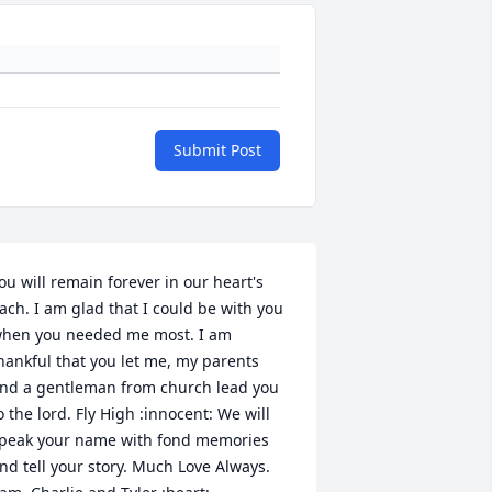
Submit Post
ou will remain forever in our heart's 
ach. I am glad that I could be with you 
hen you needed me most. I am 
hankful that you let me, my parents 
nd a gentleman from church lead you 
o the lord. Fly High :innocent: We will 
peak your name with fond memories 
nd tell your story. Much Love Always. 