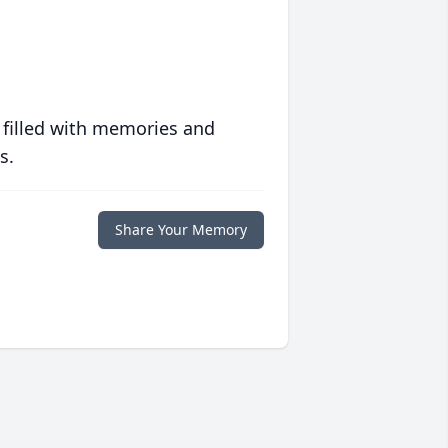
 filled with memories and
s.
Share Your Memory