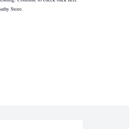
pathy Store.