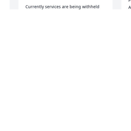
P
Currently services are being withheld 
A
until I have enough money for a niche. 
At that time I will set something up and 
J
post the information so that all who 
would like to attend can be there.

A candle was lit in remembrance
BOBBY CLARK
I
Jan 31, 2020
m
A
V
J
Visits: 13