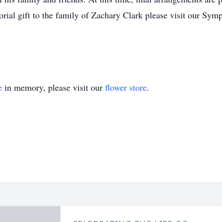
rial gift to the family of Zachary Clark please visit our Sym
e
in memory, please visit our
flower store
.