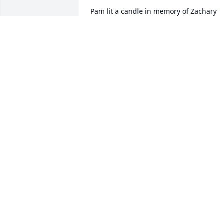
Pam lit a candle in memory of Zachary 
Clark

A candle was lit in remembrance
PAM
Jan 31, 2020
Vicki Clark lit a candle in memory of 
Zachary Clark

A candle was lit in remembrance
VICKI CLARK
Jan 31, 2020