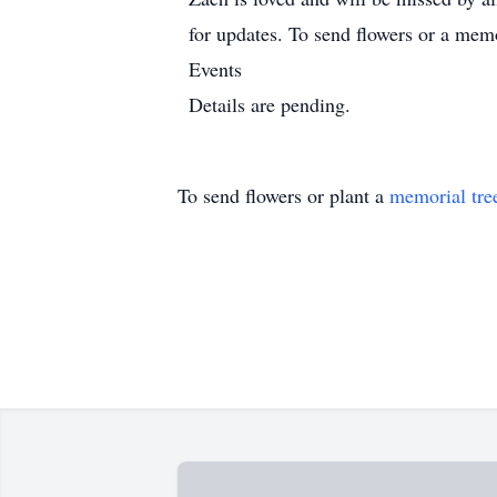
for updates. To send flowers or a memo
Events
Details are pending.
To send flowers or plant a
memorial tre