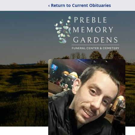
‹ Return to Current Obituaries