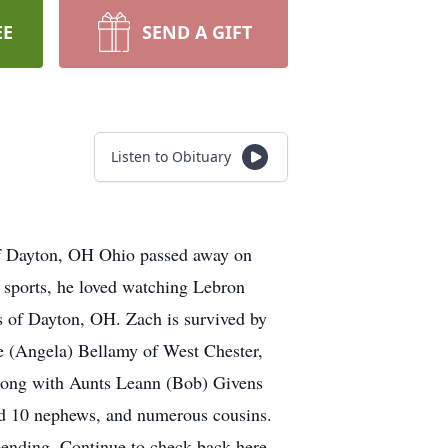
EE
SEND A GIFT
Listen to Obituary
of Dayton, OH Ohio passed away on
 sports, he loved watching Lebron
s of Dayton, OH. Zach is survived by
e (Angela) Bellamy of West Chester,
Along with Aunts Leann (Bob) Givens
nd 10 nephews, and numerous cousins.
 pending. Continue to check back here