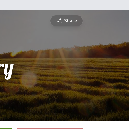
Share
ry