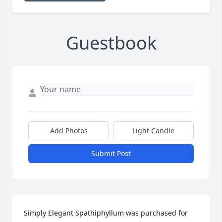
Guestbook
Add Photos
Light Candle
Submit Post
Simply Elegant Spathiphyllum was purchased for 