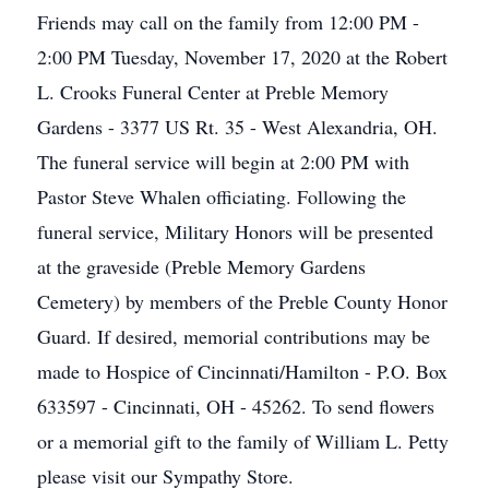
Friends may call on the family from 12:00 PM -
2:00 PM Tuesday, November 17, 2020 at the Robert
L. Crooks Funeral Center at Preble Memory
Gardens - 3377 US Rt. 35 - West Alexandria, OH.
The funeral service will begin at 2:00 PM with
Pastor Steve Whalen officiating. Following the
funeral service, Military Honors will be presented
at the graveside (Preble Memory Gardens
Cemetery) by members of the Preble County Honor
Guard. If desired, memorial contributions may be
made to Hospice of Cincinnati/Hamilton - P.O. Box
633597 - Cincinnati, OH - 45262. To send flowers
or a memorial gift to the family of William L. Petty
please visit our Sympathy Store.