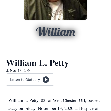
William
William L. Petty
d. Nov 13, 2020
Listen to Obituary
William L. Petty, 83, of West Chester, OH, passed
away on Friday, November 13, 2020 at Hospice of