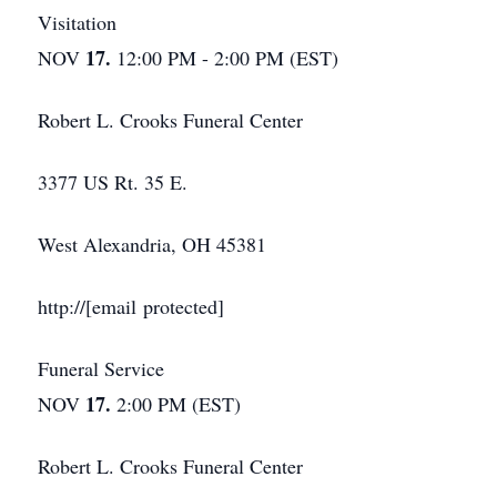
Visitation
17.
NOV
12:00 PM - 2:00 PM (EST)
Robert L. Crooks Funeral Center
3377 US Rt. 35 E.
West Alexandria, OH 45381
http://[email protected]
Funeral Service
17.
NOV
2:00 PM (EST)
Robert L. Crooks Funeral Center