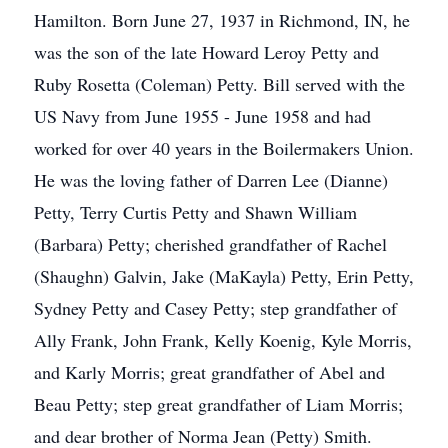
Hamilton. Born June 27, 1937 in Richmond, IN, he
was the son of the late Howard Leroy Petty and
Ruby Rosetta (Coleman) Petty. Bill served with the
US Navy from June 1955 - June 1958 and had
worked for over 40 years in the Boilermakers Union.
He was the loving father of Darren Lee (Dianne)
Petty, Terry Curtis Petty and Shawn William
(Barbara) Petty; cherished grandfather of Rachel
(Shaughn) Galvin, Jake (MaKayla) Petty, Erin Petty,
Sydney Petty and Casey Petty; step grandfather of
Ally Frank, John Frank, Kelly Koenig, Kyle Morris,
and Karly Morris; great grandfather of Abel and
Beau Petty; step great grandfather of Liam Morris;
and dear brother of Norma Jean (Petty) Smith.