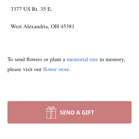
3377 US Rt. 35 E.
West Alexandria, OH 45381
To send flowers or plant a
memorial tree
in memory,
please visit our
flower store
.
SEND A GIFT