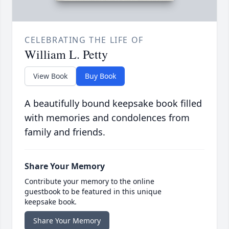
CELEBRATING THE LIFE OF
William L. Petty
View Book
Buy Book
A beautifully bound keepsake book filled
with memories and condolences from
family and friends.
Share Your Memory
Contribute your memory to the online
guestbook to be featured in this unique
keepsake book.
Share Your Memory