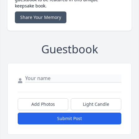
keepsake book.
Share Your Memory
Guestbook
Add Photos
Light Candle
Submit Post