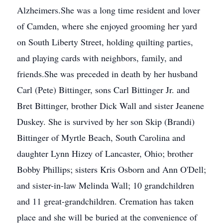
Alzheimers.She was a long time resident and lover
of Camden, where she enjoyed grooming her yard
on South Liberty Street, holding quilting parties,
and playing cards with neighbors, family, and
friends.She was preceded in death by her husband
Carl (Pete) Bittinger, sons Carl Bittinger Jr. and
Bret Bittinger, brother Dick Wall and sister Jeanene
Duskey. She is survived by her son Skip (Brandi)
Bittinger of Myrtle Beach, South Carolina and
daughter Lynn Hizey of Lancaster, Ohio; brother
Bobby Phillips; sisters Kris Osborn and Ann O'Dell;
and sister-in-law Melinda Wall; 10 grandchildren
and 11 great-grandchildren. Cremation has taken
place and she will be buried at the convenience of