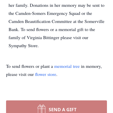
her family. Donations in her memory may be sent to
the Camden-Somers Emergency Squad or the
Camden Beautification Committee at the Somerville
Bank. To send flowers or a memorial gift to the
family of Virginia Bittinger please visit our
Sympathy Store.
To send flowers or plant a
memorial tree
in memory,
please visit our
flower store
.
SEND A GIFT