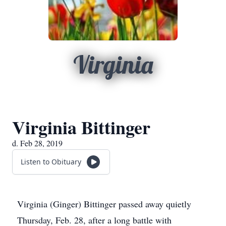
Virginia
Virginia Bittinger
d. Feb 28, 2019
Listen to Obituary
Virginia (Ginger) Bittinger passed away quietly
Thursday, Feb. 28, after a long battle with