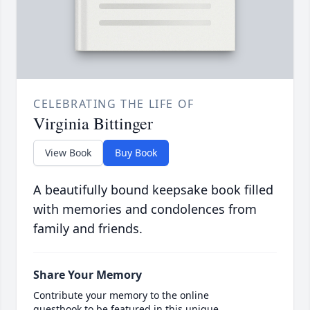
CELEBRATING THE LIFE OF
Virginia Bittinger
View Book
Buy Book
A beautifully bound keepsake book filled
with memories and condolences from
family and friends.
Share Your Memory
Contribute your memory to the online
guestbook to be featured in this unique