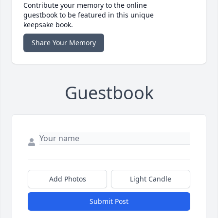
Contribute your memory to the online
guestbook to be featured in this unique
keepsake book.
Share Your Memory
Guestbook
Add Photos
Light Candle
Submit Post