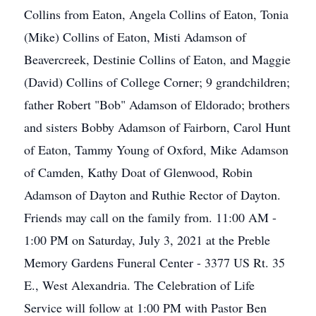
Collins from Eaton, Angela Collins of Eaton, Tonia
(Mike) Collins of Eaton, Misti Adamson of
Beavercreek, Destinie Collins of Eaton, and Maggie
(David) Collins of College Corner; 9 grandchildren;
father Robert "Bob" Adamson of Eldorado; brothers
and sisters Bobby Adamson of Fairborn, Carol Hunt
of Eaton, Tammy Young of Oxford, Mike Adamson
of Camden, Kathy Doat of Glenwood, Robin
Adamson of Dayton and Ruthie Rector of Dayton.
Friends may call on the family from. 11:00 AM -
1:00 PM on Saturday, July 3, 2021 at the Preble
Memory Gardens Funeral Center - 3377 US Rt. 35
E., West Alexandria. The Celebration of Life
Service will follow at 1:00 PM with Pastor Ben