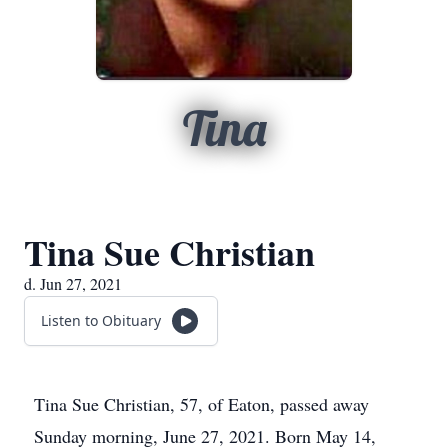
Tina
Tina Sue Christian
d. Jun 27, 2021
Listen to Obituary
Tina Sue Christian, 57, of Eaton, passed away
Sunday morning, June 27, 2021. Born May 14,