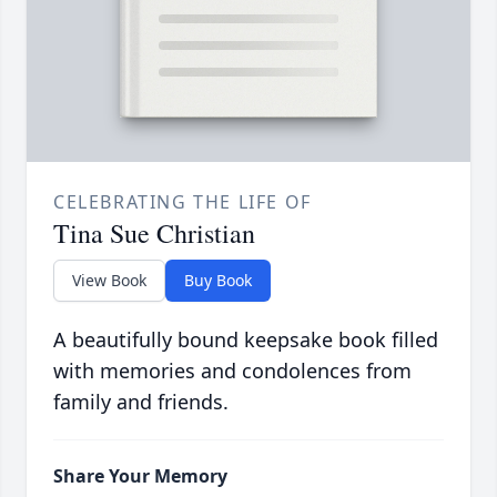
CELEBRATING THE LIFE OF
Tina Sue Christian
View Book
Buy Book
A beautifully bound keepsake book filled
with memories and condolences from
family and friends.
Share Your Memory