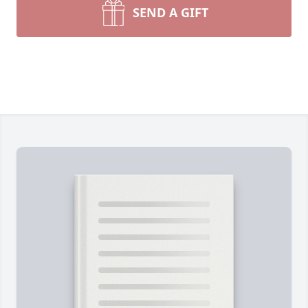
SEND A GIFT