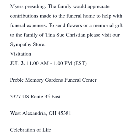
Myers presiding. The family would appreciate
contributions made to the funeral home to help with
funeral expenses. To send flowers or a memorial gift
to the family of Tina Sue Christian please visit our
Sympathy Store.
Visitation
3.
JUL
11:00 AM - 1:00 PM (EST)
Preble Memory Gardens Funeral Center
3377 US Route 35 East
West Alexandria, OH 45381
Celebration of Life