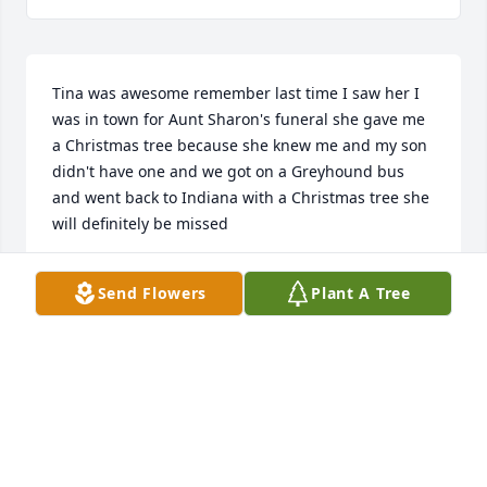
Tina was awesome remember last time I saw her I 
was in town for Aunt Sharon's funeral she gave me 
a Christmas tree because she knew me and my son 
didn't have one and we got on a Greyhound bus 
and went back to Indiana with a Christmas tree she 
will definitely be missed
AMANDA WILSON
Send Flowers
Plant A Tree
Jul 02, 2021
Enchanted Cottage was purchased for the family of 
Tina Sue Christian.
ENCHANTED COTTAGE