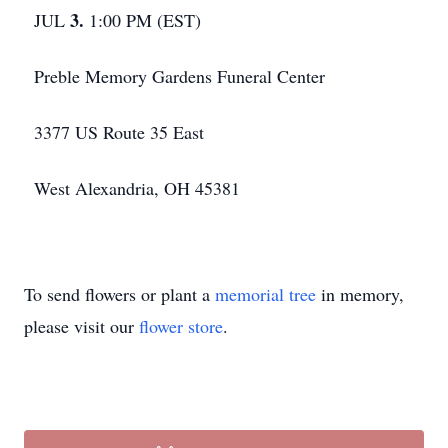
3.
JUL
1:00 PM (EST)
Preble Memory Gardens Funeral Center
3377 US Route 35 East
West Alexandria, OH 45381
To send flowers or plant a
memorial tree
in memory,
please visit our
flower store
.