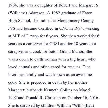
1964, she was a daughter of Robert and Margaret S.
(Williams) Adamson. A 1982 graduate of Eaton
High School, she trained at Montgomery County
JVS and became Certified in CNC in 1994, working
at MIP of Dayton for 6 years. She then worked for 6
years as a caregiver for CRSI and for 10 years as a
caregiver and cook for Eaton Grand Manor. She
was a down to earth woman with a big heart, who
loved animals and often cared for rescues. Tina
loved her family and was known as an awesome
cook. She is preceded in death by her mother
Margaret; husbands Kenneth Collins on May 5,
1992 and Donald R. Christian on October 16, 2016.
She is survived by children William "Will" (Eva)