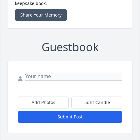
keepsake book.
Share Your Memory
Guestbook
Add Photos
Light Candle
Submit Post