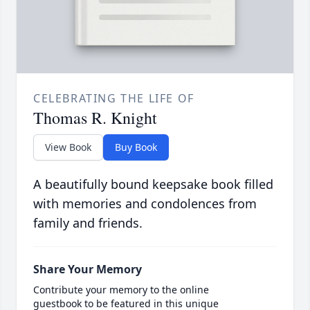
CELEBRATING THE LIFE OF
Thomas R. Knight
View Book
Buy Book
A beautifully bound keepsake book filled
with memories and condolences from
family and friends.
Share Your Memory
Contribute your memory to the online
guestbook to be featured in this unique