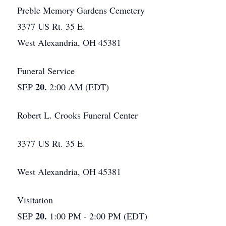
Preble Memory Gardens Cemetery
3377 US Rt. 35 E.
West Alexandria, OH 45381
Funeral Service
20.
SEP
2:00 AM (EDT)
Robert L. Crooks Funeral Center
3377 US Rt. 35 E.
West Alexandria, OH 45381
Visitation
20.
SEP
1:00 PM - 2:00 PM (EDT)