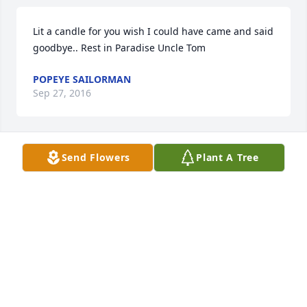
Lit a candle for you wish I could have came and said 
goodbye.. Rest in Paradise Uncle Tom
POPEYE SAILORMAN
Sep 27, 2016
Send Flowers
Plant A Tree
I remember Tom and Ben Bandy come to our house 
when I was little and our baby sitter getting scared, 
we were little and we always thought them two 
were funny and always making us laugh when we 
were kids, he will be missed.
JEFF C ROBINSON AND FAMILY
Sep 21, 2016