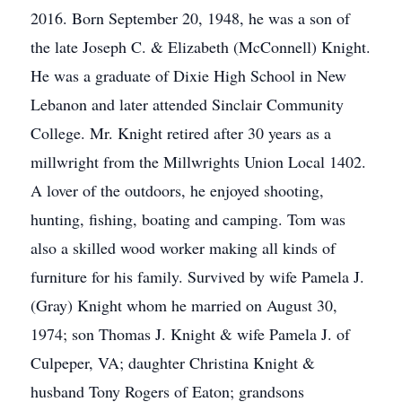
2016. Born September 20, 1948, he was a son of
the late Joseph C. & Elizabeth (McConnell) Knight.
He was a graduate of Dixie High School in New
Lebanon and later attended Sinclair Community
College. Mr. Knight retired after 30 years as a
millwright from the Millwrights Union Local 1402.
A lover of the outdoors, he enjoyed shooting,
hunting, fishing, boating and camping. Tom was
also a skilled wood worker making all kinds of
furniture for his family. Survived by wife Pamela J.
(Gray) Knight whom he married on August 30,
1974; son Thomas J. Knight & wife Pamela J. of
Culpeper, VA; daughter Christina Knight &
husband Tony Rogers of Eaton; grandsons