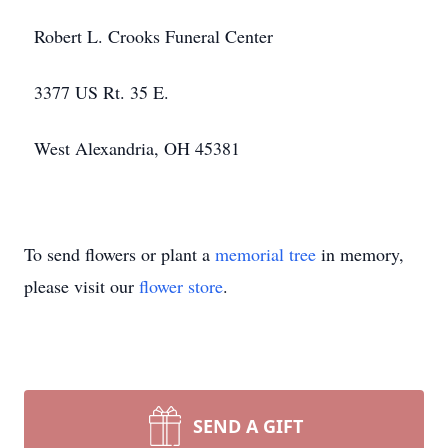
Robert L. Crooks Funeral Center
3377 US Rt. 35 E.
West Alexandria, OH 45381
To send flowers or plant a
memorial tree
in memory,
please visit our
flower store
.
SEND A GIFT