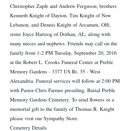
Christopher Zapfe and Andrew Ferguson; brothers
Kenneth Knight of Dayton, Tim Knight of New
Lebanon, and Dennis Knight of Arcanum, OH;
sister Joyce Hartzog of Dothan, AL; along with
many nieces and nephews. Friends may call on the
family from 1-2 PM Tuesday, September 20, 2016
at the Robert L. Crooks Funeral Center at Preble
Memory Gardens - 3377 US Rt. 35 - West
Alexandria. Funeral services will follow at 2:00 PM
with Pastor Chris Farmer presiding. Burial Preble
Memory Gardens Cemetery. To send flowers or a
memorial gift to the family of Thomas R. Knight
please visit our Sympathy Store.
Cemetery Details