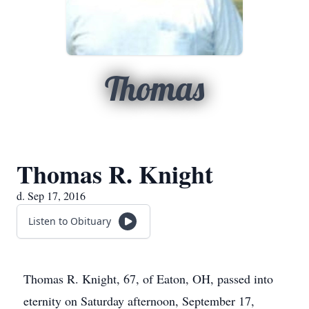
Thomas
Thomas R. Knight
d. Sep 17, 2016
Listen to Obituary
Thomas R. Knight, 67, of Eaton, OH, passed into
eternity on Saturday afternoon, September 17,