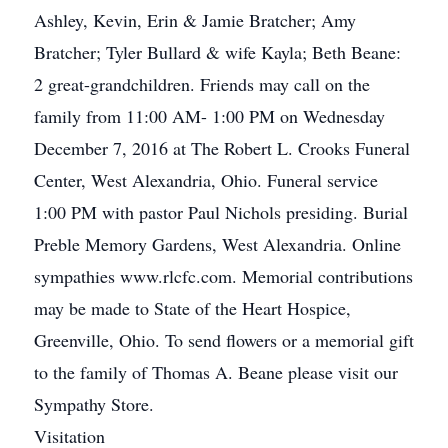
Ashley, Kevin, Erin & Jamie Bratcher; Amy
Bratcher; Tyler Bullard & wife Kayla; Beth Beane:
2 great-grandchildren. Friends may call on the
family from 11:00 AM- 1:00 PM on Wednesday
December 7, 2016 at The Robert L. Crooks Funeral
Center, West Alexandria, Ohio. Funeral service
1:00 PM with pastor Paul Nichols presiding. Burial
Preble Memory Gardens, West Alexandria. Online
sympathies www.rlcfc.com. Memorial contributions
may be made to State of the Heart Hospice,
Greenville, Ohio. To send flowers or a memorial gift
to the family of Thomas A. Beane please visit our
Sympathy Store.
Visitation