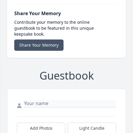
Share Your Memory
Contribute your memory to the online
guestbook to be featured in this unique
keepsake book.
Share Your Memory
Guestbook
Add Photos
Light Candle