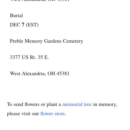
Burial
7
DEC
(EST)
Preble Memory Gardens Cemetery
3377 US Rt. 35 E.
West Alexandria, OH 45381
To send flowers or plant a
memorial tree
in memory,
please visit our
flower store
.