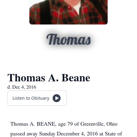
Thomas
Thomas A. Beane
d. Dec 4, 2016
Listen to Obituary
Thomas A. BEANE, age 79 of Greenville, Ohio
passed away Sunday December 4, 2016 at State of