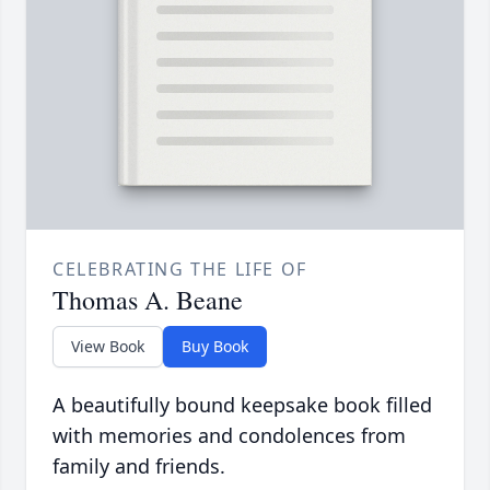
CELEBRATING THE LIFE OF
Thomas A. Beane
View Book
Buy Book
A beautifully bound keepsake book filled
with memories and condolences from
family and friends.