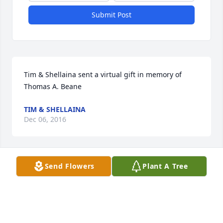
Submit Post
Tim & Shellaina sent a virtual gift in memory of 
Thomas A. Beane
TIM & SHELLAINA
Dec 06, 2016
Send Flowers
Plant A Tree
Melissa Apple lit a candle in memory of Thomas A. 
Beane

A candle was lit in remembrance
MELISSA APPLE