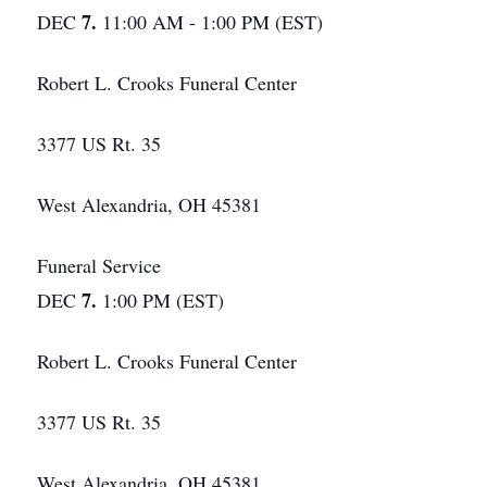
7.
DEC
11:00 AM - 1:00 PM (EST)
Robert L. Crooks Funeral Center
3377 US Rt. 35
West Alexandria, OH 45381
Funeral Service
7.
DEC
1:00 PM (EST)
Robert L. Crooks Funeral Center
3377 US Rt. 35
West Alexandria, OH 45381