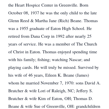
the Heart Hospice Center in Greenville. Born
October 08, 1937 he was the only child to the late
Glenn Reed & Martha Jane (Rich) Beane. Thomas
was a 1955 graduate of Eaton High School. He
retired from Dana Corp in 1992 after nearly 25
years of service. He was a member of The Church
of Christ in Eaton. Thomas enjoyed spending time
with his family; fishing; watching Nascar; and
playing cards. He will truly be missed. Survived by
his wife of 46 years, Eileen K. Beane (James)
whom he married November 7, 1970: sons David A.
Bratcher & wife Lori of Raleigh, NC; Jeffery S.
Bratcher & wife Kim of Eaton, OH; Thomas D.
Beane & wife Sue of Greenville, OH: grandchildren