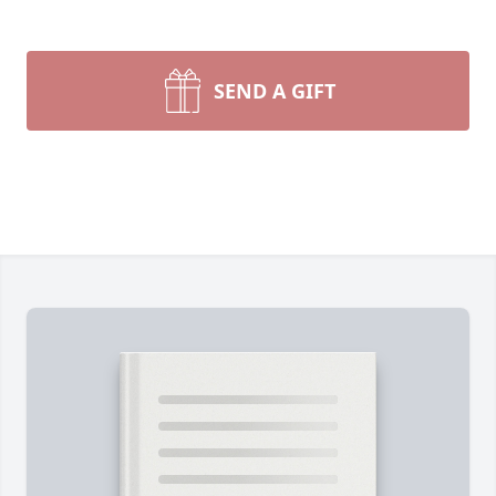
SEND A GIFT