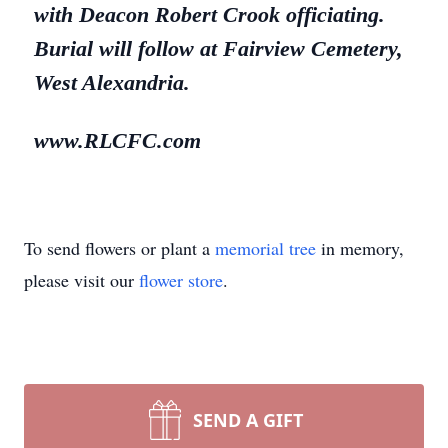
with Deacon Robert Crook officiating.
Burial will follow at Fairview Cemetery,
West Alexandria.
www.RLCFC.com
To send flowers or plant a
memorial tree
in memory,
please visit our
flower store
.
SEND A GIFT