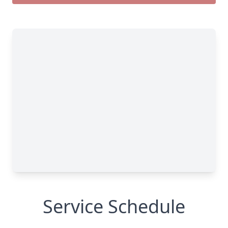
Service Schedule