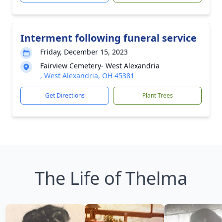
Interment following funeral service
Friday, December 15, 2023
Fairview Cemetery- West Alexandria
, West Alexandria, OH 45381
Get Directions
Plant Trees
The Life of Thelma