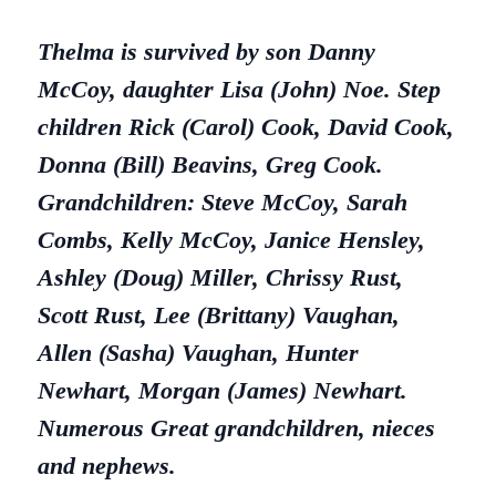
Thelma is survived by son Danny
McCoy, daughter Lisa (John) Noe. Step
children Rick (Carol) Cook, David Cook,
Donna (Bill) Beavins, Greg Cook.
Grandchildren: Steve McCoy, Sarah
Combs, Kelly McCoy, Janice Hensley,
Ashley (Doug) Miller, Chrissy Rust,
Scott Rust, Lee (Brittany) Vaughan,
Allen (Sasha) Vaughan, Hunter
Newhart, Morgan (James) Newhart.
Numerous Great grandchildren, nieces
and nephews.