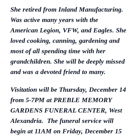
She retired from Inland Manufacturing.
Was active many years with the
American Legion, VFW, and Eagles. She
loved cooking, canning, gardening and
most of all spending time with her
grandchildren. She will be deeply missed
and was a devoted friend to many.
Visitation will be Thursday, December 14
from 5-7PM at PREBLE MEMORY
GARDENS FUNERAL CENTER, West
Alexandria. The funeral service will
begin at 11AM on Friday, December 15