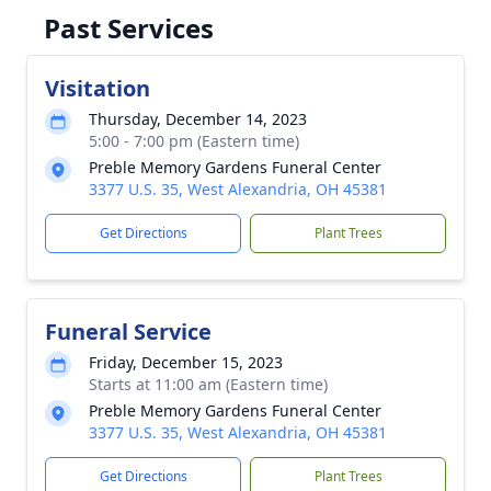
Past Services
Visitation
Thursday, December 14, 2023
5:00 - 7:00 pm (Eastern time)
Preble Memory Gardens Funeral Center
3377 U.S. 35, West Alexandria, OH 45381
Get Directions
Plant Trees
Funeral Service
Friday, December 15, 2023
Starts at 11:00 am (Eastern time)
Preble Memory Gardens Funeral Center
3377 U.S. 35, West Alexandria, OH 45381
Get Directions
Plant Trees