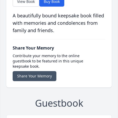
View Book
Buy Book
A beautifully bound keepsake book filled
with memories and condolences from
family and friends.
Share Your Memory
Contribute your memory to the online
guestbook to be featured in this unique
keepsake book.
Share Your Memory
Guestbook