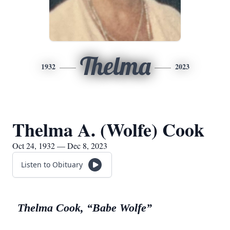
Thelma
1932
2023
Thelma A. (Wolfe) Cook
Oct 24, 1932 — Dec 8, 2023
Listen to Obituary
Thelma Cook, “Babe Wolfe”