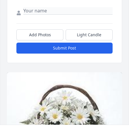
Add Photos
Light Candle
Submit Post