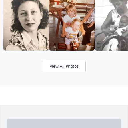
View All Photos