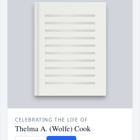
CELEBRATING THE LIFE OF
Thelma A. (Wolfe) Cook