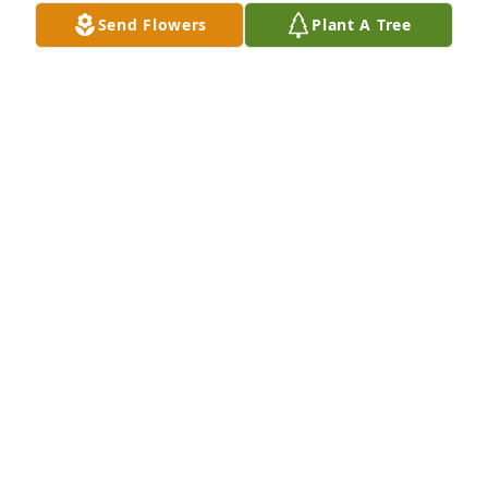
Send Flowers
Plant A Tree
Grandma's garden table basket was purchased for 
the family of Thelma A. Cook by Love,  Chris and 
Linda Maiwald.  Lisa,May your heart and soul find 
peace and comfort in the memories of your mother.  
May God bless you and your family during this 
difficult time.  You were her angel in so many 
ways.Love,  Chris and Linda Maiwald
LOVE, CHRIS AND LINDA MAIWALD
Dec 13, 2023