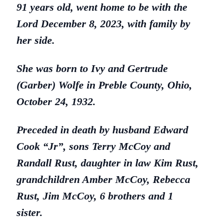
91 years old, went home to be with the
Lord December 8, 2023, with family by
her side.
She was born to Ivy and Gertrude
(Garber) Wolfe in Preble County, Ohio,
October 24, 1932.
Preceded in death by husband Edward
Cook “Jr”, sons Terry McCoy and
Randall Rust, daughter in law Kim Rust,
grandchildren Amber McCoy, Rebecca
Rust, Jim McCoy, 6 brothers and 1
sister.