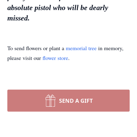
absolute pistol who will be dearly
missed.
To send flowers or plant a
memorial tree
in memory,
please visit our
flower store
.
SEND A GIFT