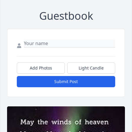
Guestbook
Add Photos
Light Candle
Submit Post