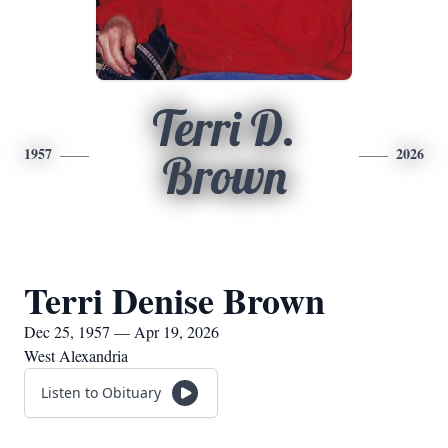
Terri D.
1957
2026
Brown
Terri Denise Brown
Dec 25, 1957 — Apr 19, 2026
West Alexandria
Listen to Obituary