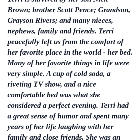
Brown; brother Scott Pence; Grandson,
Grayson Rivers; and many nieces,
nephews, family and friends. Terri
peacefully left us from the comfort of
her favorite place in the world - her bed.
Many of her favorite things in life were
very simple. A cup of cold soda, a
riveting TV show, and a nice
comfortable bed was what she
considered a perfect evening. Terri had
a great sense of humor and spent many
years of her life laughing with her
family and close friends. She was an