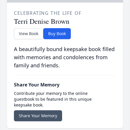
CELEBRATING THE LIFE OF
Terri Denise Brown
View Book
Buy Book
A beautifully bound keepsake book filled
with memories and condolences from
family and friends.
Share Your Memory
Contribute your memory to the online
guestbook to be featured in this unique
keepsake book.
Share Your Memory