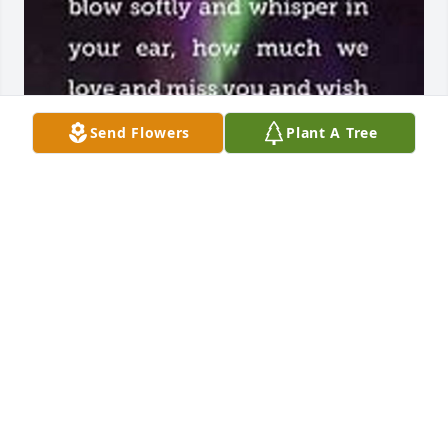
Send Flowers
Plant A Tree
RIP Terri !!
CHRISTINA SWAFFORD
May 08, 2026
SHE WAS ONE OF MY BEST FRIENDS FROM HIGH
SCHOOL. I LOVED HER HUMOR AND HER
KINDNESS AND STUBBORNNESS. SHE DID LIFE HER
WAY. SHE'S MISSED.