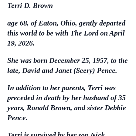
Terri D. Brown
age 68, of Eaton, Ohio, gently departed
this world to be with The Lord on April
19, 2026.
She was born December 25, 1957, to the
late, David and Janet (Seery) Pence.
In addition to her parents, Terri was
preceded in death by her husband of 35
years, Ronald Brown, and sister Debbie
Pence.
Terri is survived by her son Nick