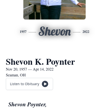
Shevon
1957
2022
Shevon K. Poynter
Nov 20, 1957 — Apr 14, 2022
Seaman, OH
Listen to Obituary
Shevon Poynter,