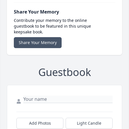
Share Your Memory
Contribute your memory to the online
guestbook to be featured in this unique
keepsake book.
Share Your Memory
Guestbook
Add Photos
Light Candle