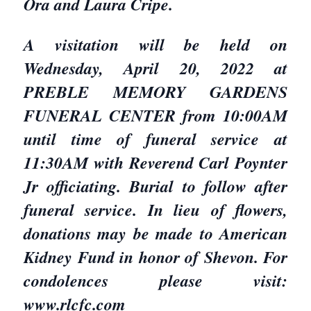
Ora and Laura Cripe.
A visitation will be held on
Wednesday, April 20, 2022 at
PREBLE MEMORY GARDENS
FUNERAL CENTER from 10:00AM
until time of funeral service at
11:30AM with Reverend Carl Poynter
Jr officiating. Burial to follow after
funeral service. In lieu of flowers,
donations may be made to American
Kidney Fund in honor of Shevon. For
condolences please visit:
www.rlcfc.com