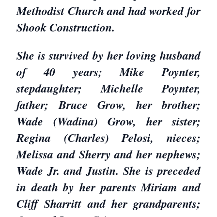
Methodist Church and had worked for
Shook Construction.
She is survived by her loving husband
of 40 years; Mike Poynter,
stepdaughter; Michelle Poynter,
father; Bruce Grow, her brother;
Wade (Wadina) Grow, her sister;
Regina (Charles) Pelosi, nieces;
Melissa and Sherry and her nephews;
Wade Jr. and Justin. She is preceded
in death by her parents Miriam and
Cliff Sharritt and her grandparents;