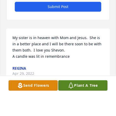
Submit Post
My sister is in heaven with Mom and Jesus.  She is 
in a better place and I will be there soon to be with 
them both.  I love you Shevon.

A candle was lit in remembrance
REGINA
Apr 29, 2022
Send Flowers
Plant A Tree
So sorry for your lose. She on was a joy to be 
around. Loved having time with her at Prospect 
UMC. ï¸ï¸