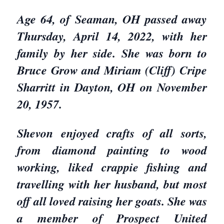
Age 64, of Seaman, OH passed away
Thursday, April 14, 2022, with her
family by her side. She was born to
Bruce Grow and Miriam (Cliff) Cripe
Sharritt in Dayton, OH on November
20, 1957.
Shevon enjoyed crafts of all sorts,
from diamond painting to wood
working, liked crappie fishing and
travelling with her husband, but most
off all loved raising her goats. She was
a member of Prospect United