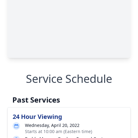
Service Schedule
Past Services
24 Hour Viewing
Wednesday, April 20, 2022
Starts at 10:00 am (Eastern time)