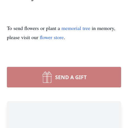
To send flowers or plant a
memorial tree
in memory,
please visit our
flower store
.
SEND A GIFT