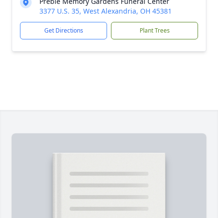
Preble Memory Gardens Funeral Center
3377 U.S. 35, West Alexandria, OH 45381
Get Directions
Plant Trees