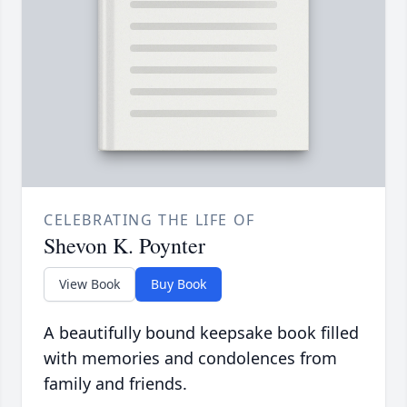
CELEBRATING THE LIFE OF
Shevon K. Poynter
View Book
Buy Book
A beautifully bound keepsake book filled
with memories and condolences from
family and friends.