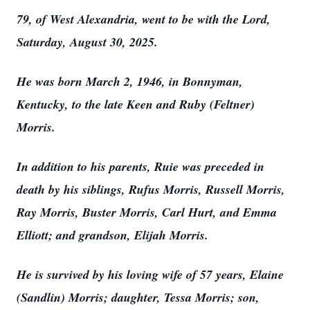
79, of West Alexandria, went to be with the Lord,
Saturday, August 30, 2025.
He was born March 2, 1946, in Bonnyman,
Kentucky, to the late Keen and Ruby (Feltner)
Morris.
In addition to his parents, Ruie was preceded in
death by his siblings, Rufus Morris, Russell Morris,
Ray Morris, Buster Morris, Carl Hurt, and Emma
Elliott; and grandson, Elijah Morris.
He is survived by his loving wife of 57 years, Elaine
(Sandlin) Morris; daughter, Tessa Morris; son,