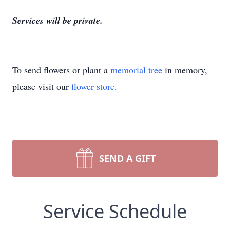
Services will be private.
To send flowers or plant a
memorial tree
in memory,
please visit our
flower store
.
SEND A GIFT
Service Schedule