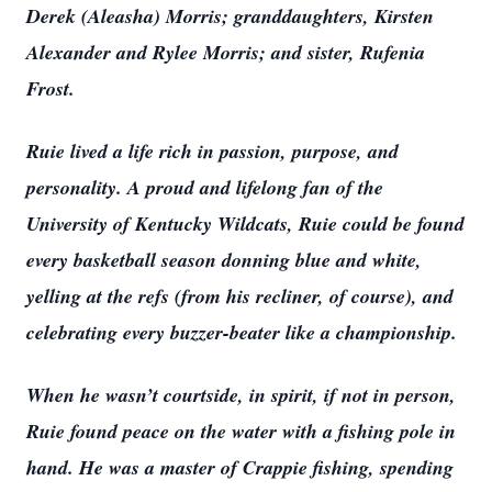
Derek (Aleasha) Morris; granddaughters, Kirsten
Alexander and Rylee Morris; and sister, Rufenia
Frost.
Ruie lived a life rich in passion, purpose, and
personality. A proud and lifelong fan of the
University of Kentucky Wildcats, Ruie could be found
every basketball season donning blue and white,
yelling at the refs (from his recliner, of course), and
celebrating every buzzer-beater like a championship.
When he wasn’t courtside, in spirit, if not in person,
Ruie found peace on the water with a fishing pole in
hand. He was a master of Crappie fishing, spending