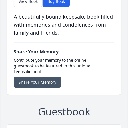
View Book
Buy Book
A beautifully bound keepsake book filled
with memories and condolences from
family and friends.
Share Your Memory
Contribute your memory to the online
guestbook to be featured in this unique
keepsake book.
Share Your Memory
Guestbook