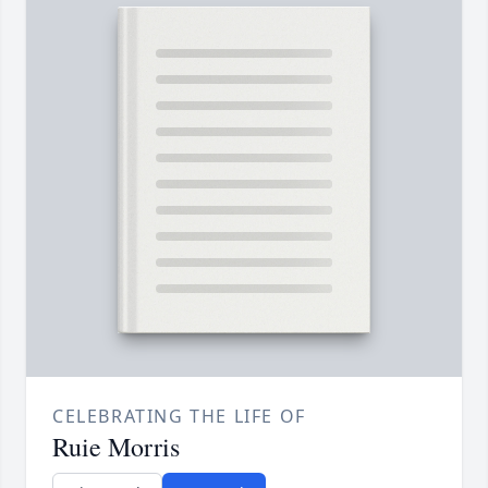
CELEBRATING THE LIFE OF
Ruie Morris