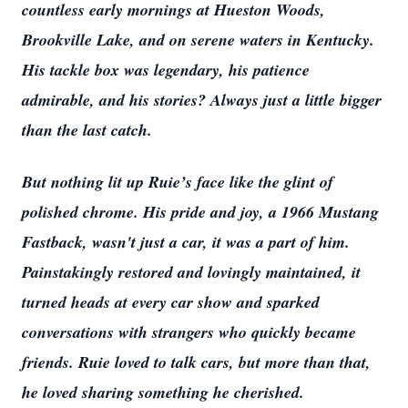
countless early mornings at Hueston Woods,
Brookville Lake, and on serene waters in Kentucky.
His tackle box was legendary, his patience
admirable, and his stories? Always just a little bigger
than the last catch.
But nothing lit up Ruie’s face like the glint of
polished chrome. His pride and joy, a 1966 Mustang
Fastback, wasn't just a car, it was a part of him.
Painstakingly restored and lovingly maintained, it
turned heads at every car show and sparked
conversations with strangers who quickly became
friends. Ruie loved to talk cars, but more than that,
he loved sharing something he cherished.