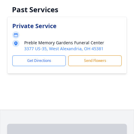
Past Services
Private Service
Preble Memory Gardens Funeral Center
3377 US-35, West Alexandria, OH 45381
Get Directions
Send Flowers