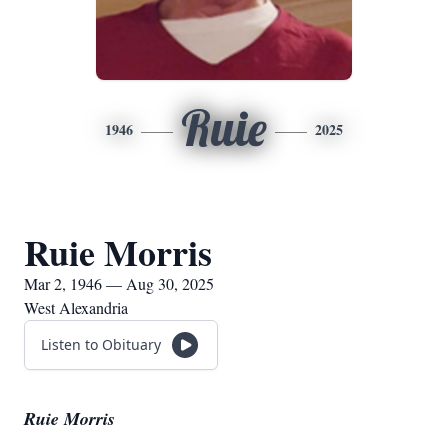
Ruie
1946
2025
Ruie Morris
Mar 2, 1946 — Aug 30, 2025
West Alexandria
Listen to Obituary
Ruie Morris