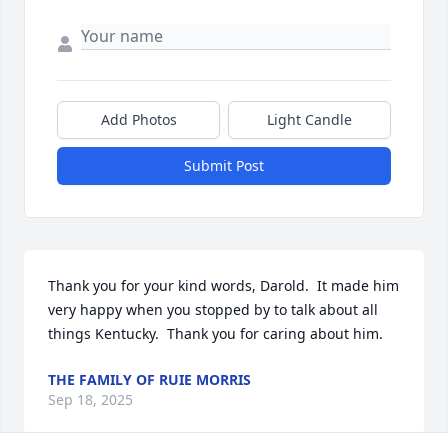
Add Photos
Light Candle
Submit Post
Thank you for your kind words, Darold.  It made him 
very happy when you stopped by to talk about all 
things Kentucky.  Thank you for caring about him.
THE FAMILY OF RUIE MORRIS
Sep 18, 2025