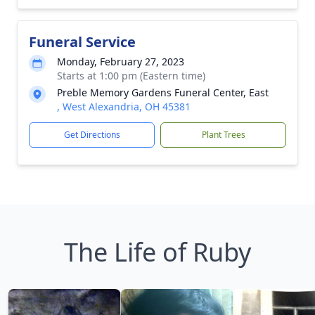
Funeral Service
Monday, February 27, 2023
Starts at 1:00 pm (Eastern time)
Preble Memory Gardens Funeral Center, East
, West Alexandria, OH 45381
Get Directions
Plant Trees
The Life of Ruby