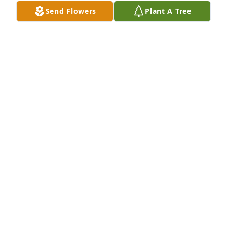
Send Flowers
Plant A Tree
Monet's garden table basket was purchased for the 
family of Ruby J. Williams.
Feb 27, 2023