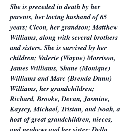
She is preceded in death by her
parents, her loving husband of 65
years; Cleon, her grandson; Matthew
Williams, along with several brothers
and sisters. She is survived by her
children; Valerie (Wayne) Morrison,
James Williams, Shane (Monique)
Williams and Marc (Brenda Dunn)
Williams, her grandchildren;
Richard, Brooke, Devan, Jasmine,
Kaysey, Michael, Tristan, and Noah, a
host of great grandchildren, nieces,
and nephews and her sister; Della