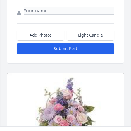
Add Photos
Light Candle
Submit Post