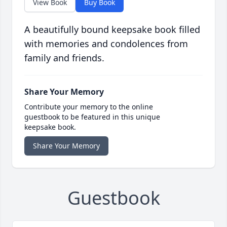
View Book
Buy Book
A beautifully bound keepsake book filled
with memories and condolences from
family and friends.
Share Your Memory
Contribute your memory to the online
guestbook to be featured in this unique
keepsake book.
Share Your Memory
Guestbook