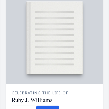
CELEBRATING THE LIFE OF
Ruby J. Williams