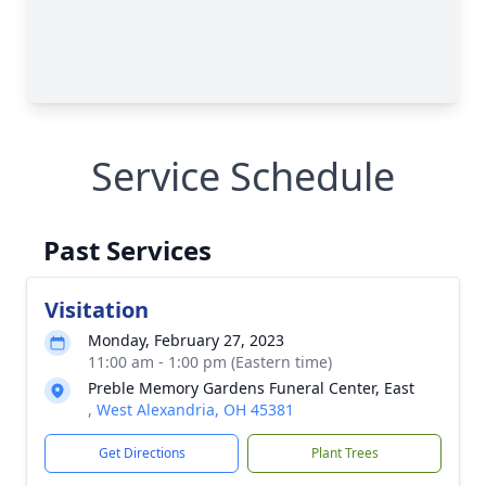
Service Schedule
Past Services
Visitation
Monday, February 27, 2023
11:00 am - 1:00 pm (Eastern time)
Preble Memory Gardens Funeral Center, East
, West Alexandria, OH 45381
Get Directions
Plant Trees