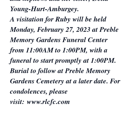
Young-Hurt-Amburgey.
A visitation for Ruby will be held
Monday, February 27, 2023 at Preble
Memory Gardens Funeral Center
from 11:00AM to 1:00PM, with a
funeral to start promptly at 1:00PM.
Burial to follow at Preble Memory
Gardens Cemetery at a later date. For
condolences, please
visit: www.rlcfc.com