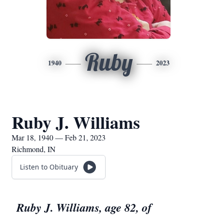
Ruby
1940
2023
Ruby J. Williams
Mar 18, 1940 — Feb 21, 2023
Richmond, IN
Listen to Obituary
Ruby J. Williams, age 82, of