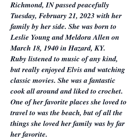
Richmond, IN passed peacefully
Tuesday, February 21, 2023 with her
family by her side. She was born to
Leslie Young and Meldora Allen on
March 18, 1940 in Hazard, KY.
Ruby listened to music of any kind,
but really enjoyed Elvis and watching
classic movies. She was a fantastic
cook all around and liked to crochet.
One of her favorite places she loved to
travel to was the beach, but of all the
things she loved her family was by far
her favorite.