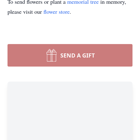
To send flowers or plant a
memorial tree
in memory,
please visit our
flower store
.
SEND A GIFT