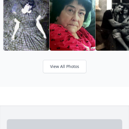
View All Photos