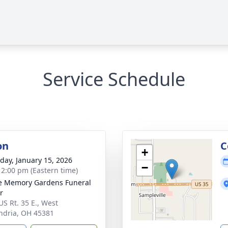
Service Schedule
on
C
+
day, January 15, 2026
−
- 2:00 pm (Eastern time)
e Memory Gardens Funeral
r
US Rt. 35 E., West
ndria, OH 45381