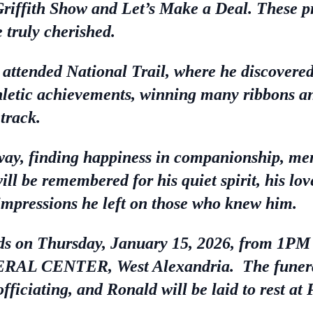
Griffith Show and Let’s Make a Deal. These 
 truly cherished.
attended National Trail, where he discovered 
thletic achievements, winning many ribbons a
 track.
 way, finding happiness in companionship, mem
l be remembered for his quiet spirit, his lov
 impressions he left on those who knew him.
ends on Thursday, January 15, 2026, from 1
ENTER, West Alexandria. The funeral s
ficiating, and Ronald will be laid to rest a