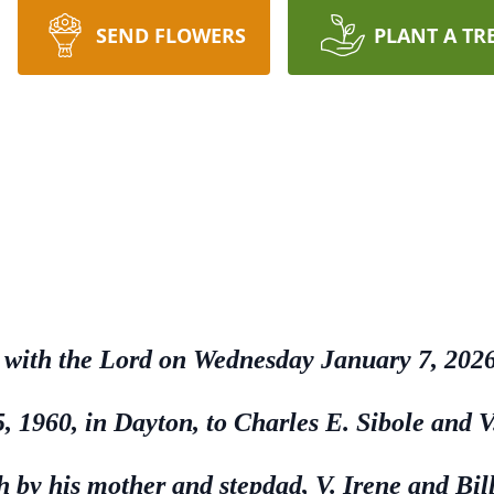
SEND FLOWERS
PLANT A TR
be with the Lord on Wednesday January 7, 2026
 1960, in Dayton, to Charles E. Sibole and V
h by his mother and stepdad, V. Irene and B