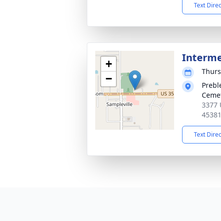
Text Dire
Interm
+
Thurs
−
Prebl
Ceme
3377 
4538
Text Dire