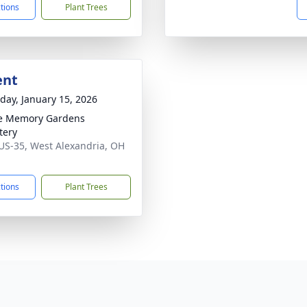
ctions
Plant Trees
ent
day, January 15, 2026
e Memory Gardens
tery
US-35, West Alexandria, OH
1
ctions
Plant Trees