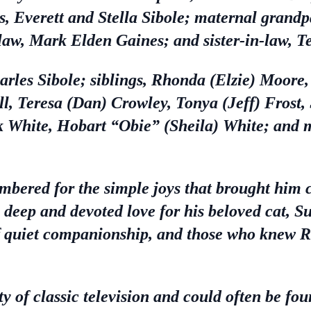
s, Everett and Stella Sibole; maternal grandp
aw, Mark Elden Gaines; and sister-in-law, T
harles Sibole; siblings, Rhonda (Elzie) Moore
ll, Teresa (Dan) Crowley, Tonya (Jeff) Frost
 White, Hobart “Obie” (Sheila) White; and m
mbered for the simple joys that brought him
a deep and devoted love for his beloved cat, 
f quiet companionship, and those who knew 
y of classic television and could often be fou