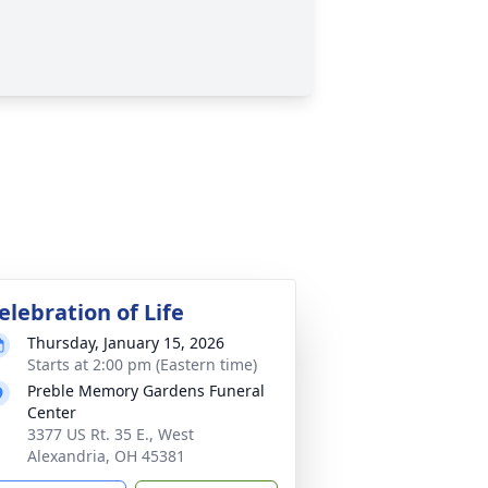
elebration of Life
Thursday, January 15, 2026
Starts at 2:00 pm (Eastern time)
Preble Memory Gardens Funeral
Center
3377 US Rt. 35 E., West
Alexandria, OH 45381