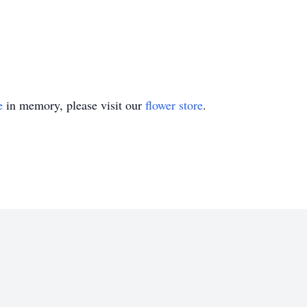
e
in memory, please visit our
flower store
.