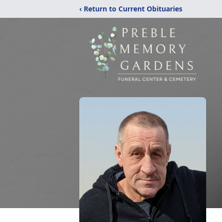
‹ Return to Current Obituaries