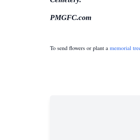
PMGFC.com
To send flowers or plant a
memorial tre