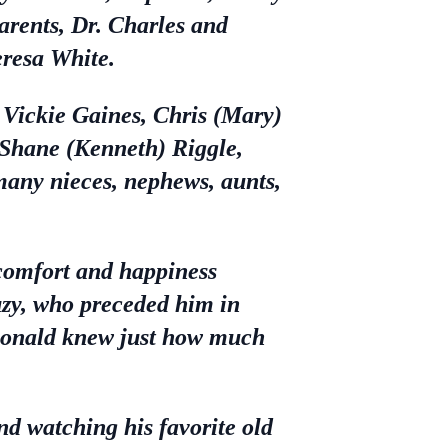
arents, Dr. Charles and
eresa White.
, Vickie Gaines, Chris (Mary)
, Shane (Kenneth) Riggle,
any nieces, nephews, aunts,
 comfort and happiness
Suzy, who preceded him in
Ronald knew just how much
nd watching his favorite old