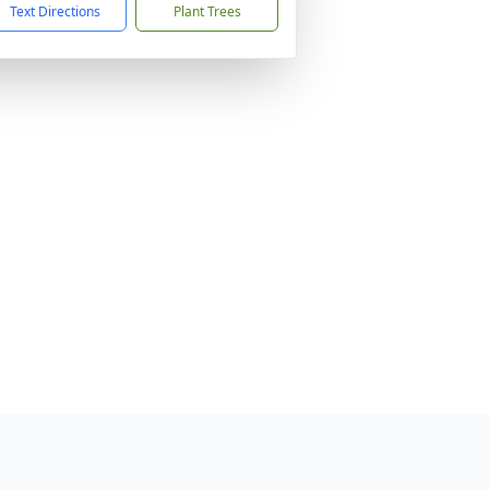
Text Directions
Plant Trees