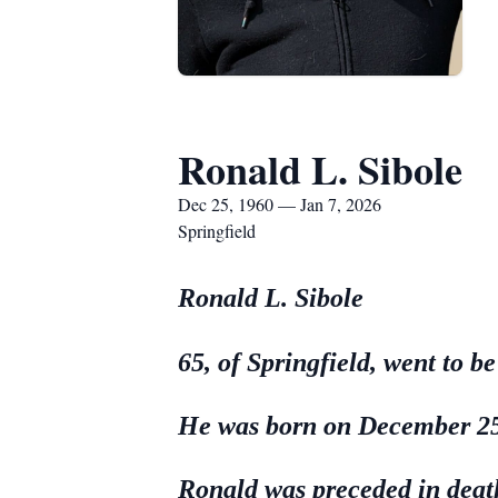
Ronald L. Sibole
Dec 25, 1960 — Jan 7, 2026
Springfield
Ronald L. Sibole
65, of Springfield, went to 
He was born on December 25,
Ronald was preceded in deat