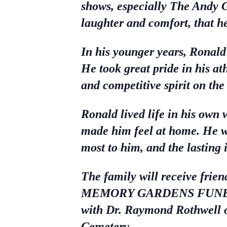
shows, especially The Andy 
laughter and comfort, that he
In his younger years, Ronald 
He took great pride in his a
and competitive spirit on the
Ronald lived life in his own
made him feel at home. He wil
most to him, and the lasting
The family will receive fri
MEMORY GARDENS FUNERAL C
with Dr. Raymond Rothwell of
Cemetery.