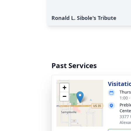
Ronald L. Sibole's Tribute
Past Services
Visitati
+
Thurs
−
1:00 
Prebl
Cente
3377 
Alexa