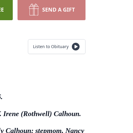
EE
SEND A GIFT
Listen to Obituary
.
. Irene (Rothwell) Calhoun.
illy Calhoun; stepmom, Nancy