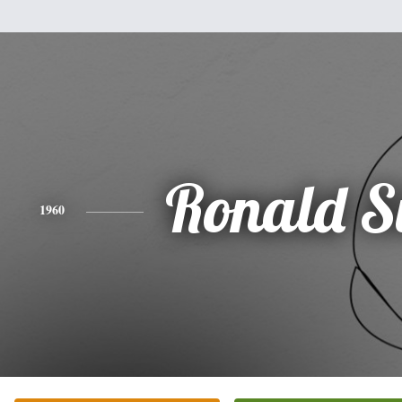
Ronald S
1960