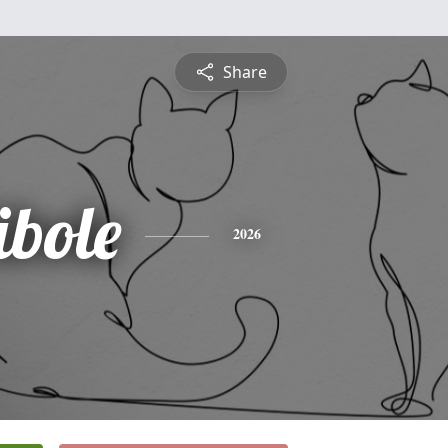
Share
ibole
2026