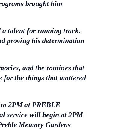
programs brought him
a talent for running track.
nd proving his determination
ories, and the routines that
e for the things that mattered
PM to 2PM at PREBLE
ervice will begin at 2PM
t Preble Memory Gardens