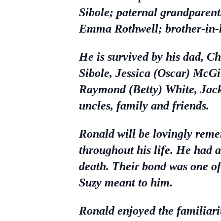
Sibole; paternal grandparent
Emma Rothwell; brother-in-l
He is survived by his dad, C
Sibole, Jessica (Oscar) McGi
Raymond (Betty) White, Jack
uncles, family and friends.
Ronald will be lovingly reme
throughout his life. He had 
death. Their bond was one o
Suzy meant to him.
Ronald enjoyed the familiarit