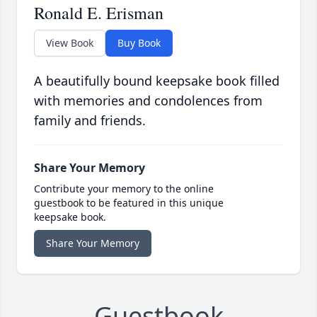
Ronald E. Erisman
View Book
Buy Book
A beautifully bound keepsake book filled
with memories and condolences from
family and friends.
Share Your Memory
Contribute your memory to the online
guestbook to be featured in this unique
keepsake book.
Share Your Memory
Guestbook