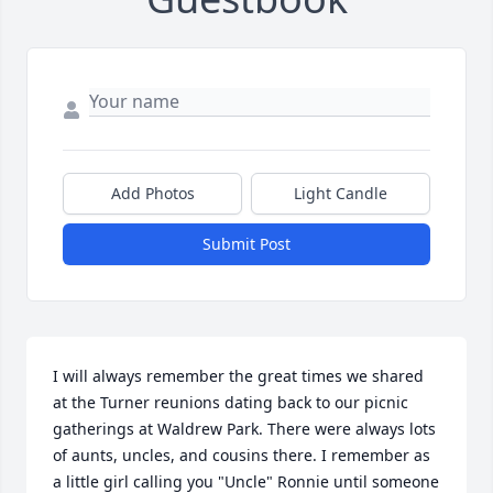
Add Photos
Light Candle
Submit Post
I will always remember the great times we shared 
at the Turner reunions dating back to our picnic 
gatherings at Waldrew Park. There were always lots 
of aunts, uncles, and cousins there. I remember as 
a little girl calling you "Uncle" Ronnie until someone 