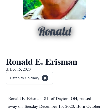
Ronald
Ronald E. Erisman
d. Dec 15, 2020
Listen to Obituary
Ronald E. Erisman, 81, of Dayton, OH, passed
away on Tuesday December 15, 2020. Born October