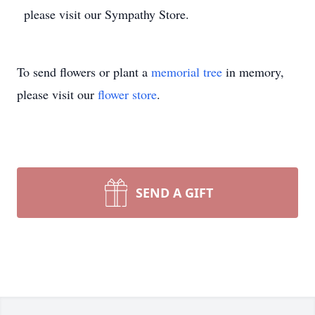
please visit our Sympathy Store.
To send flowers or plant a
memorial tree
in memory,
please visit our
flower store
.
SEND A GIFT