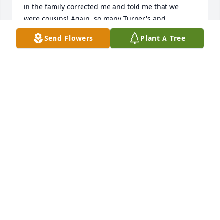
in the family corrected me and told me that we 
were cousins! Again, so many Turner's and 
extended relatives. We were so blessed with the 
Send Flowers
Plant A Tree
closeness of our families. You'll be missed, Ronnie. 
Thinking of you and keeping your wonderful family 
close in my heart. Love Deb Turner-Baehl
DEB TURNER-BAEHL
Dec 20, 2020
Jean Dawson lit a candle in memory of Ronald E. 
Erisman

A candle was lit in remembrance
JEAN DAWSON
Dec 19, 2020