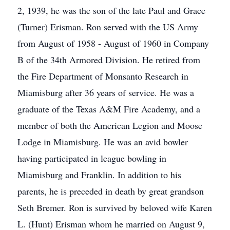
2, 1939, he was the son of the late Paul and Grace
(Turner) Erisman. Ron served with the US Army
from August of 1958 - August of 1960 in Company
B of the 34th Armored Division. He retired from
the Fire Department of Monsanto Research in
Miamisburg after 36 years of service. He was a
graduate of the Texas A&M Fire Academy, and a
member of both the American Legion and Moose
Lodge in Miamisburg. He was an avid bowler
having participated in league bowling in
Miamisburg and Franklin. In addition to his
parents, he is preceded in death by great grandson
Seth Bremer. Ron is survived by beloved wife Karen
L. (Hunt) Erisman whom he married on August 9,