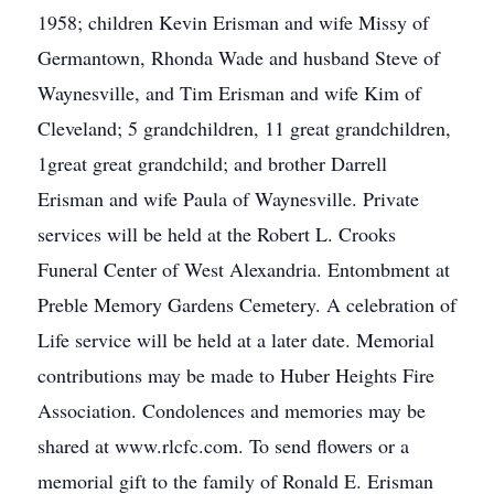
1958; children Kevin Erisman and wife Missy of
Germantown, Rhonda Wade and husband Steve of
Waynesville, and Tim Erisman and wife Kim of
Cleveland; 5 grandchildren, 11 great grandchildren,
1great great grandchild; and brother Darrell
Erisman and wife Paula of Waynesville. Private
services will be held at the Robert L. Crooks
Funeral Center of West Alexandria. Entombment at
Preble Memory Gardens Cemetery. A celebration of
Life service will be held at a later date. Memorial
contributions may be made to Huber Heights Fire
Association. Condolences and memories may be
shared at www.rlcfc.com. To send flowers or a
memorial gift to the family of Ronald E. Erisman