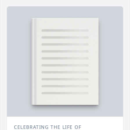
CELEBRATING THE LIFE OF