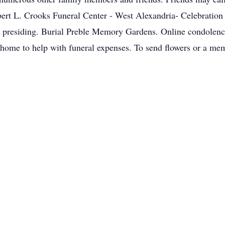
t L. Crooks Funeral Center - West Alexandria- Celebration of
presiding. Burial Preble Memory Gardens. Online condolence
home to help with funeral expenses. To send flowers or a memo
.