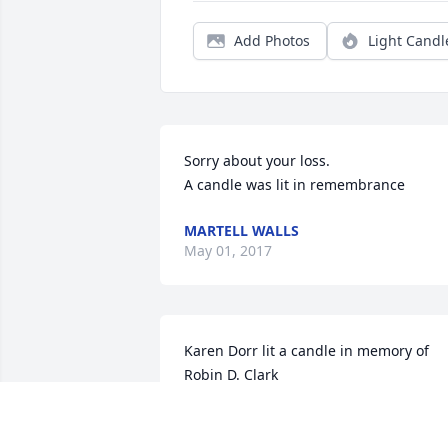
Add Photos
Light Candl
Sorry about your loss.

A candle was lit in remembrance
MARTELL WALLS
May 01, 2017
Karen Dorr lit a candle in memory of 
Robin D. Clark

A candle was lit in remembrance
KAREN DORR