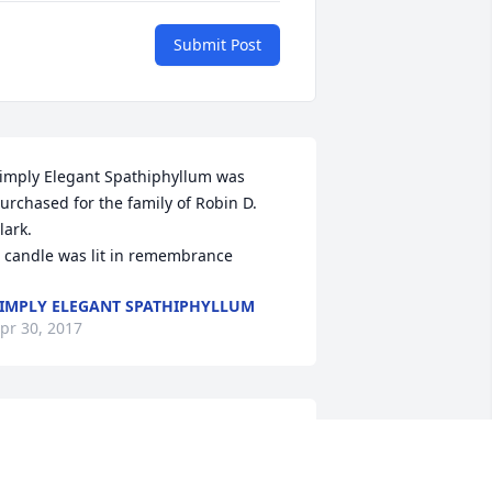
Submit Post
imply Elegant Spathiphyllum was 
urchased for the family of Robin D. 
lark.

 candle was lit in remembrance
IMPLY ELEGANT SPATHIPHYLLUM
pr 30, 2017
 still cannot believe this is happening, I 
eel as if I cannot go on. BUT I know 
ou'd want me to. Like you always said 