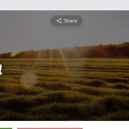
Share
n