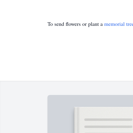
To send flowers or plant a
memorial tre