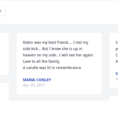
e
Robin was my best friend.... I lost my 
S
side kick... But I know she is up in 
p
heaven on my side.. I will see her again. 
C
Love to all the family.

A
A candle was lit in remembrance
S
A
MARIA CONLEY
Apr 30, 2017
I
God has received another precious lady. 
f
May you rest in peace!

y