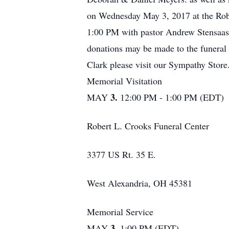
on Wednesday May 3, 2017 at the Rober
1:00 PM with pastor Andrew Stensaas 
donations may be made to the funeral 
Clark please visit our Sympathy Store
Memorial Visitation
3.
MAY
12:00 PM - 1:00 PM (EDT)
Robert L. Crooks Funeral Center
3377 US Rt. 35 E.
West Alexandria, OH 45381
Memorial Service
3.
MAY
1:00 PM (EDT)