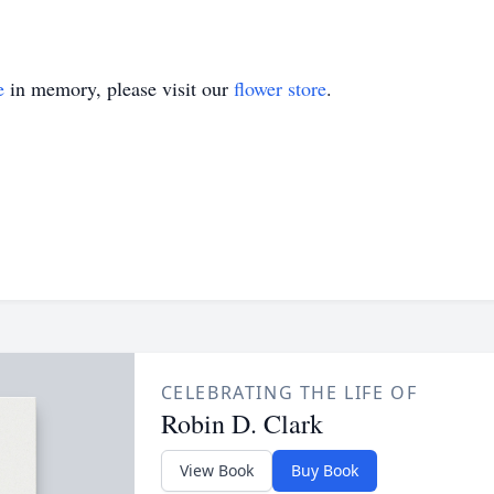
e
in memory, please visit our
flower store
.
CELEBRATING THE LIFE OF
Robin D. Clark
View Book
Buy Book