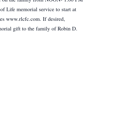
 Life memorial service to start at
s www.rlcfc.com. If desired,
rial gift to the family of Robin D.