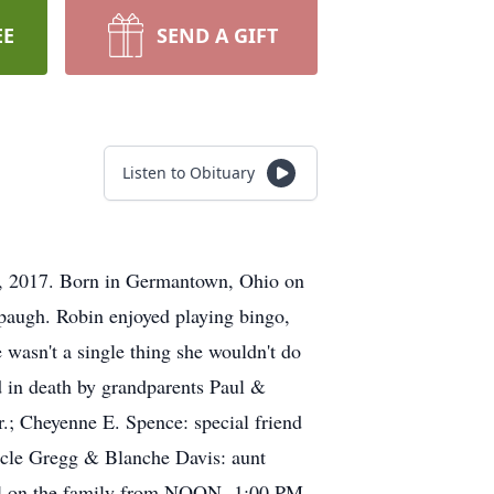
EE
SEND A GIFT
Listen to Obituary
4, 2017. Born in Germantown, Ohio on
spaugh. Robin enjoyed playing bingo,
 wasn't a single thing she wouldn't do
ed in death by grandparents Paul &
r.; Cheyenne E. Spence: special friend
ncle Gregg & Blanche Davis: aunt
all on the family from NOON- 1:00 PM