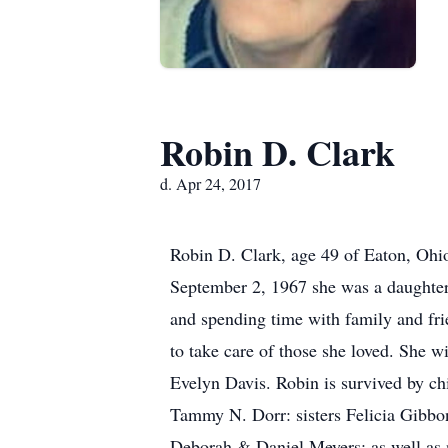
Robin D. Clark
d. Apr 24, 2017
Robin D. Clark, age 49 of Eaton, Oh
September 2, 1967 she was a daughter 
and spending time with family and frie
to take care of those she loved. She w
Evelyn Davis. Robin is survived by chi
Tammy N. Dorr: sisters Felicia Gibb
Deborah & Daniel Meyers: as well as