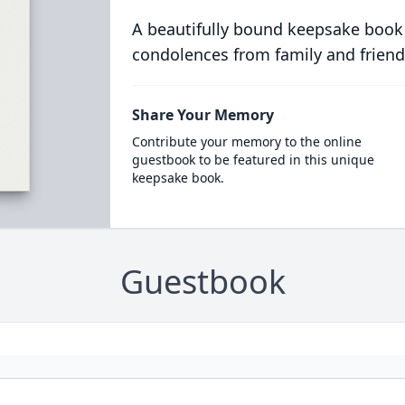
A beautifully bound keepsake book
condolences from family and friend
Share Your Memory
Contribute your memory to the online
guestbook to be featured in this unique
keepsake book.
Guestbook