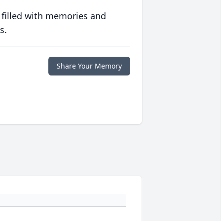
 filled with memories and
s.
Share Your Memory