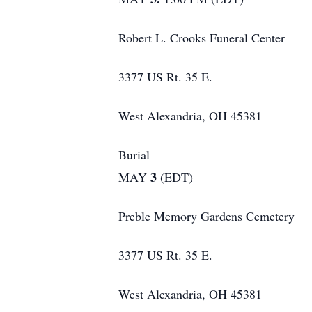
Robert L. Crooks Funeral Center
3377 US Rt. 35 E.
West Alexandria, OH 45381
Burial
3
MAY
(EDT)
Preble Memory Gardens Cemetery
3377 US Rt. 35 E.
West Alexandria, OH 45381