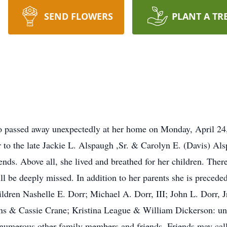
SEND FLOWERS
PLANT A TR
io passed away unexpectedly at her home on Monday, April 2
to the late Jackie L. Alspaugh ,Sr. & Carolyn E. (Davis) Al
nds. Above all, she lived and breathed for her children. There
ill be deeply missed. In addition to her parents she is preced
ldren Nashelle E. Dorr; Michael A. Dorr, III; John L. Dorr, J
ons & Cassie Crane; Kristina League & William Dickerson: u
 numerous other family members and friends. Friends may c