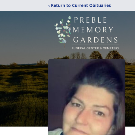
‹ Return to Current Obituaries