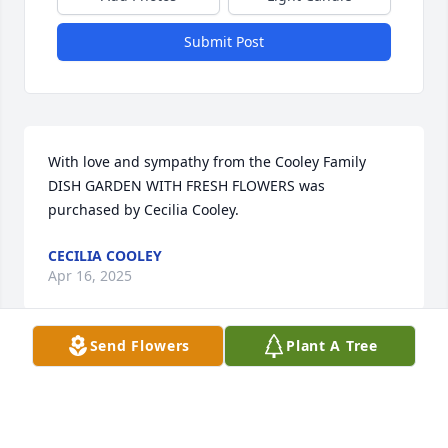
Submit Post
With love and sympathy from the Cooley Family

DISH GARDEN WITH FRESH FLOWERS was 
purchased by Cecilia Cooley.
CECILIA COOLEY
Apr 16, 2025
Send Flowers
Plant A Tree