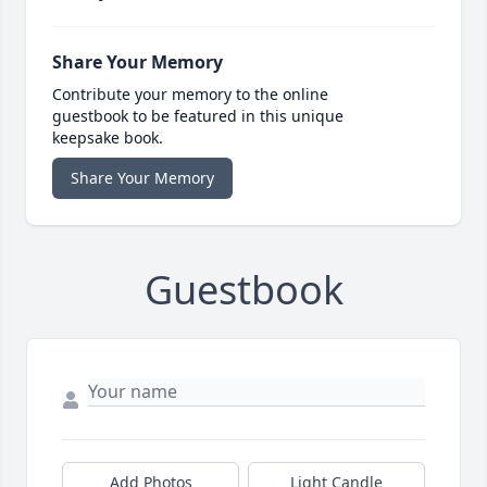
Share Your Memory
Contribute your memory to the online
guestbook to be featured in this unique
keepsake book.
Share Your Memory
Guestbook
Add Photos
Light Candle