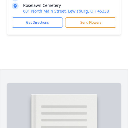
Roselawn Cemetery
601 North Main Street, Lewisburg, OH 45338
Get Directions
Send Flowers