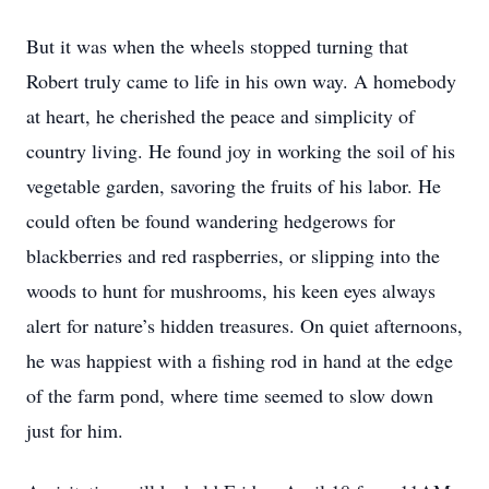
But it was when the wheels stopped turning that
Robert truly came to life in his own way. A homebody
at heart, he cherished the peace and simplicity of
country living. He found joy in working the soil of his
vegetable garden, savoring the fruits of his labor. He
could often be found wandering hedgerows for
blackberries and red raspberries, or slipping into the
woods to hunt for mushrooms, his keen eyes always
alert for nature’s hidden treasures. On quiet afternoons,
he was happiest with a fishing rod in hand at the edge
of the farm pond, where time seemed to slow down
just for him.