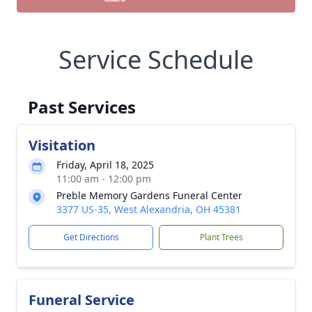
Service Schedule
Past Services
Visitation
Friday, April 18, 2025
11:00 am - 12:00 pm
Preble Memory Gardens Funeral Center
3377 US-35, West Alexandria, OH 45381
Get Directions
Plant Trees
Funeral Service