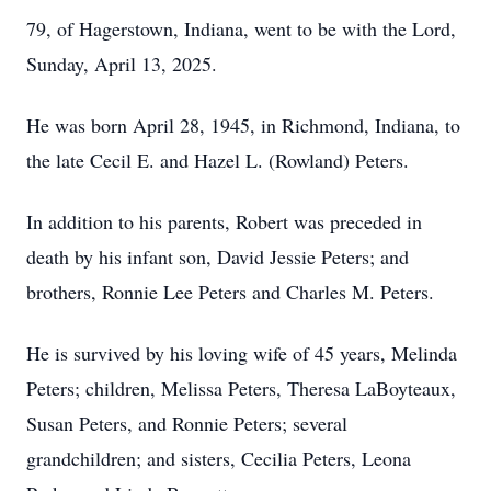
79, of Hagerstown, Indiana, went to be with the Lord,
Sunday, April 13, 2025.
He was born April 28, 1945, in Richmond, Indiana, to
the late Cecil E. and Hazel L. (Rowland) Peters.
In addition to his parents, Robert was preceded in
death by his infant son, David Jessie Peters; and
brothers, Ronnie Lee Peters and Charles M. Peters.
He is survived by his loving wife of 45 years, Melinda
Peters; children, Melissa Peters, Theresa LaBoyteaux,
Susan Peters, and Ronnie Peters; several
grandchildren; and sisters, Cecilia Peters, Leona