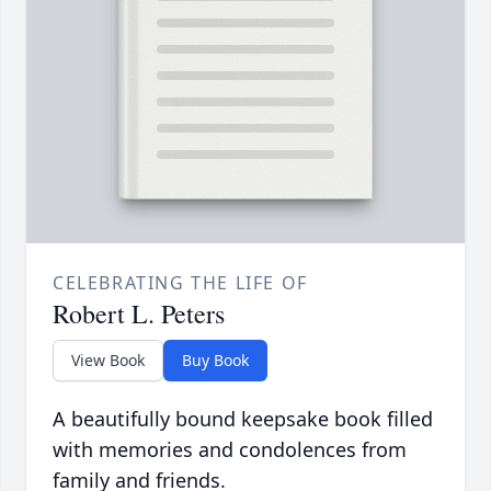
CELEBRATING THE LIFE OF
Robert L. Peters
View Book
Buy Book
A beautifully bound keepsake book filled
with memories and condolences from
family and friends.