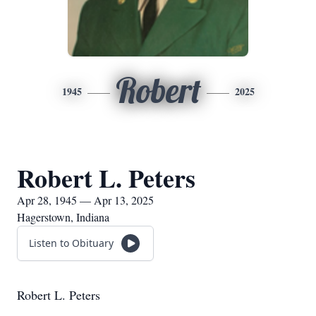
Robert
1945
2025
Robert L. Peters
Apr 28, 1945 — Apr 13, 2025
Hagerstown, Indiana
Listen to Obituary
Robert L. Peters