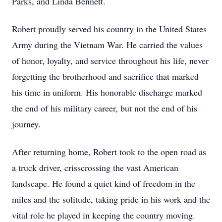
Parks, and Linda Bennett.
Robert proudly served his country in the United States
Army during the Vietnam War. He carried the values
of honor, loyalty, and service throughout his life, never
forgetting the brotherhood and sacrifice that marked
his time in uniform. His honorable discharge marked
the end of his military career, but not the end of his
journey.
After returning home, Robert took to the open road as
a truck driver, crisscrossing the vast American
landscape. He found a quiet kind of freedom in the
miles and the solitude, taking pride in his work and the
vital role he played in keeping the country moving.