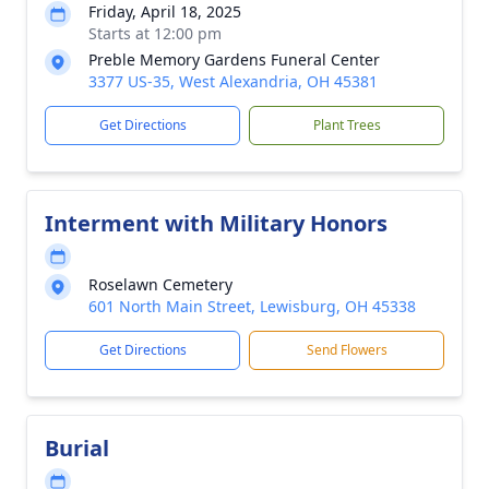
Friday, April 18, 2025
Starts at 12:00 pm
Preble Memory Gardens Funeral Center
3377 US-35, West Alexandria, OH 45381
Get Directions
Plant Trees
Interment with Military Honors
Roselawn Cemetery
601 North Main Street, Lewisburg, OH 45338
Get Directions
Send Flowers
Burial