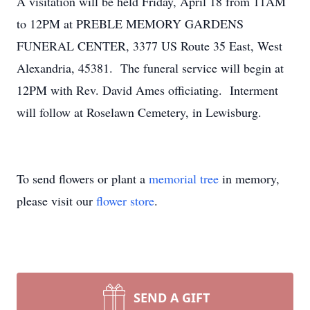
A visitation will be held Friday, April 18 from 11AM
to 12PM at PREBLE MEMORY GARDENS
FUNERAL CENTER, 3377 US Route 35 East, West
Alexandria, 45381. The funeral service will begin at
12PM with Rev. David Ames officiating. Interment
will follow at Roselawn Cemetery, in Lewisburg.
To send flowers or plant a
memorial tree
in memory,
please visit our
flower store
.
SEND A GIFT