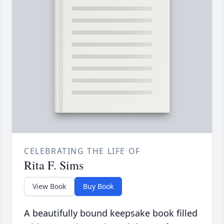
CELEBRATING THE LIFE OF
Rita F. Sims
View Book
Buy Book
A beautifully bound keepsake book filled