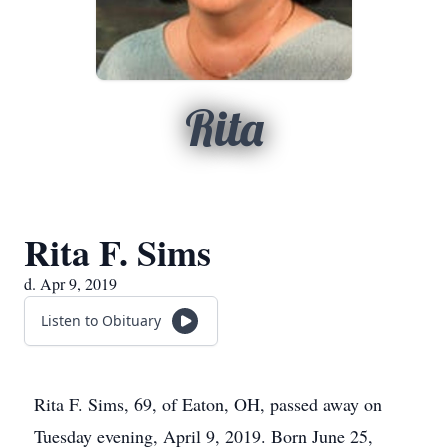
Rita
Rita F. Sims
d. Apr 9, 2019
Listen to Obituary
Rita F. Sims, 69, of Eaton, OH, passed away on
Tuesday evening, April 9, 2019. Born June 25,