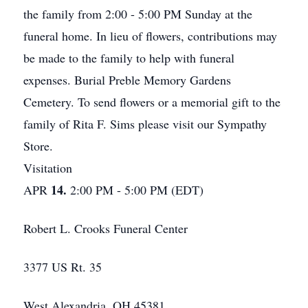
the family from 2:00 - 5:00 PM Sunday at the
funeral home. In lieu of flowers, contributions may
be made to the family to help with funeral
expenses. Burial Preble Memory Gardens
Cemetery. To send flowers or a memorial gift to the
family of Rita F. Sims please visit our Sympathy
Store.
Visitation
14.
APR
2:00 PM - 5:00 PM (EDT)
Robert L. Crooks Funeral Center
3377 US Rt. 35
West Alexandria, OH 45381