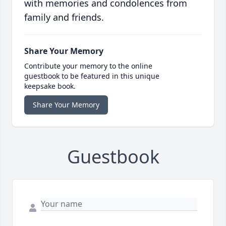
with memories and condolences from
family and friends.
Share Your Memory
Contribute your memory to the online
guestbook to be featured in this unique
keepsake book.
Share Your Memory
Guestbook