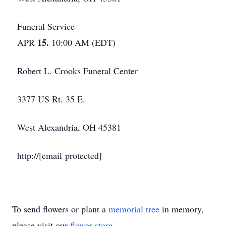
Funeral Service
15.
APR
10:00 AM (EDT)
Robert L. Crooks Funeral Center
3377 US Rt. 35 E.
West Alexandria, OH 45381
http://[email protected]
To send flowers or plant a
memorial tree
in memory,
please visit our
flower store
.