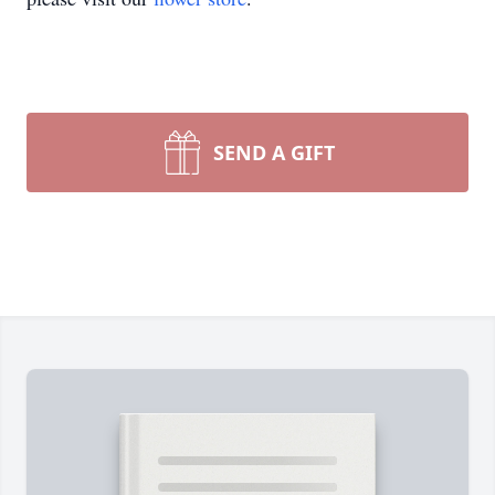
SEND A GIFT