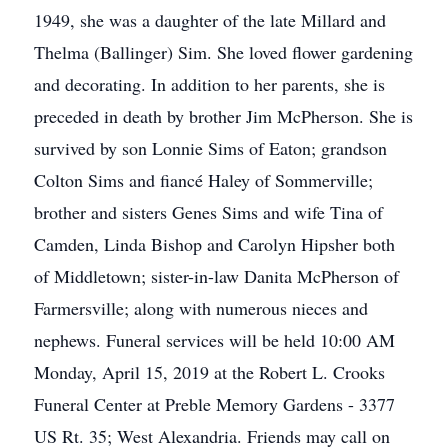
1949, she was a daughter of the late Millard and
Thelma (Ballinger) Sim. She loved flower gardening
and decorating. In addition to her parents, she is
preceded in death by brother Jim McPherson. She is
survived by son Lonnie Sims of Eaton; grandson
Colton Sims and fiancé Haley of Sommerville;
brother and sisters Genes Sims and wife Tina of
Camden, Linda Bishop and Carolyn Hipsher both
of Middletown; sister-in-law Danita McPherson of
Farmersville; along with numerous nieces and
nephews. Funeral services will be held 10:00 AM
Monday, April 15, 2019 at the Robert L. Crooks
Funeral Center at Preble Memory Gardens - 3377
US Rt. 35; West Alexandria. Friends may call on