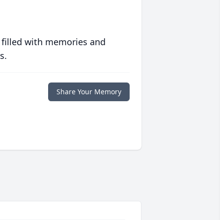
 filled with memories and
s.
Share Your Memory