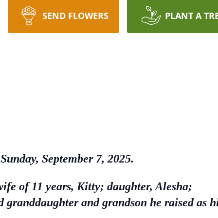
SEND FLOWERS
PLANT A TR
, Sunday, September 7, 2025.
wife of 11 years, Kitty; daughter, Alesha;
 granddaughter and grandson he raised as h