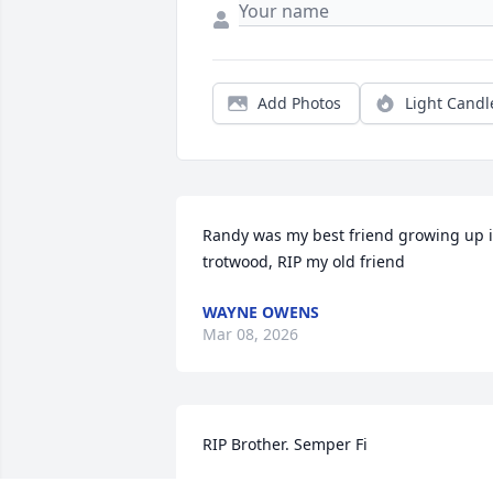
Add Photos
Light Candl
Randy was my best friend growing up i
trotwood, RIP my old friend
WAYNE OWENS
Mar 08, 2026
RIP Brother. Semper Fi