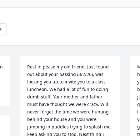
e
n 
Rest in pease my old friend. Just found 
M
out about your passing (3/2/26), was 
h
looking you up to invite you to a class 
y
luncheon. We had a lot of fun to doing 
b
dumb stuff. Your mother and father 
j
must have thought we were crazy. Will 
g
never forget the time we were hunting 
l
behind your house and you were 
y
jumping in puddles trying to splash me, 
g
keep asking you to stop. Next thing I 
t