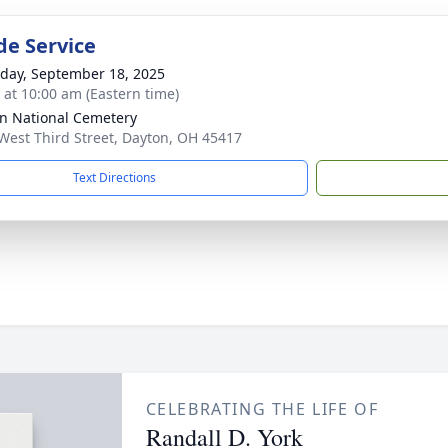
de Service
day, September 18, 2025
s at 10:00 am (Eastern time)
n National Cemetery
West Third Street, Dayton, OH 45417
Text Directions
CELEBRATING THE LIFE OF
Randall D. York