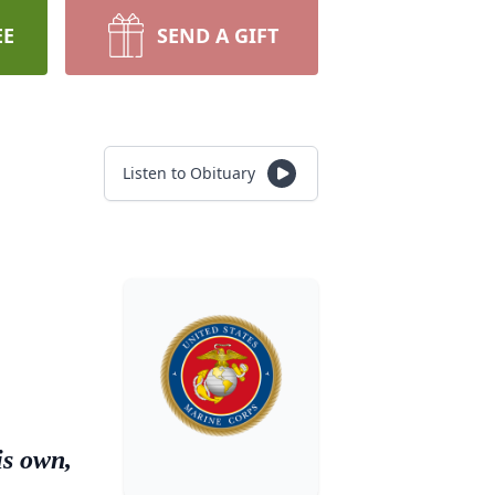
EE
SEND A GIFT
Listen to Obituary
is own,