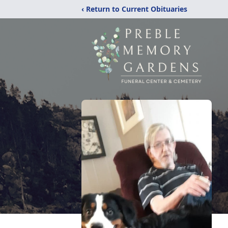
‹ Return to Current Obituaries