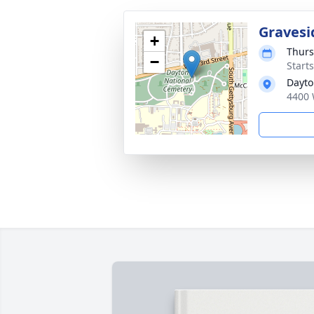
Gravesi
+
Thurs
−
Start
Dayto
4400 