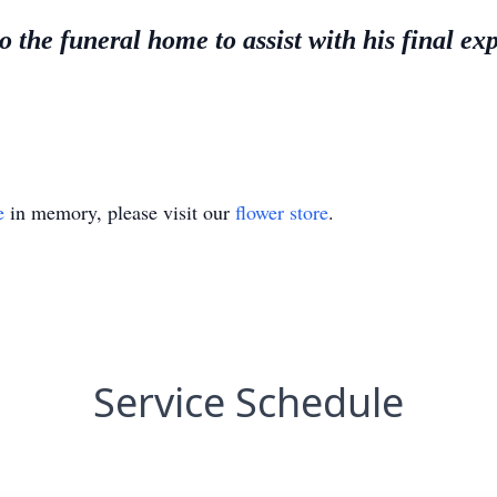
 the funeral home to assist with his final ex
e
in memory, please visit our
flower store
.
Service Schedule