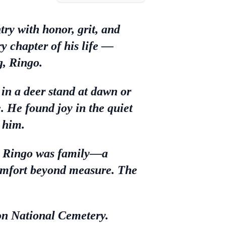
ry with honor, grit, and
y chapter of his life —
g, Ringo.
n a deer stand at dawn or
te. He found joy in the quiet
 him.
et, Ringo was family—a
omfort beyond measure. The
on National Cemetery.