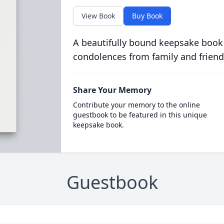
View Book
Buy Book
A beautifully bound keepsake book
condolences from family and friend
Share Your Memory
Contribute your memory to the online
guestbook to be featured in this unique
keepsake book.
Guestbook