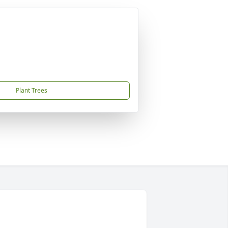
Plant Trees