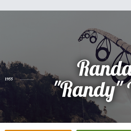
Randa
1955
"Randy" 