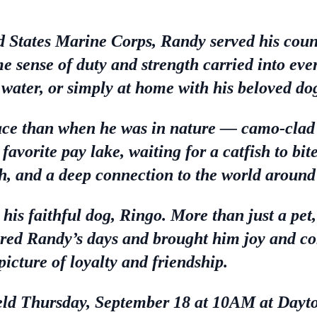
d States Marine Corps, Randy served his count
 sense of duty and strength carried into ever
 water, or simply at home with his beloved do
ce than when he was in nature — camo-clad i
s favorite pay lake, waiting for a catfish to bi
h, and a deep connection to the world around
s his faithful dog, Ringo. More than just a p
red Randy’s days and brought him joy and c
picture of loyalty and friendship.
 held Thursday, September 18 at 10AM at Dayt