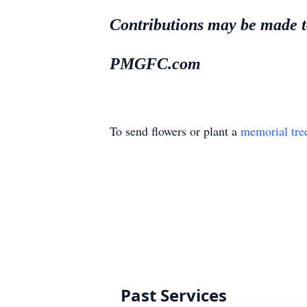
Contributions may be made to
PMGFC.com
To send flowers or plant a
memorial tre
Past Services