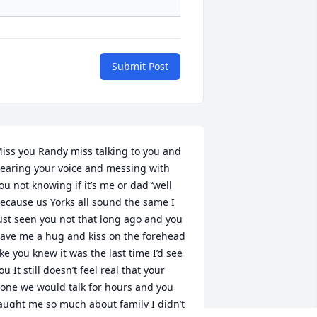
Submit Post
iss you Randy miss talking to you and 
earing your voice and messing with 
ou not knowing if it’s me or dad ‘well 
ecause us Yorks all sound the same I 
ust seen you not that long ago and you 
ave me a hug and kiss on the forehead 
ike you knew it was the last time I’d see 
ou It still doesn’t feel real that your 
one we would talk for hours and you 
aught me so much about family I didn’t 