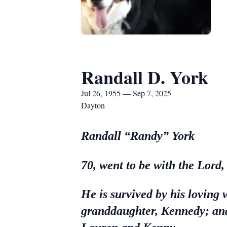
Randall D. York
Jul 26, 1955 — Sep 7, 2025
Dayton
Randall “Randy” York
70, went to be with the Lord
He is survived by his loving 
granddaughter, Kennedy; and