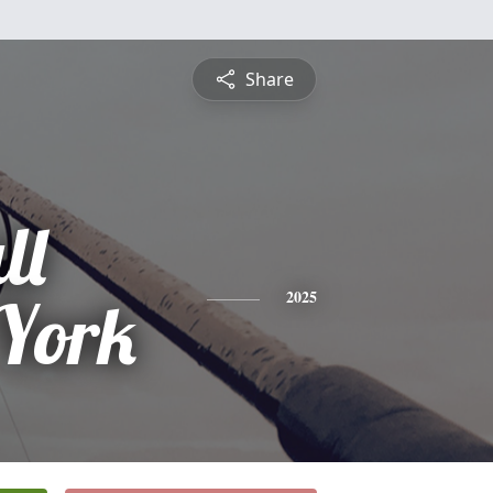
Share
ll
York
2025