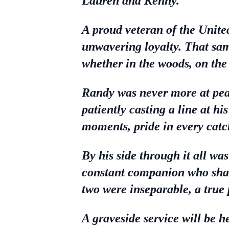
Lauren and Kenny.
A proud veteran of the Unite
unwavering loyalty. That same
whether in the woods, on the
Randy was never more at pea
patiently casting a line at hi
moments, pride in every catc
By his side through it all wa
constant companion who sha
two were inseparable, a true 
A graveside service will be