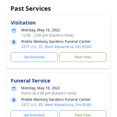
Past Services
Visitation
Monday, May 16, 2022
12:00 - 2:00 pm (Eastern time)
Preble Memory Gardens Funeral Center
3377 U.S. 35, West Alexandria, OH 45381
Get Directions
Plant Trees
Funeral Service
Monday, May 16, 2022
Starts at 2:00 pm (Eastern time)
Preble Memory Gardens Funeral Center
3377 U.S. 35, West Alexandria, OH 45381
Get Directions
Plant Trees