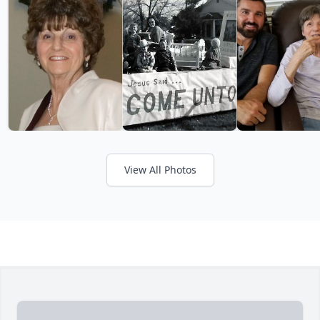
View All Photos