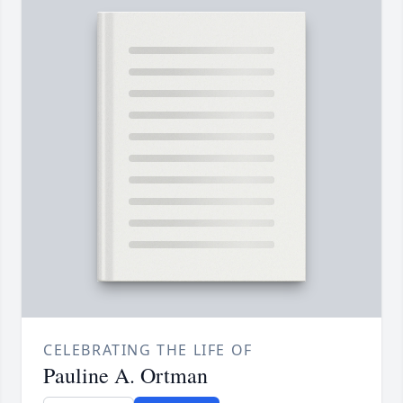
CELEBRATING THE LIFE OF
Pauline A. Ortman