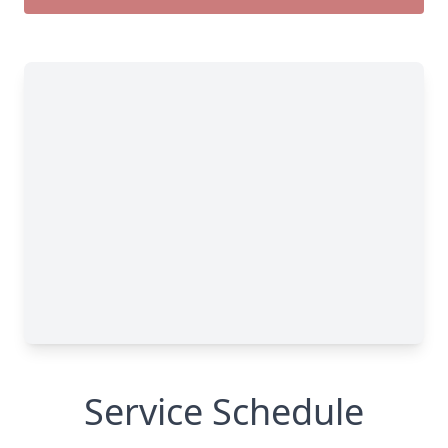
Service Schedule