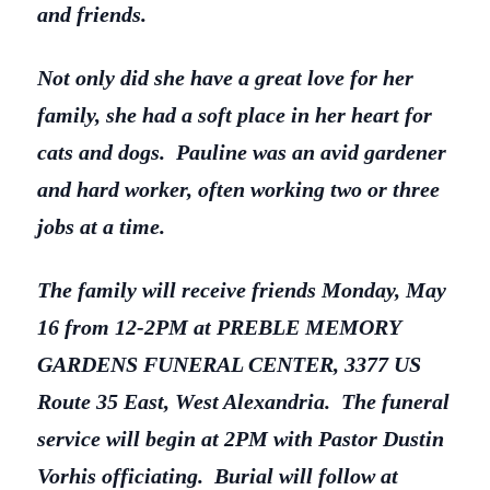
and friends.
Not only did she have a great love for her
family, she had a soft place in her heart for
cats and dogs. Pauline was an avid gardener
and hard worker, often working two or three
jobs at a time.
The family will receive friends Monday, May
16 from 12-2PM at PREBLE MEMORY
GARDENS FUNERAL CENTER, 3377 US
Route 35 East, West Alexandria. The funeral
service will begin at 2PM with Pastor Dustin
Vorhis officiating. Burial will follow at