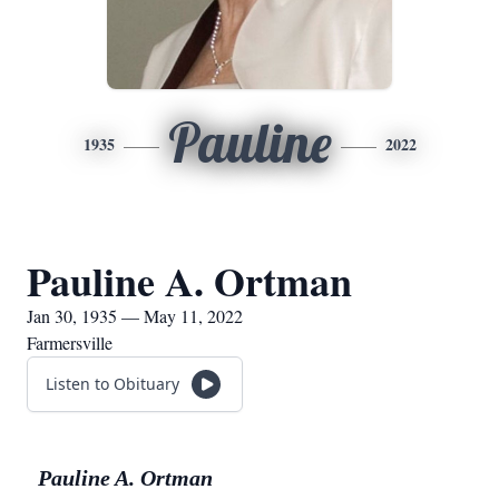
Pauline
1935
2022
Pauline A. Ortman
Jan 30, 1935 — May 11, 2022
Farmersville
Listen to Obituary
Pauline A. Ortman