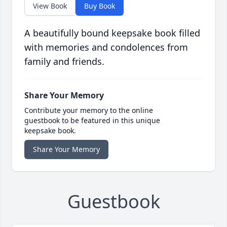
View Book
Buy Book
A beautifully bound keepsake book filled
with memories and condolences from
family and friends.
Share Your Memory
Contribute your memory to the online
guestbook to be featured in this unique
keepsake book.
Share Your Memory
Guestbook