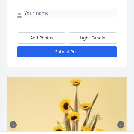
Add Photos
Light Candle
Submit Post