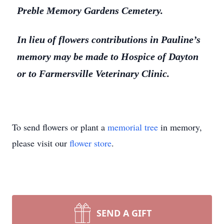
Preble Memory Gardens Cemetery.
In lieu of flowers contributions in Pauline’s
memory may be made to Hospice of Dayton
or to Farmersville Veterinary Clinic.
To send flowers or plant a
memorial tree
in memory,
please visit our
flower store
.
SEND A GIFT