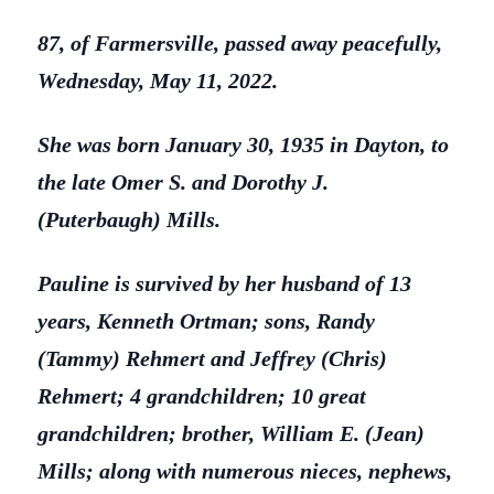
87, of Farmersville, passed away peacefully,
Wednesday, May 11, 2022.
She was born January 30, 1935 in Dayton, to
the late Omer S. and Dorothy J.
(Puterbaugh) Mills.
Pauline is survived by her husband of 13
years, Kenneth Ortman; sons, Randy
(Tammy) Rehmert and Jeffrey (Chris)
Rehmert; 4 grandchildren; 10 great
grandchildren; brother, William E. (Jean)
Mills; along with numerous nieces, nephews,