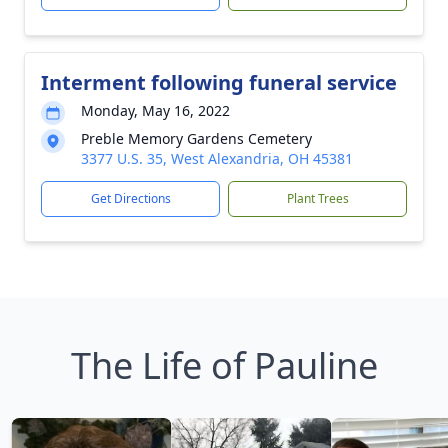
Interment following funeral service
Monday, May 16, 2022
Preble Memory Gardens Cemetery
3377 U.S. 35, West Alexandria, OH 45381
Get Directions
Plant Trees
The Life of Pauline