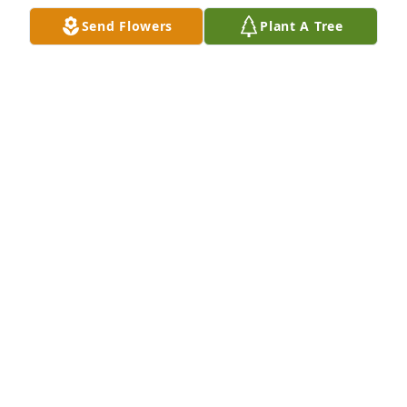
Send Flowers
Plant A Tree
Rays of summer sunshine was purchased for the 
family of Pauline A. Ortman by Love,  Matt, Tina, & 
Gage Cain.  We pray the love of God surrounds you 
during your journey through griefLove,  Matt, Tina, 
& Gage Cain

A tree was also planted in memory of Pauline A. 
Ortman.
LOVE, MATT, TINA, & GAGE CAIN
May 16, 2022