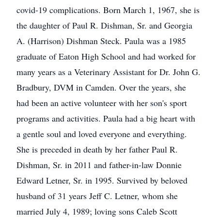
covid-19 complications. Born March 1, 1967, she is
the daughter of Paul R. Dishman, Sr. and Georgia
A. (Harrison) Dishman Steck. Paula was a 1985
graduate of Eaton High School and had worked for
many years as a Veterinary Assistant for Dr. John G.
Bradbury, DVM in Camden. Over the years, she
had been an active volunteer with her son's sport
programs and activities. Paula had a big heart with
a gentle soul and loved everyone and everything.
She is preceded in death by her father Paul R.
Dishman, Sr. in 2011 and father-in-law Donnie
Edward Letner, Sr. in 1995. Survived by beloved
husband of 31 years Jeff C. Letner, whom she
married July 4, 1989; loving sons Caleb Scott