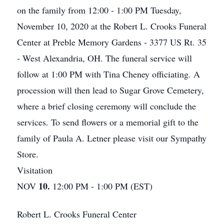
on the family from 12:00 - 1:00 PM Tuesday,
November 10, 2020 at the Robert L. Crooks Funeral
Center at Preble Memory Gardens - 3377 US Rt. 35
- West Alexandria, OH. The funeral service will
follow at 1:00 PM with Tina Cheney officiating. A
procession will then lead to Sugar Grove Cemetery,
where a brief closing ceremony will conclude the
services. To send flowers or a memorial gift to the
family of Paula A. Letner please visit our Sympathy
Store.
Visitation
10.
NOV
12:00 PM - 1:00 PM (EST)
Robert L. Crooks Funeral Center