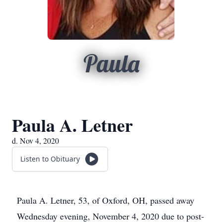
Paula
Paula A. Letner
d. Nov 4, 2020
Listen to Obituary
Paula A. Letner, 53, of Oxford, OH, passed away
Wednesday evening, November 4, 2020 due to post-