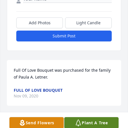
Add Photos
Light Candle
Submit Post
Full Of Love Bouquet was purchased for the family 
of Paula A. Letner.
FULL OF LOVE BOUQUET
Nov 09, 2020
Send Flowers
Plant A Tree
Lovely One Spathiphyllum Plant was purchased for 