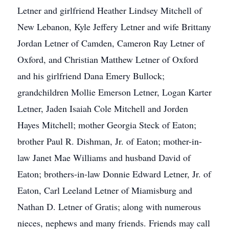
Letner and girlfriend Heather Lindsey Mitchell of
New Lebanon, Kyle Jeffery Letner and wife Brittany
Jordan Letner of Camden, Cameron Ray Letner of
Oxford, and Christian Matthew Letner of Oxford
and his girlfriend Dana Emery Bullock;
grandchildren Mollie Emerson Letner, Logan Karter
Letner, Jaden Isaiah Cole Mitchell and Jorden
Hayes Mitchell; mother Georgia Steck of Eaton;
brother Paul R. Dishman, Jr. of Eaton; mother-in-
law Janet Mae Williams and husband David of
Eaton; brothers-in-law Donnie Edward Letner, Jr. of
Eaton, Carl Leeland Letner of Miamisburg and
Nathan D. Letner of Gratis; along with numerous
nieces, nephews and many friends. Friends may call