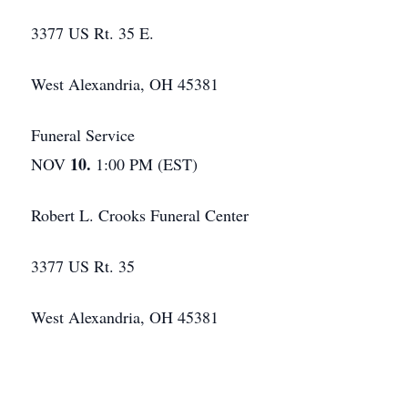
3377 US Rt. 35 E.
West Alexandria, OH 45381
Funeral Service
10.
NOV
1:00 PM (EST)
Robert L. Crooks Funeral Center
3377 US Rt. 35
West Alexandria, OH 45381