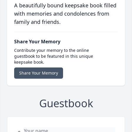
A beautifully bound keepsake book filled
with memories and condolences from
family and friends.
Share Your Memory
Contribute your memory to the online
guestbook to be featured in this unique
keepsake book.
Share Your Memory
Guestbook