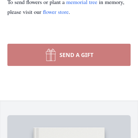
To send flowers or plant a
memorial tree
in memory,
please visit our
flower store
.
SEND A GIFT