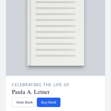
CELEBRATING THE LIFE OF
Paula A. Letner
View Book
Buy Book