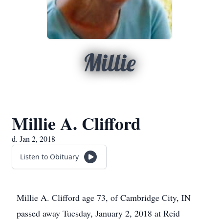
Millie
Millie A. Clifford
d. Jan 2, 2018
Listen to Obituary
Millie A. Clifford age 73, of Cambridge City, IN
passed away Tuesday, January 2, 2018 at Reid