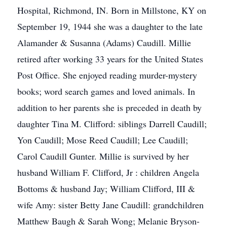
Hospital, Richmond, IN. Born in Millstone, KY on
September 19, 1944 she was a daughter to the late
Alamander & Susanna (Adams) Caudill. Millie
retired after working 33 years for the United States
Post Office. She enjoyed reading murder-mystery
books; word search games and loved animals. In
addition to her parents she is preceded in death by
daughter Tina M. Clifford: siblings Darrell Caudill;
Yon Caudill; Mose Reed Caudill; Lee Caudill;
Carol Caudill Gunter. Millie is survived by her
husband William F. Clifford, Jr : children Angela
Bottoms & husband Jay; William Clifford, III &
wife Amy: sister Betty Jane Caudill: grandchildren
Matthew Baugh & Sarah Wong; Melanie Bryson-