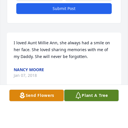
Submit Post
I loved Aunt Millie Ann, she always had a smile on 
her face. She loved sharing memories with me of 
my Daddy. She will never be forgotten.
NANCY MOORE
Jan 07, 2018
Send Flowers
Plant A Tree
Country Basket Blooms was purchased for the 
family of Millie A. Clifford.
COUNTRY BASKET BLOOMS