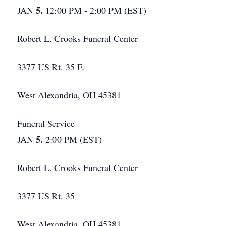
5.
JAN
12:00 PM - 2:00 PM (EST)
Robert L. Crooks Funeral Center
3377 US Rt. 35 E.
West Alexandria, OH 45381
Funeral Service
5.
JAN
2:00 PM (EST)
Robert L. Crooks Funeral Center
3377 US Rt. 35
West Alexandria, OH 45381