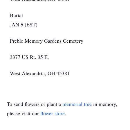
Burial
5
JAN
(EST)
Preble Memory Gardens Cemetery
3377 US Rt. 35 E.
West Alexandria, OH 45381
To send flowers or plant a
memorial tree
in memory,
please visit our
flower store
.