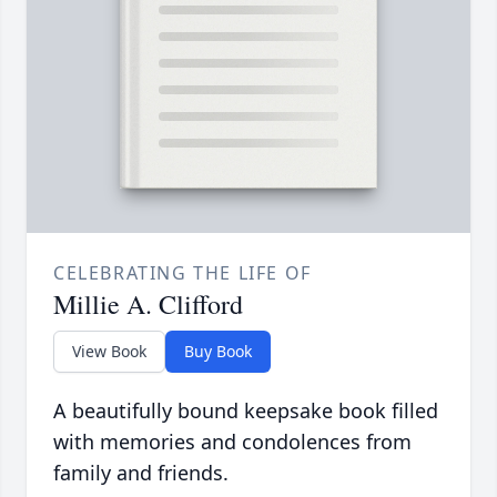
CELEBRATING THE LIFE OF
Millie A. Clifford
View Book
Buy Book
A beautifully bound keepsake book filled
with memories and condolences from
family and friends.