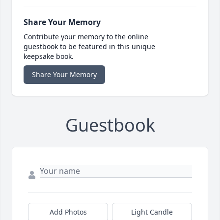
Share Your Memory
Contribute your memory to the online
guestbook to be featured in this unique
keepsake book.
Share Your Memory
Guestbook
Add Photos
Light Candle