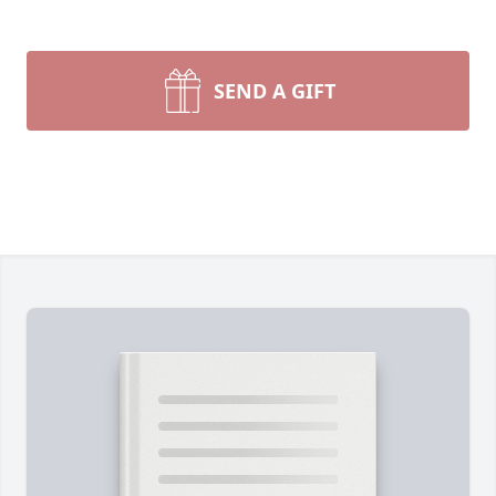
SEND A GIFT