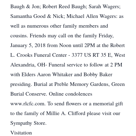
Baugh & Jon; Robert Reed Baugh; Sarah Wagers;
Samantha Good & Nick; Michael Allen Wagers: as
well as numerous other family members and
cousins. Friends may call on the family Friday,
January 5, 2018 from Noon until 2PM at the Robert
L. Crooks Funeral Center - 3377 US RT 35 E, West
Alexandria, OH- Funeral service to follow at 2 PM
with Elders Aaron Whitaker and Bobby Baker
presiding. Burial at Preble Memory Gardens, Green
Burial Conserve. Online condolences
www.rlcfc.com. To send flowers or a memorial gift
to the family of Millie A. Clifford please visit our
Sympathy Store.
Visitation