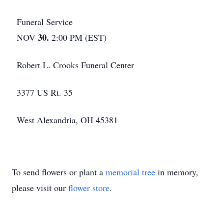
Funeral Service
30.
NOV
2:00 PM (EST)
Robert L. Crooks Funeral Center
3377 US Rt. 35
West Alexandria, OH 45381
To send flowers or plant a
memorial tree
in memory,
please visit our
flower store
.