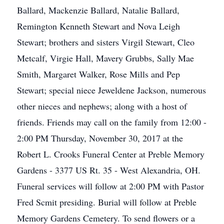
Ballard, Mackenzie Ballard, Natalie Ballard,
Remington Kenneth Stewart and Nova Leigh
Stewart; brothers and sisters Virgil Stewart, Cleo
Metcalf, Virgie Hall, Mavery Grubbs, Sally Mae
Smith, Margaret Walker, Rose Mills and Pep
Stewart; special niece Jeweldene Jackson, numerous
other nieces and nephews; along with a host of
friends. Friends may call on the family from 12:00 -
2:00 PM Thursday, November 30, 2017 at the
Robert L. Crooks Funeral Center at Preble Memory
Gardens - 3377 US Rt. 35 - West Alexandria, OH.
Funeral services will follow at 2:00 PM with Pastor
Fred Scmit presiding. Burial will follow at Preble
Memory Gardens Cemetery. To send flowers or a