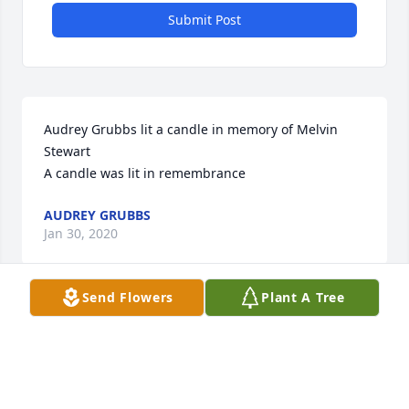
Submit Post
Audrey Grubbs lit a candle in memory of Melvin 
Stewart

A candle was lit in remembrance
AUDREY GRUBBS
Jan 30, 2020
Send Flowers
Plant A Tree
Melinda Nickell lit a candle in memory of Melvin 
Stewart

A candle was lit in remembrance