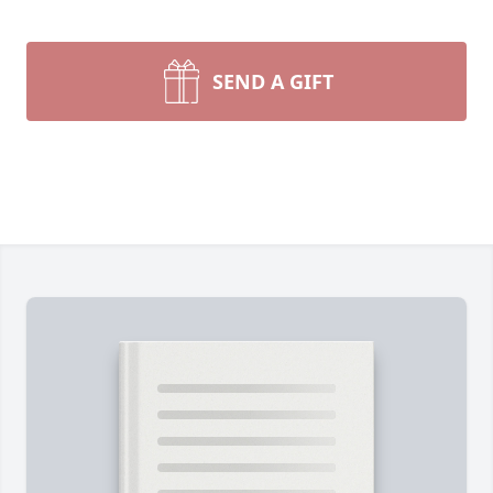
SEND A GIFT