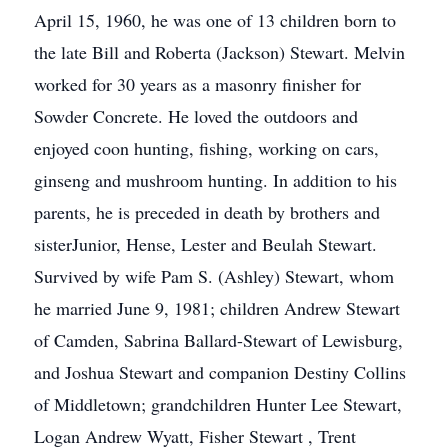
April 15, 1960, he was one of 13 children born to
the late Bill and Roberta (Jackson) Stewart. Melvin
worked for 30 years as a masonry finisher for
Sowder Concrete. He loved the outdoors and
enjoyed coon hunting, fishing, working on cars,
ginseng and mushroom hunting. In addition to his
parents, he is preceded in death by brothers and
sisterJunior, Hense, Lester and Beulah Stewart.
Survived by wife Pam S. (Ashley) Stewart, whom
he married June 9, 1981; children Andrew Stewart
of Camden, Sabrina Ballard-Stewart of Lewisburg,
and Joshua Stewart and companion Destiny Collins
of Middletown; grandchildren Hunter Lee Stewart,
Logan Andrew Wyatt, Fisher Stewart , Trent