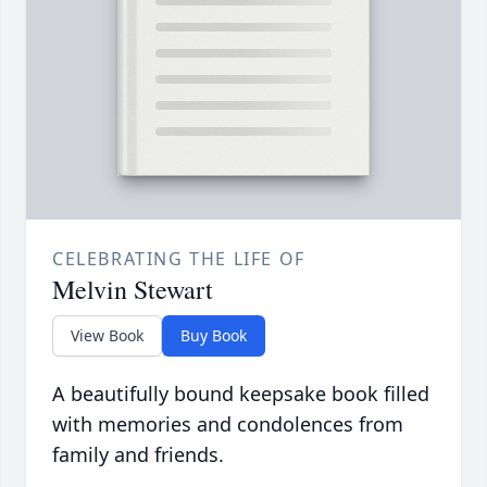
CELEBRATING THE LIFE OF
Melvin Stewart
View Book
Buy Book
A beautifully bound keepsake book filled
with memories and condolences from
family and friends.