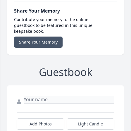
Share Your Memory
Contribute your memory to the online
guestbook to be featured in this unique
keepsake book.
Share Your Memory
Guestbook
Add Photos
Light Candle