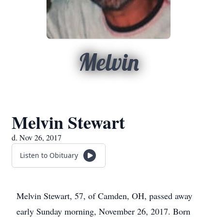
Melvin
Melvin Stewart
d. Nov 26, 2017
Listen to Obituary
Melvin Stewart, 57, of Camden, OH, passed away
early Sunday morning, November 26, 2017. Born