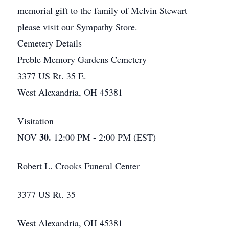
memorial gift to the family of Melvin Stewart
please visit our Sympathy Store.
Cemetery Details
Preble Memory Gardens Cemetery
3377 US Rt. 35 E.
West Alexandria, OH 45381
Visitation
30.
NOV
12:00 PM - 2:00 PM (EST)
Robert L. Crooks Funeral Center
3377 US Rt. 35
West Alexandria, OH 45381