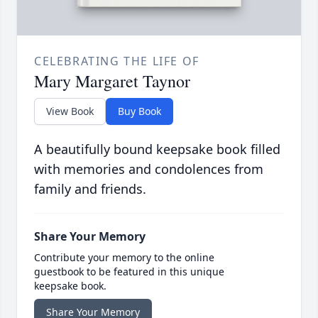
CELEBRATING THE LIFE OF
Mary Margaret Taynor
View Book
Buy Book
A beautifully bound keepsake book filled
with memories and condolences from
family and friends.
Share Your Memory
Contribute your memory to the online
guestbook to be featured in this unique
keepsake book.
Share Your Memory