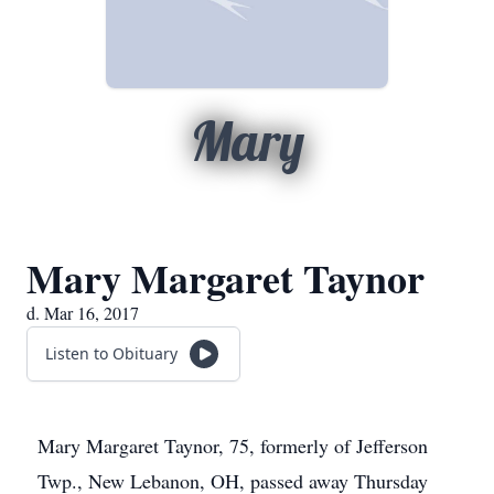
Mary
Mary Margaret Taynor
d. Mar 16, 2017
Listen to Obituary
Mary Margaret Taynor, 75, formerly of Jefferson
Twp., New Lebanon, OH, passed away Thursday