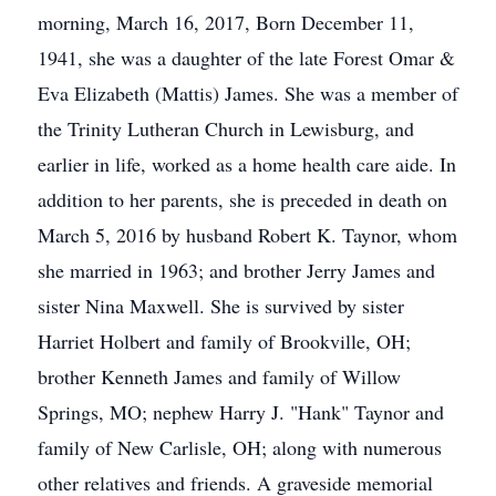
morning, March 16, 2017, Born December 11,
1941, she was a daughter of the late Forest Omar &
Eva Elizabeth (Mattis) James. She was a member of
the Trinity Lutheran Church in Lewisburg, and
earlier in life, worked as a home health care aide. In
addition to her parents, she is preceded in death on
March 5, 2016 by husband Robert K. Taynor, whom
she married in 1963; and brother Jerry James and
sister Nina Maxwell. She is survived by sister
Harriet Holbert and family of Brookville, OH;
brother Kenneth James and family of Willow
Springs, MO; nephew Harry J. "Hank" Taynor and
family of New Carlisle, OH; along with numerous
other relatives and friends. A graveside memorial