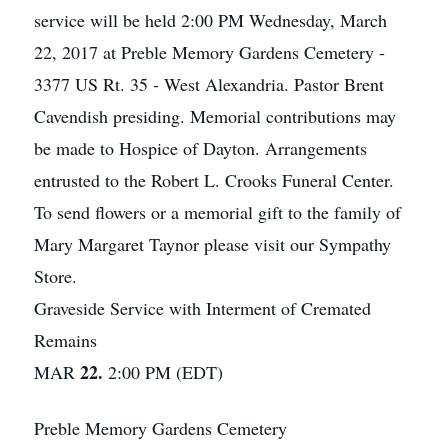
service will be held 2:00 PM Wednesday, March
22, 2017 at Preble Memory Gardens Cemetery -
3377 US Rt. 35 - West Alexandria. Pastor Brent
Cavendish presiding. Memorial contributions may
be made to Hospice of Dayton. Arrangements
entrusted to the Robert L. Crooks Funeral Center.
To send flowers or a memorial gift to the family of
Mary Margaret Taynor please visit our Sympathy
Store.
Graveside Service with Interment of Cremated
Remains
22.
MAR
2:00 PM (EDT)
Preble Memory Gardens Cemetery