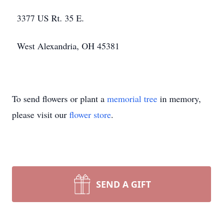
3377 US Rt. 35 E.
West Alexandria, OH 45381
To send flowers or plant a
memorial tree
in memory,
please visit our
flower store
.
SEND A GIFT