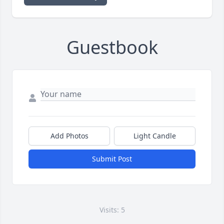
Guestbook
Add Photos
Light Candle
Submit Post
Visits: 5