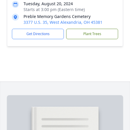
Tuesday, August 20, 2024
Starts at 3:00 pm (Eastern time)
Preble Memory Gardens Cemetery
3377 U.S. 35, West Alexandria, OH 45381
Get Directions
Plant Trees