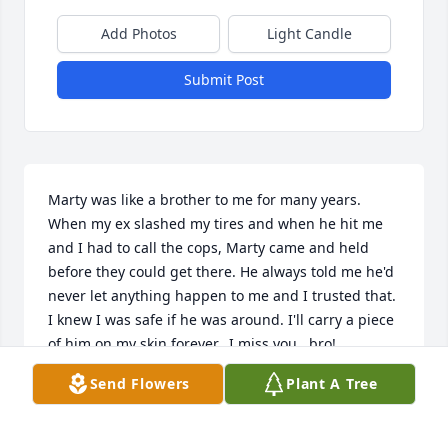
Add Photos
Light Candle
Submit Post
Marty was like a brother to me for many years. 
When my ex slashed my tires and when he hit me 
and I had to call the cops, Marty came and held 
before they could get there. He always told me he'd 
never let anything happen to me and I trusted that. 
I knew I was safe if he was around. I'll carry a piece 
of him on my skin forever.  I miss you,  bro!
Send Flowers
Plant A Tree
LISA SHEARD
Aug 03, 2024