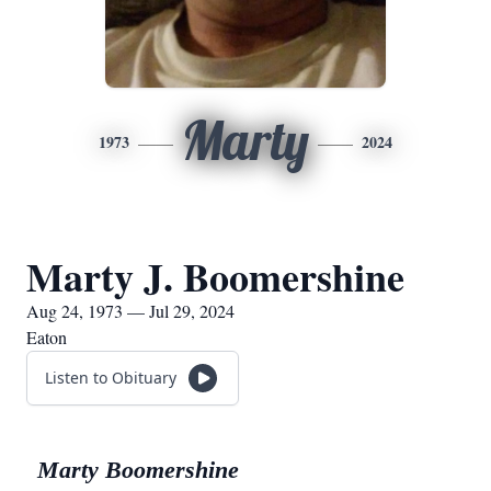
Marty
1973
2024
Marty J. Boomershine
Aug 24, 1973 — Jul 29, 2024
Eaton
Listen to Obituary
Marty Boomershine