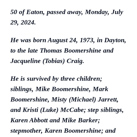
50 of Eaton, passed away, Monday, July
29, 2024.
He was born August 24, 1973, in Dayton,
to the late Thomas Boomershine and
Jacqueline (Tobias) Craig.
He is survived by three children;
siblings, Mike Boomershine, Mark
Boomershine, Misty (Michael) Jarrett,
and Kristi (Luke) McCabe; step siblings,
Karen Abbott and Mike Barker;
stepmother, Karen Boomershine; and