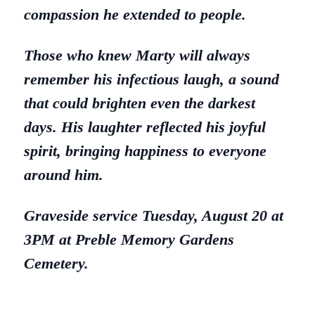
compassion he extended to people.
Those who knew Marty will always
remember his infectious laugh, a sound
that could brighten even the darkest
days. His laughter reflected his joyful
spirit, bringing happiness to everyone
around him.
Graveside service Tuesday, August 20 at
3PM at Preble Memory Gardens
Cemetery.