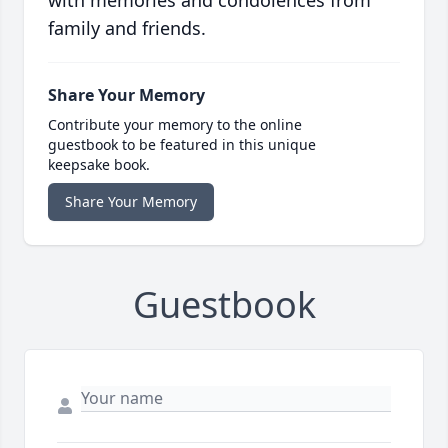
with memories and condolences from
family and friends.
Share Your Memory
Contribute your memory to the online
guestbook to be featured in this unique
keepsake book.
Share Your Memory
Guestbook