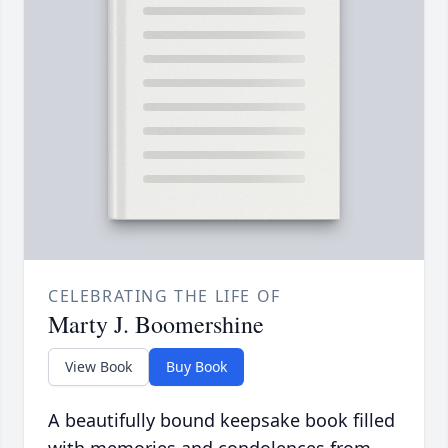
CELEBRATING THE LIFE OF
Marty J. Boomershine
View Book
Buy Book
A beautifully bound keepsake book filled