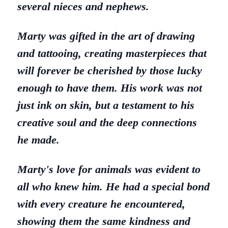
several nieces and nephews.
Marty was gifted in the art of drawing
and tattooing, creating masterpieces that
will forever be cherished by those lucky
enough to have them. His work was not
just ink on skin, but a testament to his
creative soul and the deep connections
he made.
Marty's love for animals was evident to
all who knew him. He had a special bond
with every creature he encountered,
showing them the same kindness and