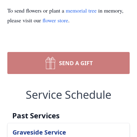
To send flowers or plant a
memorial tree
in memory,
please visit our
flower store
.
SEND A GIFT
Service Schedule
Past Services
Graveside Service