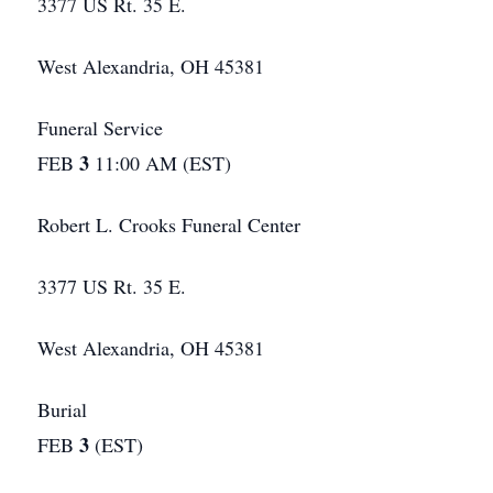
3377 US Rt. 35 E.
West Alexandria, OH 45381
Funeral Service
3
FEB
11:00 AM (EST)
Robert L. Crooks Funeral Center
3377 US Rt. 35 E.
West Alexandria, OH 45381
Burial
3
FEB
(EST)