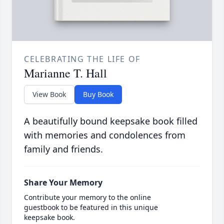
CELEBRATING THE LIFE OF
Marianne T. Hall
View Book
Buy Book
A beautifully bound keepsake book filled
with memories and condolences from
family and friends.
Share Your Memory
Contribute your memory to the online
guestbook to be featured in this unique
keepsake book.