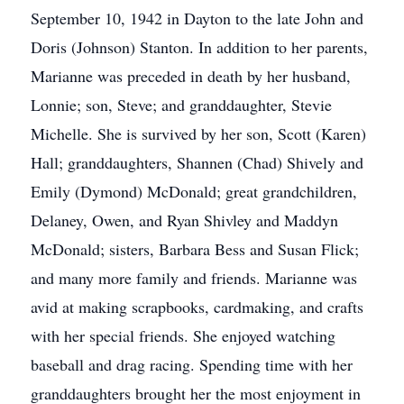
September 10, 1942 in Dayton to the late John and
Doris (Johnson) Stanton. In addition to her parents,
Marianne was preceded in death by her husband,
Lonnie; son, Steve; and granddaughter, Stevie
Michelle. She is survived by her son, Scott (Karen)
Hall; granddaughters, Shannen (Chad) Shively and
Emily (Dymond) McDonald; great grandchildren,
Delaney, Owen, and Ryan Shivley and Maddyn
McDonald; sisters, Barbara Bess and Susan Flick;
and many more family and friends. Marianne was
avid at making scrapbooks, cardmaking, and crafts
with her special friends. She enjoyed watching
baseball and drag racing. Spending time with her
granddaughters brought her the most enjoyment in