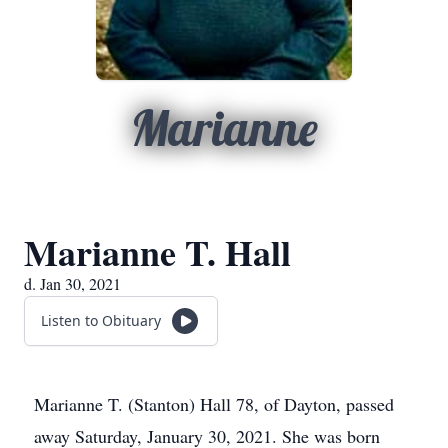
Marianne
Marianne T. Hall
d. Jan 30, 2021
Listen to Obituary
Marianne T. (Stanton) Hall 78, of Dayton, passed
away Saturday, January 30, 2021. She was born