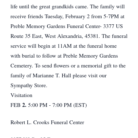
life until the great grandkids came. The family will
receive friends Tuesday, February 2 from 5-7PM at
Preble Memory Gardens Funeral Center- 3377 US
Route 35 East, West Alexandria, 45381. The funeral
service will begin at 11AM at the funeral home
with burial to follow at Preble Memory Gardens
Cemetery. To send flowers or a memorial gift to the
family of Marianne T. Hall please visit our
Sympathy Store.
Visitation
2.
FEB
5:00 PM - 7:00 PM (EST)
Robert L. Crooks Funeral Center