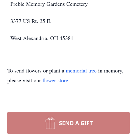
Preble Memory Gardens Cemetery
3377 US Rt. 35 E.
West Alexandria, OH 45381
To send flowers or plant a
memorial tree
in memory,
please visit our
flower store
.
SEND A GIFT