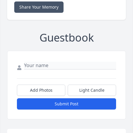
Share Your Memory
Guestbook
Add Photos
Light Candle
Submit Post