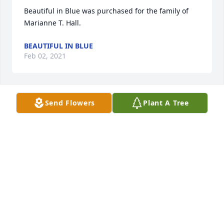
Beautiful in Blue was purchased for the family of 
Marianne T. Hall.
BEAUTIFUL IN BLUE
Feb 02, 2021
Send Flowers
Plant A Tree
Full Of Love Bouquet was purchased for the family 
of Marianne T. Hall.
FULL OF LOVE BOUQUET
Feb 01, 2021
Enchanted Cottage was purchased for the family of 
Marianne T. Hall.