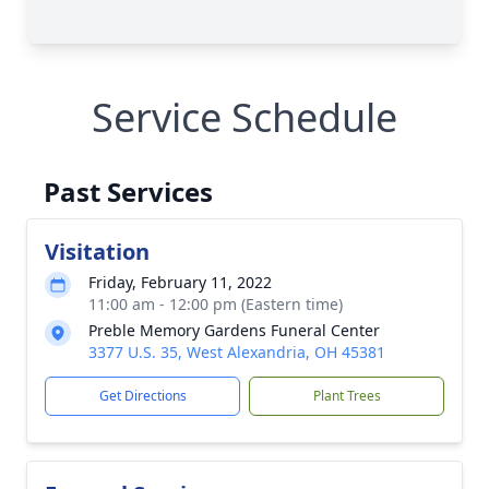
Service Schedule
Past Services
Visitation
Friday, February 11, 2022
11:00 am - 12:00 pm (Eastern time)
Preble Memory Gardens Funeral Center
3377 U.S. 35, West Alexandria, OH 45381
Get Directions
Plant Trees