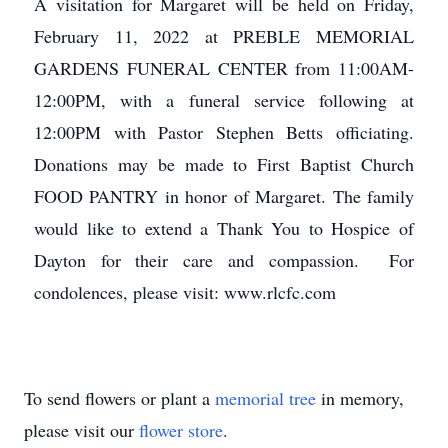
A visitation for Margaret will be held on Friday,
February 11, 2022 at PREBLE MEMORIAL
GARDENS FUNERAL CENTER from 11:00AM-
12:00PM, with a funeral service following at
12:00PM with Pastor Stephen Betts officiating.
Donations may be made to First Baptist Church
FOOD PANTRY in honor of Margaret. The family
would like to extend a Thank You to Hospice of
Dayton for their care and compassion. For
condolences, please visit: www.rlcfc.com
To send flowers or plant a
memorial tree
in memory,
please visit our
flower store
.