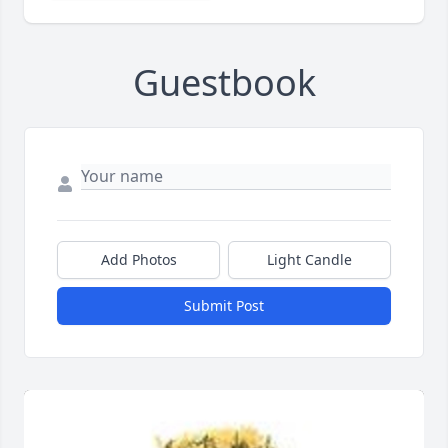
Guestbook
Add Photos
Light Candle
Submit Post