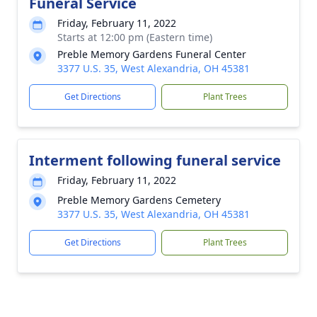
Funeral Service
Friday, February 11, 2022
Starts at 12:00 pm (Eastern time)
Preble Memory Gardens Funeral Center
3377 U.S. 35, West Alexandria, OH 45381
Get Directions
Plant Trees
Interment following funeral service
Friday, February 11, 2022
Preble Memory Gardens Cemetery
3377 U.S. 35, West Alexandria, OH 45381
Get Directions
Plant Trees