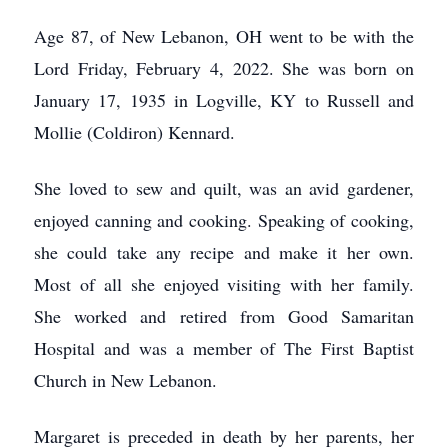
Age 87, of New Lebanon, OH went to be with the
Lord Friday, February 4, 2022. She was born on
January 17, 1935 in Logville, KY to Russell and
Mollie (Coldiron) Kennard.
She loved to sew and quilt, was an avid gardener,
enjoyed canning and cooking. Speaking of cooking,
she could take any recipe and make it her own.
Most of all she enjoyed visiting with her family.
She worked and retired from Good Samaritan
Hospital and was a member of The First Baptist
Church in New Lebanon.
Margaret is preceded in death by her parents, her