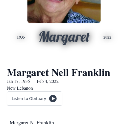
Margaret
1935
2022
Margaret Nell Franklin
Jan 17, 1935 — Feb 4, 2022
New Lebanon
Listen to Obituary
Margaret N. Franklin