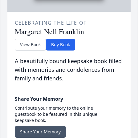
CELEBRATING THE LIFE OF
Margaret Nell Franklin
View Book
Buy Book
A beautifully bound keepsake book filled
with memories and condolences from
family and friends.
Share Your Memory
Contribute your memory to the online
guestbook to be featured in this unique
keepsake book.
Share Your Memory