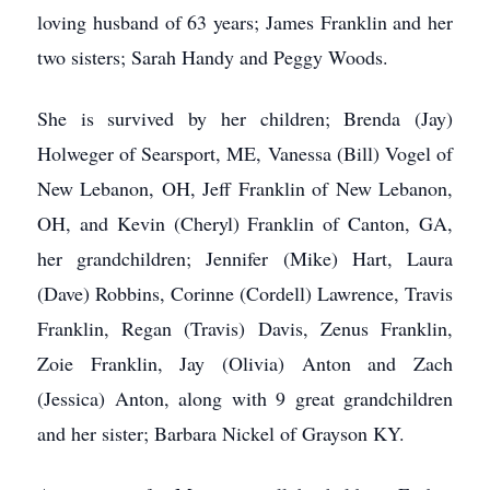
loving husband of 63 years; James Franklin and her
two sisters; Sarah Handy and Peggy Woods.
She is survived by her children; Brenda (Jay)
Holweger of Searsport, ME, Vanessa (Bill) Vogel of
New Lebanon, OH, Jeff Franklin of New Lebanon,
OH, and Kevin (Cheryl) Franklin of Canton, GA,
her grandchildren; Jennifer (Mike) Hart, Laura
(Dave) Robbins, Corinne (Cordell) Lawrence, Travis
Franklin, Regan (Travis) Davis, Zenus Franklin,
Zoie Franklin, Jay (Olivia) Anton and Zach
(Jessica) Anton, along with 9 great grandchildren
and her sister; Barbara Nickel of Grayson KY.