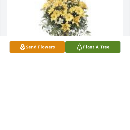
Send Flowers
Plant A Tree
Ray of sunshine was purchased for the family of 
Margaret Nell Franklin by Bryan and Liz Staley and 
family.  Sending you so much love and holding you 
in our thoughts and prayers. She was so  very 
special and touched so many lives. Love you.Bryan 
and Liz Staley and family