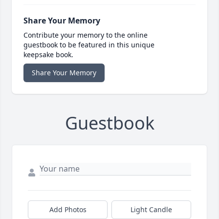
Share Your Memory
Contribute your memory to the online
guestbook to be featured in this unique
keepsake book.
Share Your Memory
Guestbook
Add Photos
Light Candle