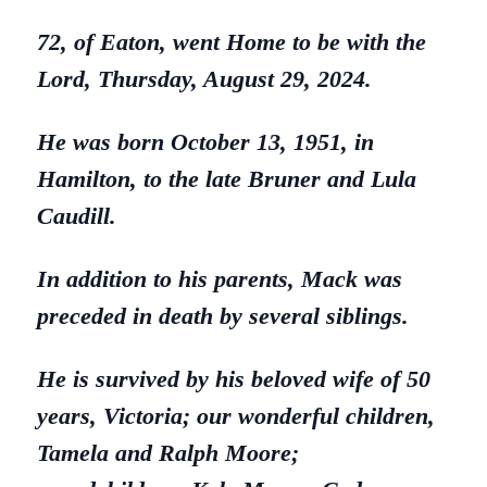
72, of Eaton, went Home to be with the
Lord, Thursday, August 29, 2024.
He was born October 13, 1951, in
Hamilton, to the late Bruner and Lula
Caudill.
In addition to his parents, Mack was
preceded in death by several siblings.
He is survived by his beloved wife of 50
years, Victoria; our wonderful children,
Tamela and Ralph Moore;