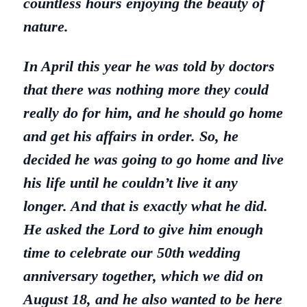
countless hours enjoying the beauty of
nature.
In April this year he was told by doctors
that there was nothing more they could
really do for him, and he should go home
and get his affairs in order. So, he
decided he was going to go home and live
his life until he couldn’t live it any
longer. And that is exactly what he did.
He asked the Lord to give him enough
time to celebrate our 50th wedding
anniversary together, which we did on
August 18, and he also wanted to be here