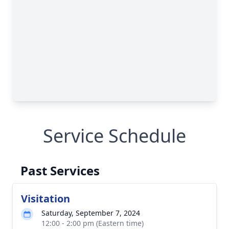
Service Schedule
Past Services
Visitation
Saturday, September 7, 2024
12:00 - 2:00 pm (Eastern time)