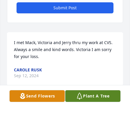
Submit Post
I met Mack, Victoria and Jerry thru my work at CVS. 
Always a smile and kind words. Victoria I am sorry 
for your loss.
CAROLE RUSK
Sep 12, 2024
Send Flowers
Plant A Tree
Loved when Ohio  family came to see Cuzâ€™s in 
Tennessee ðŸ§¡. Much Love Victoria & Jerry !Donna
DONNA FINLEY