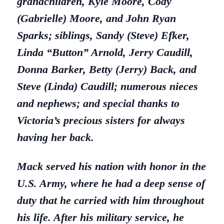
grandchildren, Kyle Moore, Cody
(Gabrielle) Moore, and John Ryan
Sparks; siblings, Sandy (Steve) Efker,
Linda “Button” Arnold, Jerry Caudill,
Donna Barker, Betty (Jerry) Back, and
Steve (Linda) Caudill; numerous nieces
and nephews; and special thanks to
Victoria’s precious sisters for always
having her back.
Mack served his nation with honor in the
U.S. Army, where he had a deep sense of
duty that he carried with him throughout
his life. After his military service, he