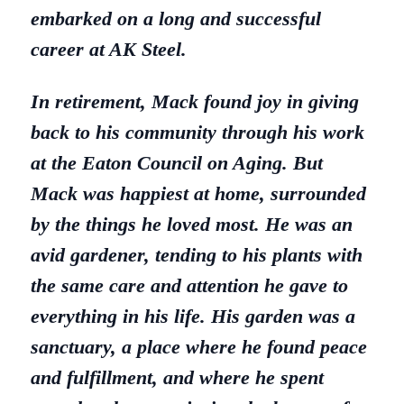
embarked on a long and successful
career at AK Steel.
In retirement, Mack found joy in giving
back to his community through his work
at the Eaton Council on Aging. But
Mack was happiest at home, surrounded
by the things he loved most. He was an
avid gardener, tending to his plants with
the same care and attention he gave to
everything in his life. His garden was a
sanctuary, a place where he found peace
and fulfillment, and where he spent