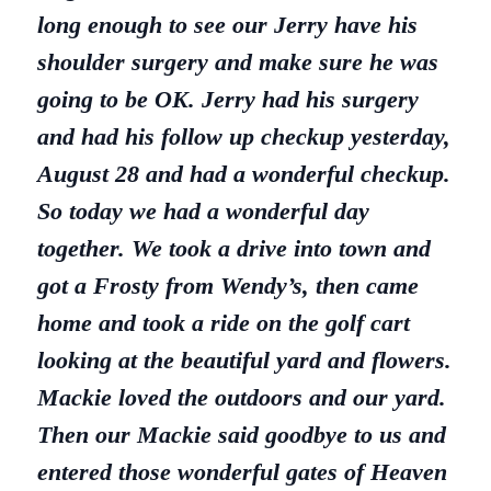
long enough to see our Jerry have his
shoulder surgery and make sure he was
going to be OK. Jerry had his surgery
and had his follow up checkup yesterday,
August 28 and had a wonderful checkup.
So today we had a wonderful day
together. We took a drive into town and
got a Frosty from Wendy’s, then came
home and took a ride on the golf cart
looking at the beautiful yard and flowers.
Mackie loved the outdoors and our yard.
Then our Mackie said goodbye to us and
entered those wonderful gates of Heaven