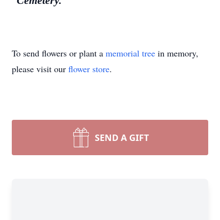
Cemetery.
To send flowers or plant a
memorial tree
in memory,
please visit our
flower store
.
SEND A GIFT