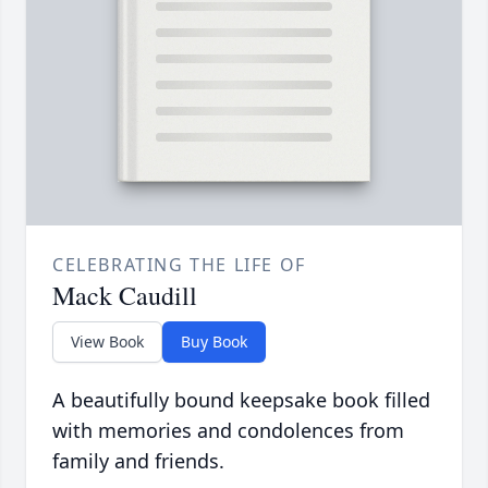
CELEBRATING THE LIFE OF
Mack Caudill
View Book
Buy Book
A beautifully bound keepsake book filled
with memories and condolences from
family and friends.