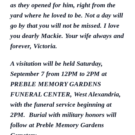
as they opened for him, right from the
yard where he loved to be. Not a day will
go by that you will not be missed. I love
you dearly Mackie. Your wife always and
forever, Victoria.
A visitation will be held Saturday,
September 7 from 12PM to 2PM at
PREBLE MEMORY GARDENS
FUNERAL CENTER, West Alexandria,
with the funeral service beginning at
2PM. Burial with military honors will
follow at Preble Memory Gardens