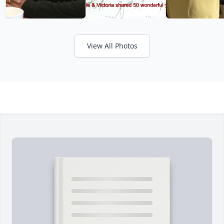
View All Photos