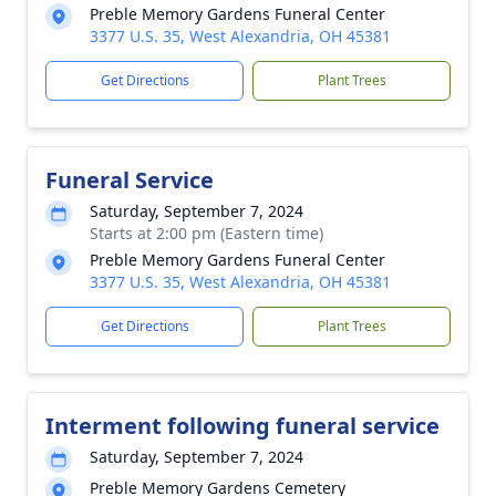
Preble Memory Gardens Funeral Center
3377 U.S. 35, West Alexandria, OH 45381
Get Directions
Plant Trees
Funeral Service
Saturday, September 7, 2024
Starts at 2:00 pm (Eastern time)
Preble Memory Gardens Funeral Center
3377 U.S. 35, West Alexandria, OH 45381
Get Directions
Plant Trees
Interment following funeral service
Saturday, September 7, 2024
Preble Memory Gardens Cemetery