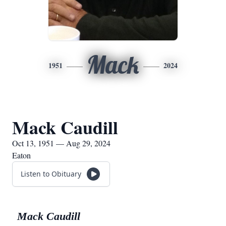
Mack
1951
2024
Mack Caudill
Oct 13, 1951 — Aug 29, 2024
Eaton
Listen to Obituary
Mack Caudill