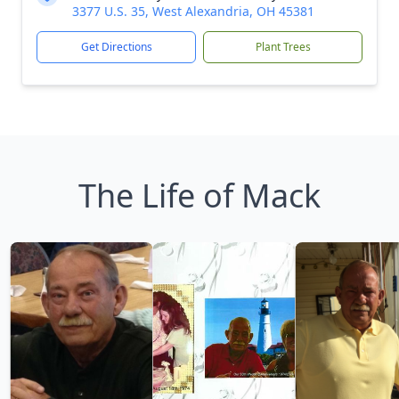
3377 U.S. 35, West Alexandria, OH 45381
Get Directions
Plant Trees
The Life of Mack