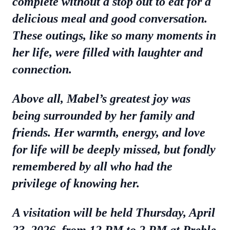
complete without a stop out to eat for a
delicious meal and good conversation.
These outings, like so many moments in
her life, were filled with laughter and
connection.
Above all, Mabel’s greatest joy was
being surrounded by her family and
friends. Her warmth, energy, and love
for life will be deeply missed, but fondly
remembered by all who had the
privilege of knowing her.
A visitation will be held Thursday, April