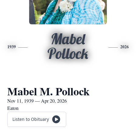
Mabel
1939
2026
Pollock
Mabel M. Pollock
Nov 11, 1939 — Apr 20, 2026
Eaton
Listen to Obituary