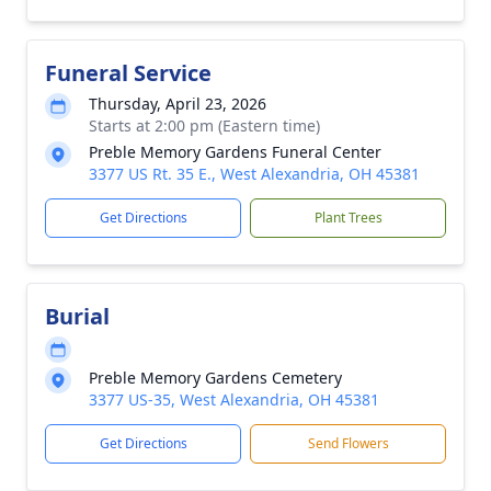
Funeral Service
Thursday, April 23, 2026
Starts at 2:00 pm (Eastern time)
Preble Memory Gardens Funeral Center
3377 US Rt. 35 E., West Alexandria, OH 45381
Get Directions
Plant Trees
Burial
Preble Memory Gardens Cemetery
3377 US-35, West Alexandria, OH 45381
Get Directions
Send Flowers