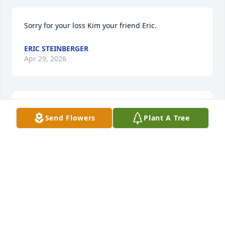
Sorry for your loss Kim your friend Eric.
ERIC STEINBERGER
Apr 29, 2026
Send Flowers
Plant A Tree