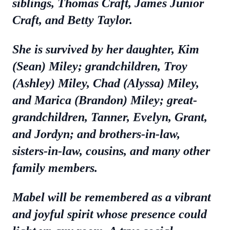
siblings, Thomas Craft, James Junior
Craft, and Betty Taylor.
She is survived by her daughter, Kim
(Sean) Miley; grandchildren, Troy
(Ashley) Miley, Chad (Alyssa) Miley,
and Marica (Brandon) Miley; great-
grandchildren, Tanner, Evelyn, Grant,
and Jordyn; and brothers-in-law,
sisters-in-law, cousins, and many other
family members.
Mabel will be remembered as a vibrant
and joyful spirit whose presence could