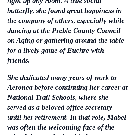
light up any room. A true social
butterfly, she found great happiness in
the company of others, especially while
dancing at the Preble County Council
on Aging or gathering around the table
for a lively game of Euchre with
friends.
She dedicated many years of work to
Aeronca before continuing her career at
National Trail Schools, where she
served as a beloved office secretary
until her retirement. In that role, Mabel
was often the welcoming face of the