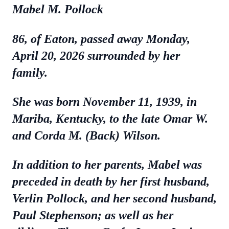
Mabel M. Pollock
86, of Eaton, passed away Monday,
April 20, 2026 surrounded by her
family.
She was born November 11, 1939, in
Mariba, Kentucky, to the late Omar W.
and Corda M. (Back) Wilson.
In addition to her parents, Mabel was
preceded in death by her first husband,
Verlin Pollock, and her second husband,
Paul Stephenson; as well as her