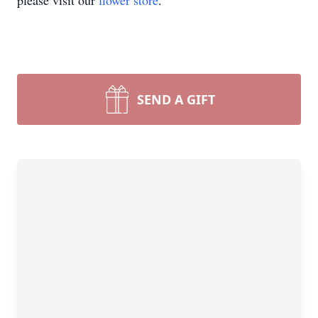
please visit our
flower store
.
SEND A GIFT