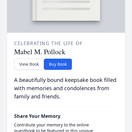
CELEBRATING THE LIFE OF
Mabel M. Pollock
View Book
Buy Book
A beautifully bound keepsake book filled
with memories and condolences from
family and friends.
Share Your Memory
Contribute your memory to the online
guestbook to be featured in this unique