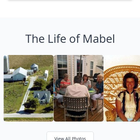
The Life of Mabel
View All Photos