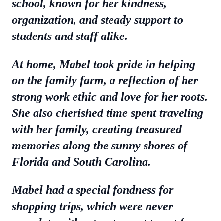
school, known for her kindness,
organization, and steady support to
students and staff alike.
At home, Mabel took pride in helping
on the family farm, a reflection of her
strong work ethic and love for her roots.
She also cherished time spent traveling
with her family, creating treasured
memories along the sunny shores of
Florida and South Carolina.
Mabel had a special fondness for
shopping trips, which were never