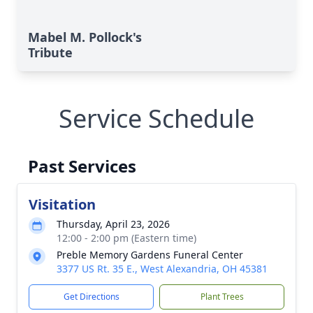
Mabel M. Pollock's
Tribute
Service Schedule
Past Services
Visitation
Thursday, April 23, 2026
12:00 - 2:00 pm (Eastern time)
Preble Memory Gardens Funeral Center
3377 US Rt. 35 E., West Alexandria, OH 45381
Get Directions
Plant Trees