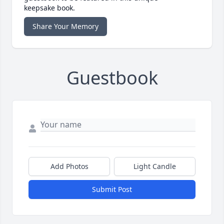
keepsake book.
Share Your Memory
Guestbook
Add Photos
Light Candle
Submit Post