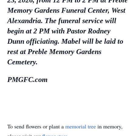
23, 2026, from 12 PM to 2 PM at Preble
Memory Gardens Funeral Center, West
Alexandria. The funeral service will
begin at 2 PM with Pastor Rodney
Dunn officiating. Mabel will be laid to
rest at Preble Memory Gardens
Cemetery.
PMGFC.com
To send flowers or plant a
memorial tree
in memory,