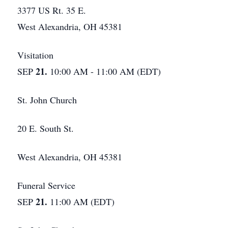
3377 US Rt. 35 E.
West Alexandria, OH 45381
Visitation
21.
SEP
10:00 AM - 11:00 AM (EDT)
St. John Church
20 E. South St.
West Alexandria, OH 45381
Funeral Service
21.
SEP
11:00 AM (EDT)