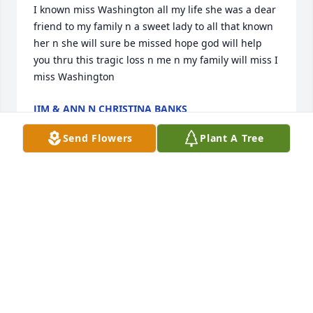
I known miss Washington all my life she was a dear 
friend to my family n a sweet lady to all that known 
her n she will sure be missed hope god will help 
you thru this tragic loss n me n my family will miss I 
miss Washington
JIM & ANN N CHRISTINA BANKS
Sep 25, 2018
Send Flowers
Plant A Tree
Jane, I was sorry to read of Eileen's passing. She 
was a wonderful person to get to know on my route 
and I will truly miss seeing her. I know she is in a 
better place one she worked her life for. Please 
accept my condolences I'm sure you will miss her.
PHILLIS STEELE
Sep 23, 2018