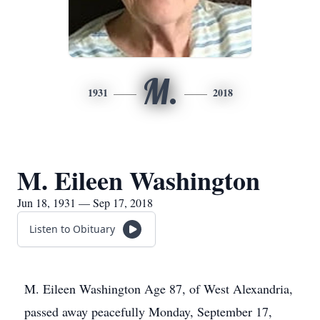
M.
1931
2018
M. Eileen Washington
Jun 18, 1931 — Sep 17, 2018
Listen to Obituary
M. Eileen Washington Age 87, of West Alexandria,
passed away peacefully Monday, September 17,