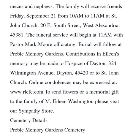
nieces and nephews. The family will receive friends
Friday, September 21 from 10AM to 11AM at St.
John Church, 20 E. South Street, West Alexandria,
45381. The funeral service will begin at 11AM with
Pastor Mark Moore officiating. Burial will follow at
Preble Memory Gardens. Contributions in Eileen's
memory may be made to Hospice of Dayton, 324
Wilmington Avenue, Dayton, 45420 or to St. John
Church. Online condolences may be expressed at:
www.rlcfc.com To send flowers or a memorial gift
to the family of M. Eileen Washington please visit
our Sympathy Store.
Cemetery Details
Preble Memory Gardens Cemetery