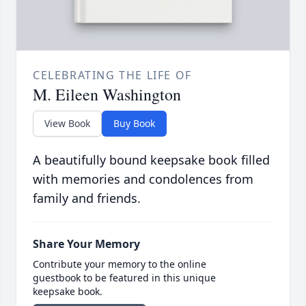
CELEBRATING THE LIFE OF
M. Eileen Washington
View Book
Buy Book
A beautifully bound keepsake book filled
with memories and condolences from
family and friends.
Share Your Memory
Contribute your memory to the online
guestbook to be featured in this unique
keepsake book.