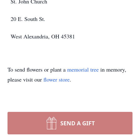
St. John Church
20 E. South St.
West Alexandria, OH 45381
To send flowers or plant a
memorial tree
in memory,
please visit our
flower store
.
SEND A GIFT