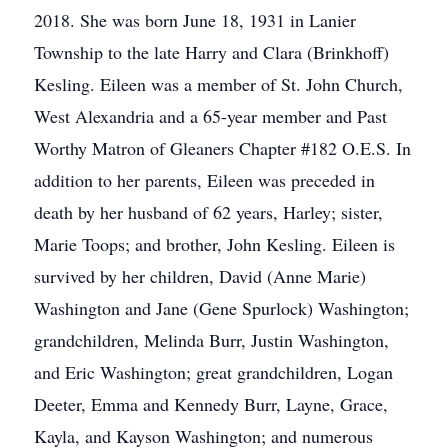
2018. She was born June 18, 1931 in Lanier
Township to the late Harry and Clara (Brinkhoff)
Kesling. Eileen was a member of St. John Church,
West Alexandria and a 65-year member and Past
Worthy Matron of Gleaners Chapter #182 O.E.S. In
addition to her parents, Eileen was preceded in
death by her husband of 62 years, Harley; sister,
Marie Toops; and brother, John Kesling. Eileen is
survived by her children, David (Anne Marie)
Washington and Jane (Gene Spurlock) Washington;
grandchildren, Melinda Burr, Justin Washington,
and Eric Washington; great grandchildren, Logan
Deeter, Emma and Kennedy Burr, Layne, Grace,
Kayla, and Kayson Washington; and numerous