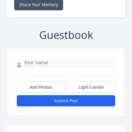
Share Your Memory
Guestbook
Add Photos
Light Candle
Submit Post