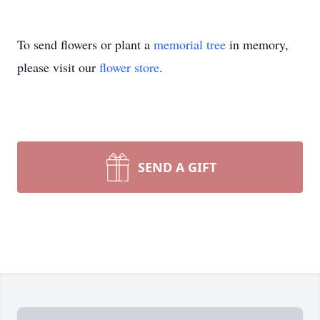
To send flowers or plant a
memorial tree
in memory,
please visit our
flower store
.
SEND A GIFT