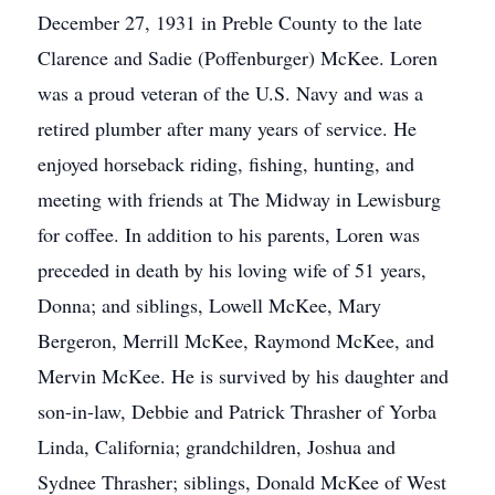
December 27, 1931 in Preble County to the late
Clarence and Sadie (Poffenburger) McKee. Loren
was a proud veteran of the U.S. Navy and was a
retired plumber after many years of service. He
enjoyed horseback riding, fishing, hunting, and
meeting with friends at The Midway in Lewisburg
for coffee. In addition to his parents, Loren was
preceded in death by his loving wife of 51 years,
Donna; and siblings, Lowell McKee, Mary
Bergeron, Merrill McKee, Raymond McKee, and
Mervin McKee. He is survived by his daughter and
son-in-law, Debbie and Patrick Thrasher of Yorba
Linda, California; grandchildren, Joshua and
Sydnee Thrasher; siblings, Donald McKee of West