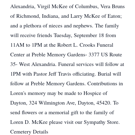
Alexandria, Virgil McKee of Columbus, Vera Bruns
of Richmond, Indiana, and Larry McKee of Eaton;
and a plethora of nieces and nephews. The family
will receive friends Tuesday, September 18 from
11AM to 1PM at the Robert L. Crooks Funeral
Center at Preble Memory Gardens- 3377 US Route
35- West Alexandria. Funeral services will follow at
1PM with Pastor Jeff Travis officiating. Burial will
follow at Preble Memory Gardens. Contributions in
Loren's memory may be made to Hospice of
Dayton, 324 Wilmington Ave, Dayton, 45420. To
send flowers or a memorial gift to the family of
Loren D. McKee please visit our Sympathy Store.
Cemetery Details