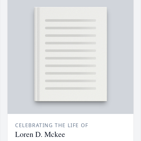
CELEBRATING THE LIFE OF
Loren D. Mckee