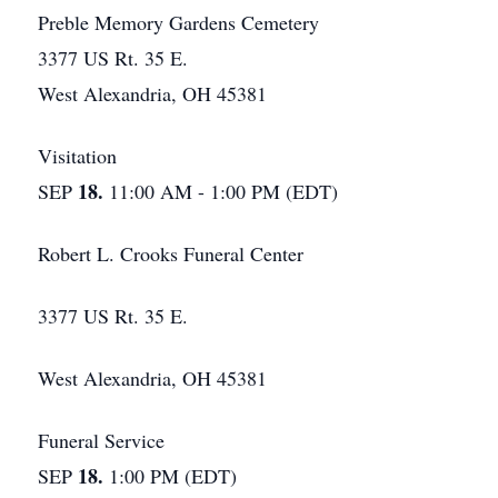
Preble Memory Gardens Cemetery
3377 US Rt. 35 E.
West Alexandria, OH 45381
Visitation
18.
SEP
11:00 AM - 1:00 PM (EDT)
Robert L. Crooks Funeral Center
3377 US Rt. 35 E.
West Alexandria, OH 45381
Funeral Service
18.
SEP
1:00 PM (EDT)