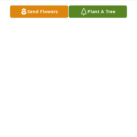
Send Flowers
Plant A Tree
Don, I'm sorry to read of your brother's passing. 
Please accept my belated condolences. Hope to see 
you at PCCOA, HDM
PHILLIS STEELE
Sep 23, 2018
Brenda Zwiesler lit a candle in memory of Loren D. 
McKee

A candle was lit in remembrance
BRENDA ZWIESLER
Sep 20, 2018