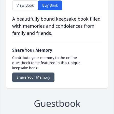
View Book
Buy Book
A beautifully bound keepsake book filled
with memories and condolences from
family and friends.
Share Your Memory
Contribute your memory to the online
guestbook to be featured in this unique
keepsake book.
Share Your Memory
Guestbook