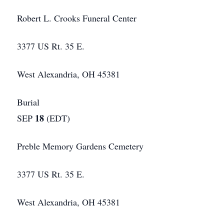
Robert L. Crooks Funeral Center
3377 US Rt. 35 E.
West Alexandria, OH 45381
Burial
18
SEP
(EDT)
Preble Memory Gardens Cemetery
3377 US Rt. 35 E.
West Alexandria, OH 45381