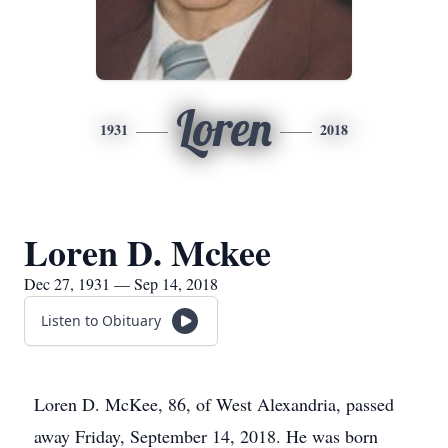
Loren
1931
2018
Loren D. Mckee
Dec 27, 1931 — Sep 14, 2018
Listen to Obituary
Loren D. McKee, 86, of West Alexandria, passed
away Friday, September 14, 2018. He was born