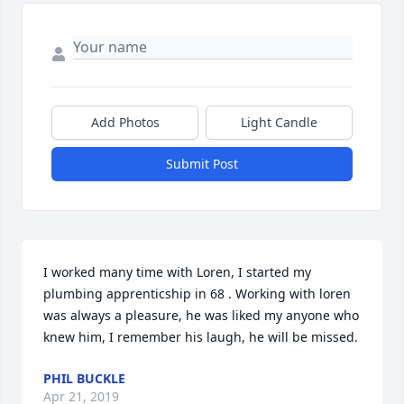
Add Photos
Light Candle
Submit Post
I worked many time with Loren, I started my 
plumbing apprenticship in 68 . Working with loren 
was always a pleasure, he was liked my anyone who 
knew him, I remember his laugh, he will be missed.
PHIL BUCKLE
Apr 21, 2019