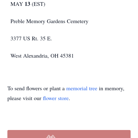
13
MAY
(EST)
Preble Memory Gardens Cemetery
3377 US Rt. 35 E.
West Alexandria, OH 45381
To send flowers or plant a
memorial tree
in memory,
please visit our
flower store
.