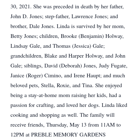
30, 2021. She was preceded in death by her father,
John D. Jones; step-father, Lawrence Jones; and
brother, Dale Jones. Linda is survived by her mom,
Betty Jones; children, Brooke (Benjamin) Holway,
Lindsay Gale, and Thomas (Jessica) Gale;
grandchildren, Blake and Harper Holway, and John
Gale; siblings, David (Deborah) Jones, Judy Fugate,
Janice (Roger) Cimino, and Irene Haupt; and much
beloved pets, Stella, Roxie, and Tina. She enjoyed
being a stay-at-home mom raising her kids, had a
passion for crafting, and loved her dogs. Linda liked
cooking and shopping as well. The family will
receive friends, Thursday, May 13 from 11AM to
12PM at PREBLE MEMORY GARDENS