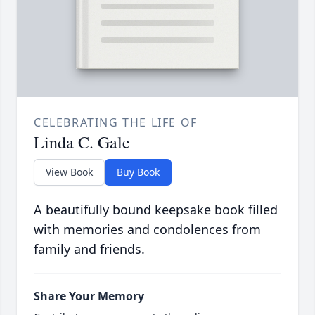
CELEBRATING THE LIFE OF
Linda C. Gale
View Book
Buy Book
A beautifully bound keepsake book filled
with memories and condolences from
family and friends.
Share Your Memory