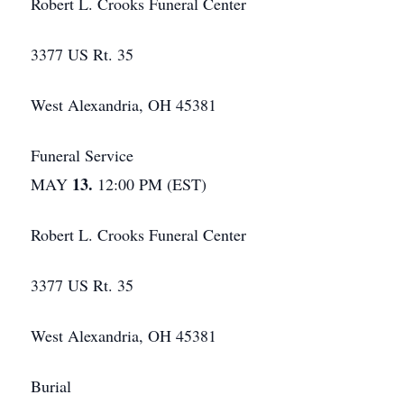
Robert L. Crooks Funeral Center
3377 US Rt. 35
West Alexandria, OH 45381
Funeral Service
13.
MAY
12:00 PM (EST)
Robert L. Crooks Funeral Center
3377 US Rt. 35
West Alexandria, OH 45381
Burial