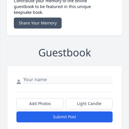
Contribute your memory to the online
guestbook to be featured in this unique
keepsake book.
Share Your Memory
Guestbook
Add Photos
Light Candle
Submit Post