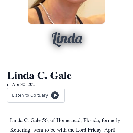
Linda
Linda C. Gale
d. Apr 30, 2021
Listen to Obituary
Linda C. Gale 56, of Homestead, Florida, formerly
Kettering, went to be with the Lord Friday, April