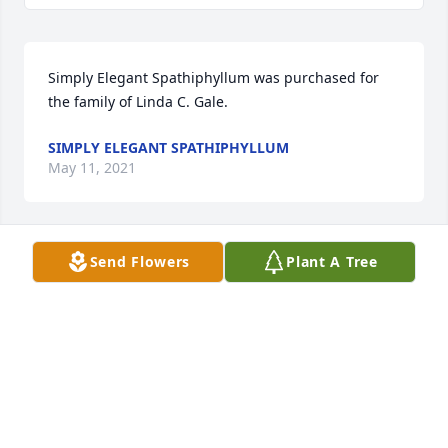
Simply Elegant Spathiphyllum was purchased for 
the family of Linda C. Gale.
SIMPLY ELEGANT SPATHIPHYLLUM
May 11, 2021
Send Flowers
Plant A Tree
Full Of Love Bouquet was purchased for the family 
of Linda C. Gale.
FULL OF LOVE BOUQUET
May 09, 2021
Visits: 6