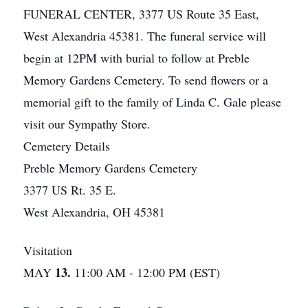
FUNERAL CENTER, 3377 US Route 35 East,
West Alexandria 45381. The funeral service will
begin at 12PM with burial to follow at Preble
Memory Gardens Cemetery. To send flowers or a
memorial gift to the family of Linda C. Gale please
visit our Sympathy Store.
Cemetery Details
Preble Memory Gardens Cemetery
3377 US Rt. 35 E.
West Alexandria, OH 45381
Visitation
13.
MAY
11:00 AM - 12:00 PM (EST)