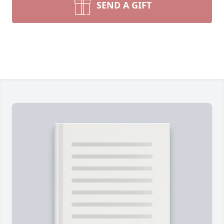
SEND A GIFT