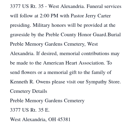
3377 US Rt. 35 - West Alexandria. Funeral services
will follow at 2:00 PM with Pastor Jerry Carter
presiding. Military honors will be provided at the
graveside by the Preble County Honor Guard.Burial
Preble Memory Gardens Cemetery, West
Alexandria. If desired, memorial contributions may
be made to the American Heart Association. To
send flowers or a memorial gift to the family of
Kenneth R. Owens please visit our Sympathy Store.
Cemetery Details
Preble Memory Gardens Cemetery
3377 US Rt. 35 E.
West Alexandria, OH 45381