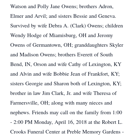
Watson and Polly Jane Owens; brothers Adron,
Elmer and Arvil; and sisters Bessie and Geneva.
Survived by wife Debra A. (Clark) Owens; children
Wendy Hodge of Miamisburg, OH and Jeromy
Owens of Germantown, OH; granddaughters Skyler
and Madison Owens; brothers Everett of South
Bend, IN, Orson and wife Cathy of Lexington, KY
and Alvin and wife Bobbie Jean of Frankfort, KY;
sisters Georgie and Sharon both of Lexington, KY;
brother in law Jim Clark, Jr. and wife Theresa of
Farmersville, OH; along with many nieces and
nephews. Friends may call on the family from 1:00
- 2:00 PM Monday, April 16, 2018 at the Robert L.
Crooks Funeral Center at Preble Memory Gardens -