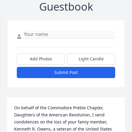
Guestbook
Add Photos
Light Candle
Submit Post
On behalf of the Commodore Preble Chapter, 
Daughters of the American Revolution, I send 
condolences on the loss of your famiy member, 
Kenneth R. Owens, a veteran of the United States 