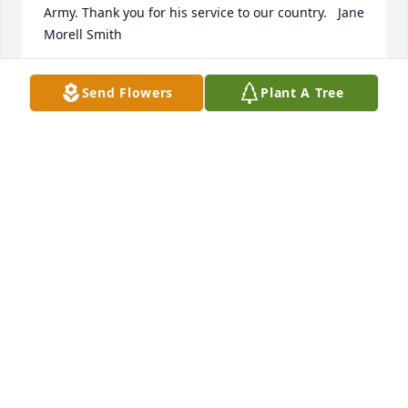
Army. Thank you for his service to our country.   Jane 
Morell Smith
JANE E SMITH
Send Flowers
Plant A Tree
Apr 18, 2018
Emerald Garden Basket was purchased for the 
family of Kenneth R. Owens.
EMERALD GARDEN BASKET
Apr 15, 2018
Arrive in Style was purchased for the family of 
Kenneth R. Owens.