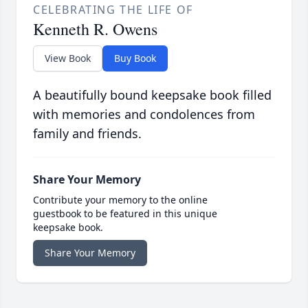
CELEBRATING THE LIFE OF
Kenneth R. Owens
View Book
Buy Book
A beautifully bound keepsake book filled
with memories and condolences from
family and friends.
Share Your Memory
Contribute your memory to the online
guestbook to be featured in this unique
keepsake book.
Share Your Memory