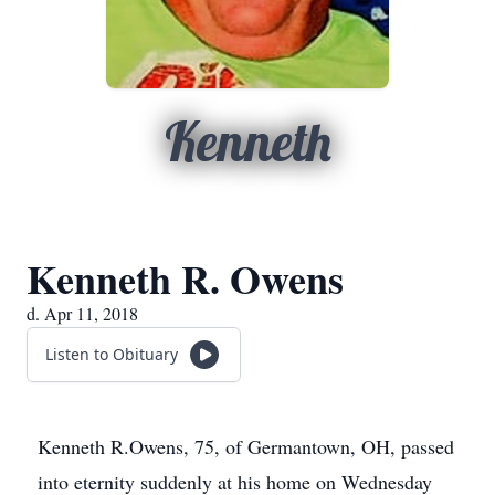
Kenneth
Kenneth R. Owens
d. Apr 11, 2018
Listen to Obituary
Kenneth R.Owens, 75, of Germantown, OH, passed
into eternity suddenly at his home on Wednesday