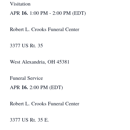
Visitation
16.
APR
1:00 PM - 2:00 PM (EDT)
Robert L. Crooks Funeral Center
3377 US Rt. 35
West Alexandria, OH 45381
Funeral Service
16.
APR
2:00 PM (EDT)
Robert L. Crooks Funeral Center
3377 US Rt. 35 E.