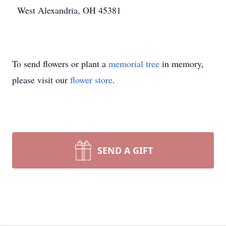
West Alexandria, OH 45381
To send flowers or plant a
memorial tree
in memory,
please visit our
flower store
.
SEND A GIFT