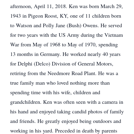
afternoon, April 11, 2018. Ken was born March 29,
1943 in Pigeon Roost, KY, one of 11 children born
to Watson and Polly Jane (Bush) Owens. He served
for two years with the US Army during the Vietnam
War from May of 1968 to May of 1970, spending
13 months in Germany. He worked nearly 40 years
for Delphi (Delco) Division of General Motors,
retiring from the Needmore Road Plant. He was a
true family man who loved nothing more than
spending time with his wife, children and
grandchildren. Ken was often seen with a camera in
his hand and enjoyed taking candid photos of family
and friends. He greatly enjoyed being outdoors and
working in his yard. Preceded in death by parents