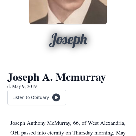
Joseph
Joseph A. Mcmurray
d. May 9, 2019
Listen to Obituary
Joseph Anthony McMurray, 66, of West Alexandria,
OH, passed into eternity on Thursday morning, May