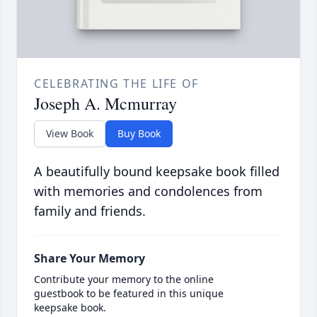
CELEBRATING THE LIFE OF
Joseph A. Mcmurray
View Book
Buy Book
A beautifully bound keepsake book filled
with memories and condolences from
family and friends.
Share Your Memory
Contribute your memory to the online
guestbook to be featured in this unique
keepsake book.