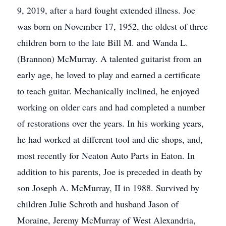
9, 2019, after a hard fought extended illness. Joe
was born on November 17, 1952, the oldest of three
children born to the late Bill M. and Wanda L.
(Brannon) McMurray. A talented guitarist from an
early age, he loved to play and earned a certificate
to teach guitar. Mechanically inclined, he enjoyed
working on older cars and had completed a number
of restorations over the years. In his working years,
he had worked at different tool and die shops, and,
most recently for Neaton Auto Parts in Eaton. In
addition to his parents, Joe is preceded in death by
son Joseph A. McMurray, II in 1988. Survived by
children Julie Schroth and husband Jason of
Moraine, Jeremy McMurray of West Alexandria,