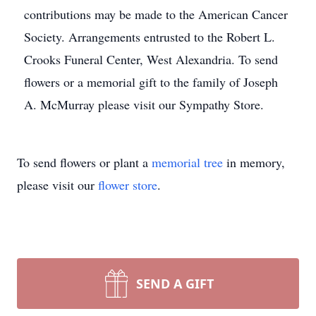
contributions may be made to the American Cancer
Society. Arrangements entrusted to the Robert L.
Crooks Funeral Center, West Alexandria. To send
flowers or a memorial gift to the family of Joseph
A. McMurray please visit our Sympathy Store.
To send flowers or plant a
memorial tree
in memory,
please visit our
flower store
.
SEND A GIFT