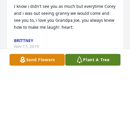
I know i didn't see you as much but everytime Corey 
and i was out seeing granny we would come and 
see you to, i love you Grandpa Joe, you always knew 
how to make me laugh! :heart:
BRITTNEY
Nov 17, 2019
Send Flowers
Plant A Tree
I love you grandpa always in my heart an soul. 
Everyone who loved my grandpa Joe God bless an 
I'm sorry for everyones loss but he would want us to 
remember all the good times an fun we had an 
good memories rest in peace I love you
COREY SCHROTH
Jun 28, 2019