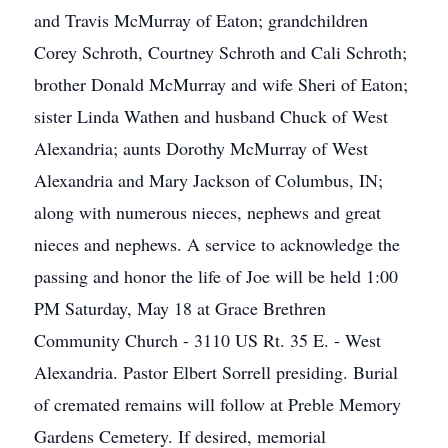
and Travis McMurray of Eaton; grandchildren
Corey Schroth, Courtney Schroth and Cali Schroth;
brother Donald McMurray and wife Sheri of Eaton;
sister Linda Wathen and husband Chuck of West
Alexandria; aunts Dorothy McMurray of West
Alexandria and Mary Jackson of Columbus, IN;
along with numerous nieces, nephews and great
nieces and nephews. A service to acknowledge the
passing and honor the life of Joe will be held 1:00
PM Saturday, May 18 at Grace Brethren
Community Church - 3110 US Rt. 35 E. - West
Alexandria. Pastor Elbert Sorrell presiding. Burial
of cremated remains will follow at Preble Memory
Gardens Cemetery. If desired, memorial