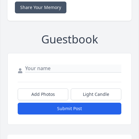
Share Your Memory
Guestbook
Add Photos
Light Candle
Submit Post