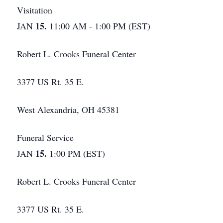
Visitation
15.
JAN
11:00 AM - 1:00 PM (EST)
Robert L. Crooks Funeral Center
3377 US Rt. 35 E.
West Alexandria, OH 45381
Funeral Service
15.
JAN
1:00 PM (EST)
Robert L. Crooks Funeral Center
3377 US Rt. 35 E.