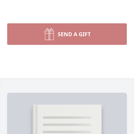
SEND A GIFT