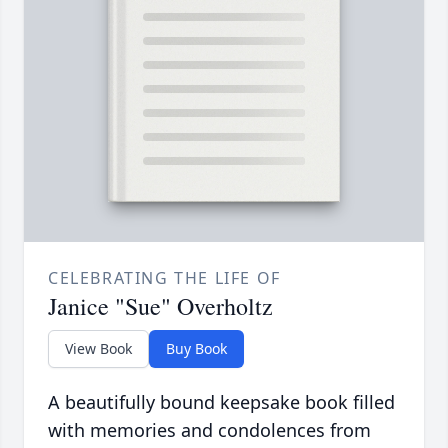
CELEBRATING THE LIFE OF
Janice "Sue" Overholtz
View Book
Buy Book
A beautifully bound keepsake book filled
with memories and condolences from