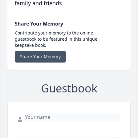
family and friends.
Share Your Memory
Contribute your memory to the online
guestbook to be featured in this unique
keepsake book.
Share Your Memory
Guestbook