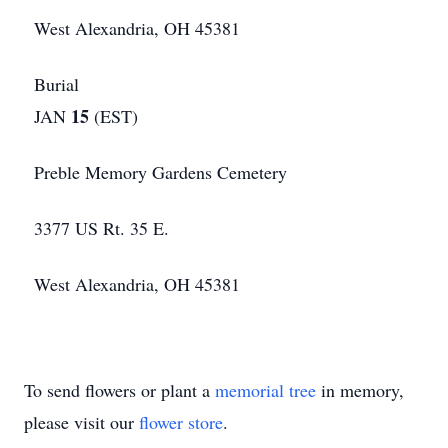
West Alexandria, OH 45381
Burial
15
JAN
(EST)
Preble Memory Gardens Cemetery
3377 US Rt. 35 E.
West Alexandria, OH 45381
To send flowers or plant a
memorial tree
in memory,
please visit our
flower store
.