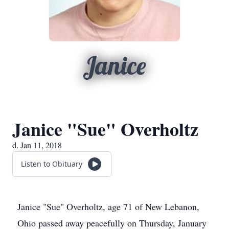
Janice
Janice "Sue" Overholtz
d. Jan 11, 2018
Listen to Obituary
Janice "Sue" Overholtz, age 71 of New Lebanon,
Ohio passed away peacefully on Thursday, January