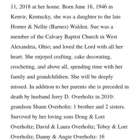
11, 2018 at her home. Born June 16, 1946 in
Kenvir, Kentucky, she was a daughter to the late
Homer & Nellie (Barnes) Walden. Sue was a
member of the Calvary Baptist Church in West
Alexandria, Ohio; and loved the Lord with all her
heart. She enjoyed crafting, cake decorating,
crocheting, and above all, spending time with her
family and grandchildren. She will be deeply
missed. In addition to her parents she is preceded in
death by husband Jerry D. Overholtz in 2010:
grandson Shane Overholtz: 1 brother and 2 sisters.
Survived by her loving sons Doug & Lori
Overholtz; David & Laura Overholtz; Tobey & Lori
Overholtz; Danny & Angie Overholtz: 16