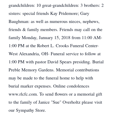
grandchildren: 10 great-grandchildren: 3 brothers: 2
sisters: special friends Kay Pridemore; Gary
Baughman: as well as numerous nieces, nephews,
friends & family members. Friends may call on the
family Monday, January 15, 2018 from 11:00 AM-
1:00 PM at the Robert L. Crooks Funeral Center-
West Alexandria, OH- Funeral service to follow at
1:00 PM with pastor David Spears presiding. Burial
Preble Memory Gardens. Memorial contributions
may be made to the funeral home to help with
burial marker expenses. Online condolences
www.rlcfc.com. To send flowers or a memorial gift
to the family of Janice "Sue" Overholtz please visit
our Sympathy Store.