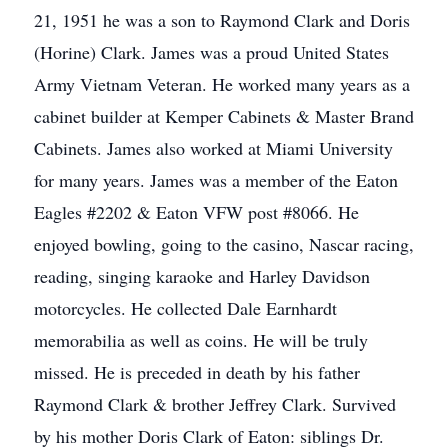
21, 1951 he was a son to Raymond Clark and Doris
(Horine) Clark. James was a proud United States
Army Vietnam Veteran. He worked many years as a
cabinet builder at Kemper Cabinets & Master Brand
Cabinets. James also worked at Miami University
for many years. James was a member of the Eaton
Eagles #2202 & Eaton VFW post #8066. He
enjoyed bowling, going to the casino, Nascar racing,
reading, singing karaoke and Harley Davidson
motorcycles. He collected Dale Earnhardt
memorabilia as well as coins. He will be truly
missed. He is preceded in death by his father
Raymond Clark & brother Jeffrey Clark. Survived
by his mother Doris Clark of Eaton: siblings Dr.