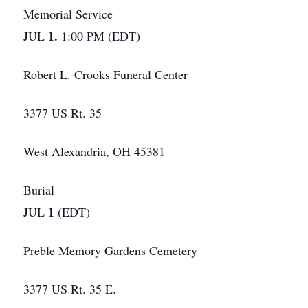
Memorial Service
1.
JUL
1:00 PM (EDT)
Robert L. Crooks Funeral Center
3377 US Rt. 35
West Alexandria, OH 45381
Burial
1
JUL
(EDT)
Preble Memory Gardens Cemetery
3377 US Rt. 35 E.