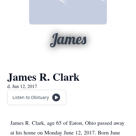
James
James R. Clark
d. Jun 12, 2017
Listen to Obituary
James R. Clark, age 65 of Eaton, Ohio passed away
at his home on Monday June 12, 2017. Born June