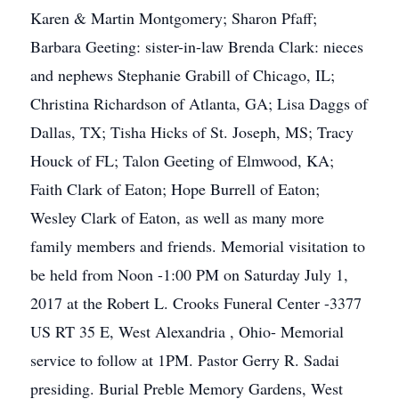
Karen & Martin Montgomery; Sharon Pfaff;
Barbara Geeting: sister-in-law Brenda Clark: nieces
and nephews Stephanie Grabill of Chicago, IL;
Christina Richardson of Atlanta, GA; Lisa Daggs of
Dallas, TX; Tisha Hicks of St. Joseph, MS; Tracy
Houck of FL; Talon Geeting of Elmwood, KA;
Faith Clark of Eaton; Hope Burrell of Eaton;
Wesley Clark of Eaton, as well as many more
family members and friends. Memorial visitation to
be held from Noon -1:00 PM on Saturday July 1,
2017 at the Robert L. Crooks Funeral Center -3377
US RT 35 E, West Alexandria , Ohio- Memorial
service to follow at 1PM. Pastor Gerry R. Sadai
presiding. Burial Preble Memory Gardens, West