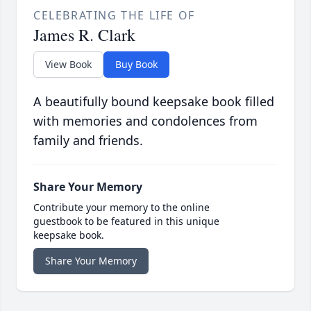
CELEBRATING THE LIFE OF
James R. Clark
View Book
Buy Book
A beautifully bound keepsake book filled
with memories and condolences from
family and friends.
Share Your Memory
Contribute your memory to the online
guestbook to be featured in this unique
keepsake book.
Share Your Memory