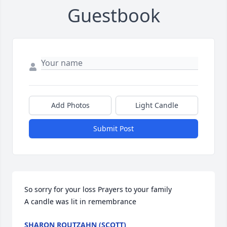
Guestbook
Add Photos
Light Candle
Submit Post
So sorry for your loss Prayers to your family

A candle was lit in remembrance
SHARON ROUTZAHN (SCOTT)