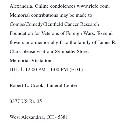
Alexandria. Online condolences www.rlcfc.com.
Memorial contributions may be made to
Combs/Comedy/Bentfield Cancer Research
Foundation for Veterans of Foreign Wars. To send
flowers or a memorial gift to the family of James R.
Clark please visit our Sympathy Store.
Memorial Visitation
1.
JUL
12:00 PM - 1:00 PM (EDT)
Robert L. Crooks Funeral Center
3377 US Rt. 35
West Alexandria, OH 45381