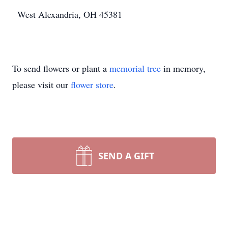
West Alexandria, OH 45381
To send flowers or plant a
memorial tree
in memory,
please visit our
flower store
.
SEND A GIFT