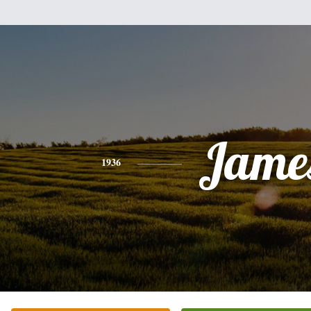
Jame
1936