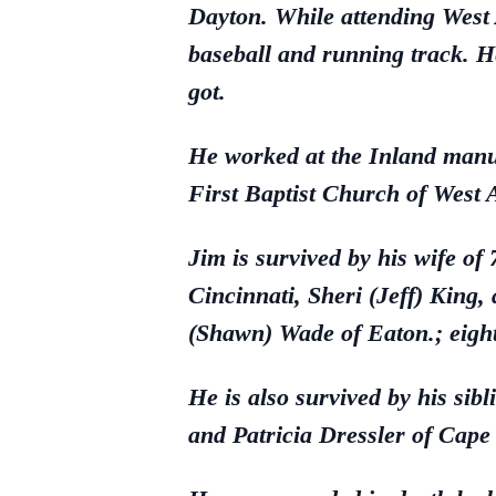
Dayton. While attending West A
baseball and running track. H
got.
He worked at the Inland manu
First Baptist Church of West 
Jim is survived by his wife o
Cincinnati, Sheri (Jeff) King,
(Shawn) Wade of Eaton.; eight
He is also survived by his si
and Patricia Dressler of Cape