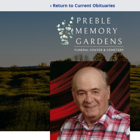
‹ Return to Current Obituaries