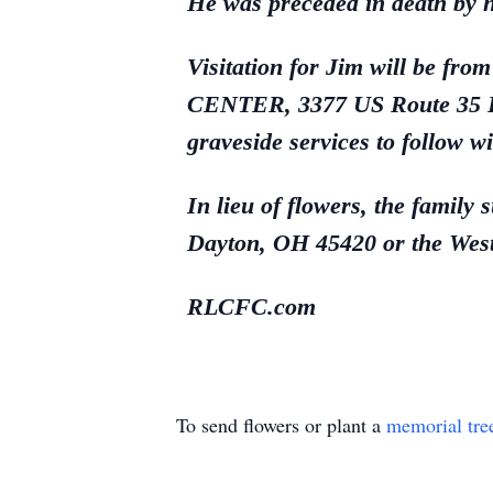
He was preceded in death by h
Visitation for Jim will b
CENTER, 3377 US Route 35 Eas
graveside services to follow wi
In lieu of flowers, the famil
Dayton, OH 45420 or the Wes
RLCFC.com
To send flowers or plant a
memorial tre