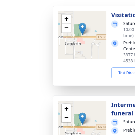
Visitati
+
Satur
−
10:00
time)
Prebl
Cente
3377 
4538
Text Dire
Interme
+
funeral 
−
Satur
Prebl