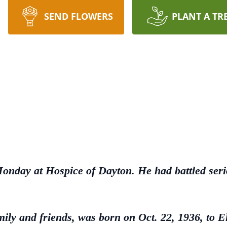
SEND FLOWERS
PLANT A TR
Monday at Hospice of Dayton. He had battled seri
ily and friends, was born on Oct. 22, 1936, to 