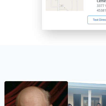
Ceme
3377 
4538
Text Dire