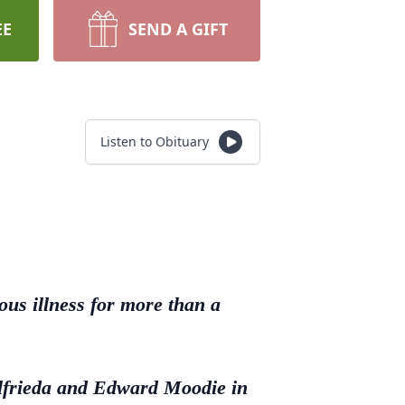
EE
SEND A GIFT
Listen to Obituary
ous illness for more than a
Elfrieda and Edward Moodie in