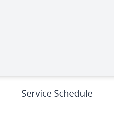
Service Schedule