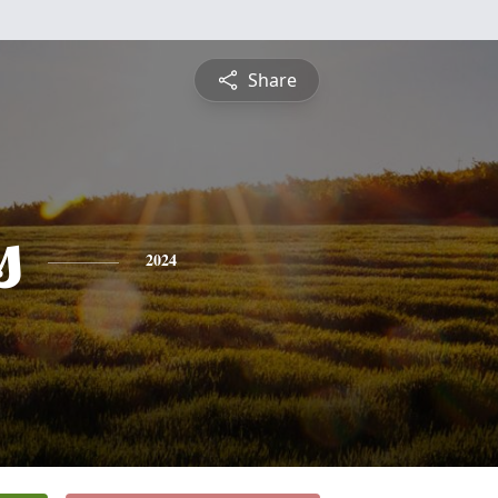
Share
s
2024