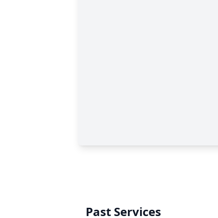
Past Services