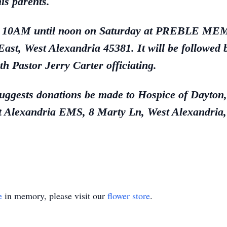
is parents.
e from 10AM until noon on Saturday at PREB
t, West Alexandria 45381. It will be followed b
th Pastor Jerry Carter officiating.
y suggests donations be made to Hospice of Dayton
t Alexandria EMS, 8 Marty Ln, West Alexandria
e
in memory, please visit our
flower store
.