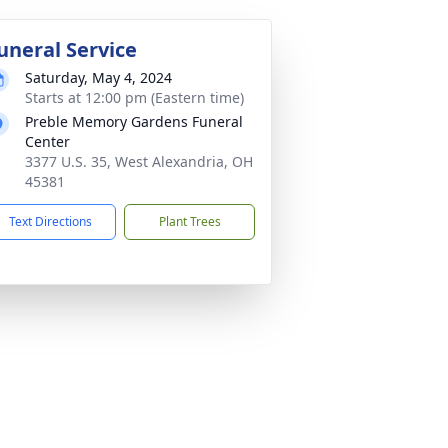
uneral Service
Saturday, May 4, 2024
Starts at 12:00 pm (Eastern time)
Preble Memory Gardens Funeral
Center
3377 U.S. 35, West Alexandria, OH
45381
Text Directions
Plant Trees