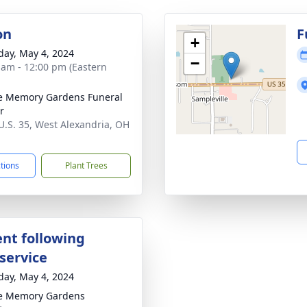
on
F
+
day, May 4, 2024
−
 am - 12:00 pm (Eastern
e Memory Gardens Funeral
r
U.S. 35, West Alexandria, OH
1
ctions
Plant Trees
nt following
service
day, May 4, 2024
e Memory Gardens