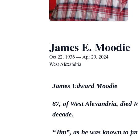
James E. Moodie
Oct 22, 1936 — Apr 29, 2024
West Alexandria
James Edward Moodie
87, of West Alexandria, died 
decade.
“Jim”, as he was known to fam