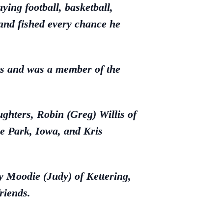
ying football, basketball,
and fished every chance he
rs and was a member of the
ghters, Robin (Greg) Willis of
ke Park, Iowa, and Kris
y Moodie (Judy) of Kettering,
riends.