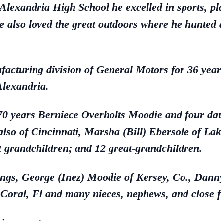
lexandria High School he excelled in sports, pla
e also loved the great outdoors where he hunted 
facturing division of General Motors for 36 yea
Alexandria.
f 70 years Berniece Overholts Moodie and four dau
 also of Cincinnati, Marsha (Bill) Ebersole of La
 grandchildren; and 12 great-grandchildren.
blings, George (Inez) Moodie of Kersey, Co., Dann
 Coral, Fl and many nieces, nephews, and close f