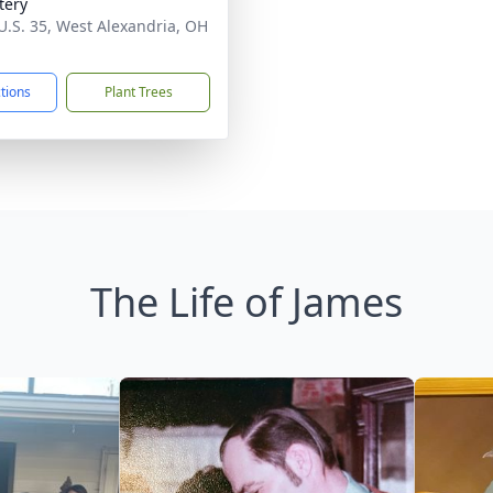
tery
U.S. 35, West Alexandria, OH
1
ctions
Plant Trees
The Life of James