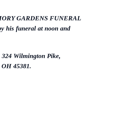
LE MEMORY GARDENS FUNERAL
y his funeral at noon and
, 324 Wilmington Pike,
, OH 45381.