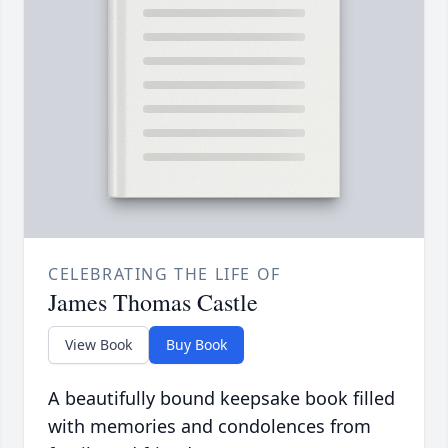
CELEBRATING THE LIFE OF
James Thomas Castle
View Book
Buy Book
A beautifully bound keepsake book filled
with memories and condolences from