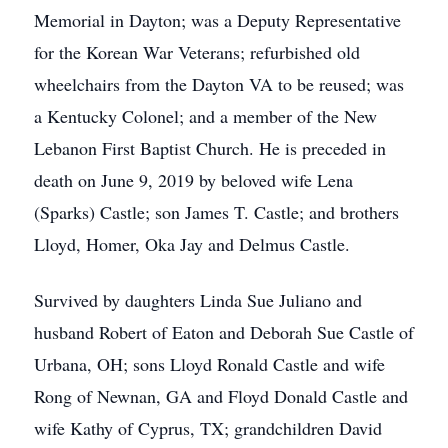
Memorial in Dayton; was a Deputy Representative
for the Korean War Veterans; refurbished old
wheelchairs from the Dayton VA to be reused; was
a Kentucky Colonel; and a member of the New
Lebanon First Baptist Church. He is preceded in
death on June 9, 2019 by beloved wife Lena
(Sparks) Castle; son James T. Castle; and brothers
Lloyd, Homer, Oka Jay and Delmus Castle.
Survived by daughters Linda Sue Juliano and
husband Robert of Eaton and Deborah Sue Castle of
Urbana, OH; sons Lloyd Ronald Castle and wife
Rong of Newnan, GA and Floyd Donald Castle and
wife Kathy of Cyprus, TX; grandchildren David