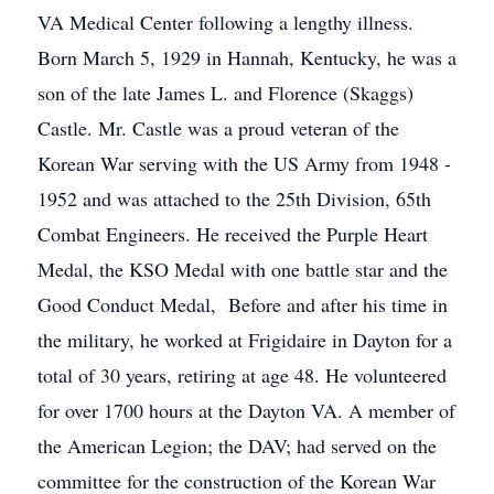
VA Medical Center following a lengthy illness.
Born March 5, 1929 in Hannah, Kentucky, he was a
son of the late James L. and Florence (Skaggs)
Castle. Mr. Castle was a proud veteran of the
Korean War serving with the US Army from 1948 -
1952 and was attached to the 25th Division, 65th
Combat Engineers. He received the Purple Heart
Medal, the KSO Medal with one battle star and the
Good Conduct Medal, Before and after his time in
the military, he worked at Frigidaire in Dayton for a
total of 30 years, retiring at age 48. He volunteered
for over 1700 hours at the Dayton VA. A member of
the American Legion; the DAV; had served on the
committee for the construction of the Korean War