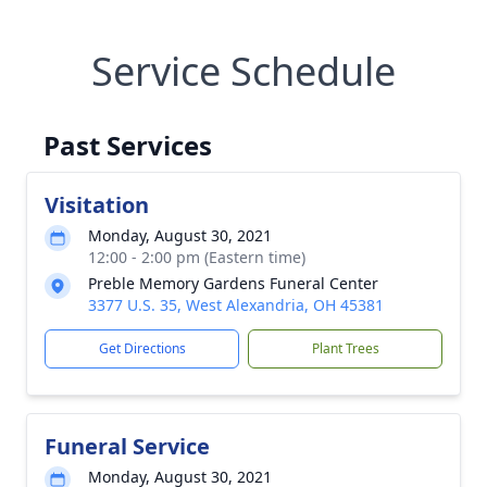
Service Schedule
Past Services
Visitation
Monday, August 30, 2021
12:00 - 2:00 pm (Eastern time)
Preble Memory Gardens Funeral Center
3377 U.S. 35, West Alexandria, OH 45381
Get Directions
Plant Trees
Funeral Service
Monday, August 30, 2021