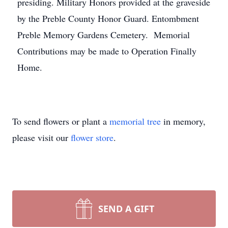
presiding. Military Honors provided at the graveside
by the Preble County Honor Guard. Entombment
Preble Memory Gardens Cemetery. Memorial
Contributions may be made to Operation Finally
Home.
To send flowers or plant a
memorial tree
in memory,
please visit our
flower store
.
SEND A GIFT