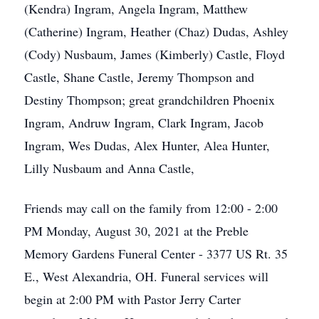
(Kendra) Ingram, Angela Ingram, Matthew
(Catherine) Ingram, Heather (Chaz) Dudas, Ashley
(Cody) Nusbaum, James (Kimberly) Castle, Floyd
Castle, Shane Castle, Jeremy Thompson and
Destiny Thompson; great grandchildren Phoenix
Ingram, Andruw Ingram, Clark Ingram, Jacob
Ingram, Wes Dudas, Alex Hunter, Alea Hunter,
Lilly Nusbaum and Anna Castle,
Friends may call on the family from 12:00 - 2:00
PM Monday, August 30, 2021 at the Preble
Memory Gardens Funeral Center - 3377 US Rt. 35
E., West Alexandria, OH. Funeral services will
begin at 2:00 PM with Pastor Jerry Carter