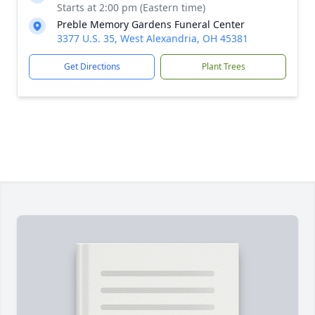
Starts at 2:00 pm (Eastern time)
Preble Memory Gardens Funeral Center
3377 U.S. 35, West Alexandria, OH 45381
Get Directions
Plant Trees