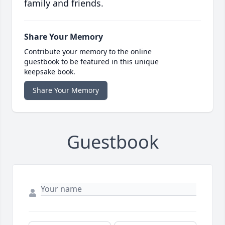
family and friends.
Share Your Memory
Contribute your memory to the online
guestbook to be featured in this unique
keepsake book.
Share Your Memory
Guestbook