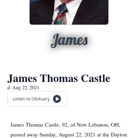
James
James Thomas Castle
d. Aug 22, 2021
Listen to Obituary
James Thomas Castle, 92, of New Lebanon, OH,
passed away Sunday, August 22, 2021 at the Dayton