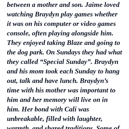
between a mother and son. Jaime loved
watching Braydyn play games whether
it was on his computer or video games
console, often playing alongside him.
They enjoyed taking Blaze and going to
the dog park. On Sundays they had what
they called “Special Sunday”. Braydyn
and his mom took each Sunday to hang
out, talk and have lunch. Braydyn’s
time with his mother was important to
him and her memory will live on in
him. Her bond with Cali was
unbreakable, filled with laughter,
warmth, and shared traditions. Some of