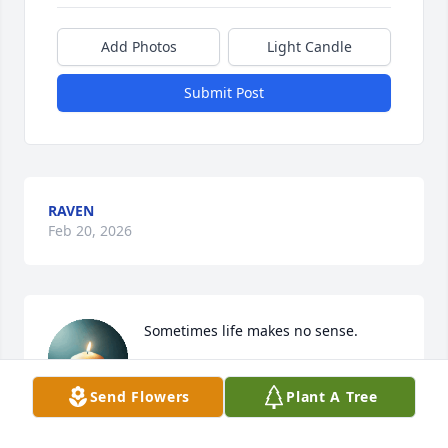
Add Photos
Light Candle
Submit Post
RAVEN
Feb 20, 2026
Sometimes life makes no sense.
A.C.
Send Flowers
Plant A Tree
Feb 18, 2026