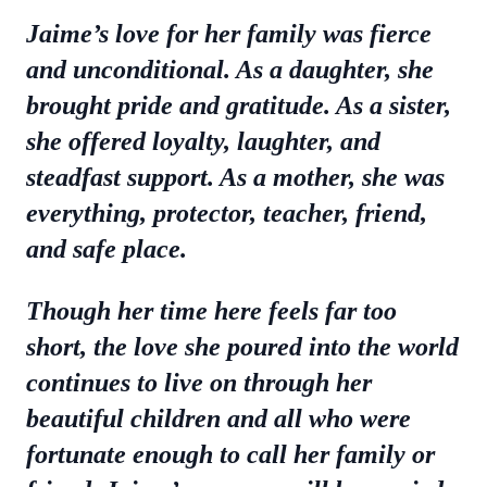
Jaime’s love for her family was fierce
and unconditional. As a daughter, she
brought pride and gratitude. As a sister,
she offered loyalty, laughter, and
steadfast support. As a mother, she was
everything, protector, teacher, friend,
and safe place.
Though her time here feels far too
short, the love she poured into the world
continues to live on through her
beautiful children and all who were
fortunate enough to call her family or