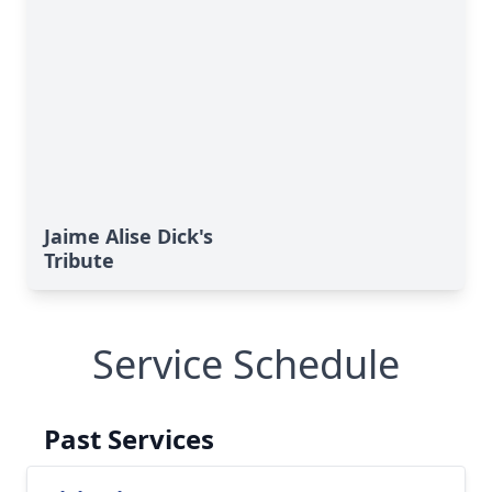
Jaime Alise Dick's
Tribute
Service Schedule
Past Services