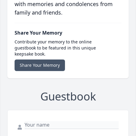
with memories and condolences from
family and friends.
Share Your Memory
Contribute your memory to the online
guestbook to be featured in this unique
keepsake book.
Share Your Memory
Guestbook