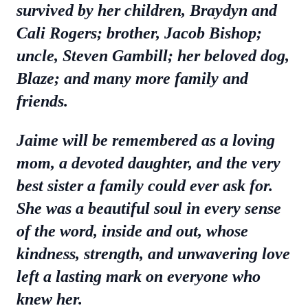
survived by her children, Braydyn and
Cali Rogers; brother, Jacob Bishop;
uncle, Steven Gambill; her beloved dog,
Blaze; and many more family and
friends.
Jaime will be remembered as a loving
mom, a devoted daughter, and the very
best sister a family could ever ask for.
She was a beautiful soul in every sense
of the word, inside and out, whose
kindness, strength, and unwavering love
left a lasting mark on everyone who
knew her.