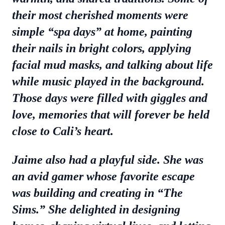
their most cherished moments were
simple “spa days” at home, painting
their nails in bright colors, applying
facial mud masks, and talking about life
while music played in the background.
Those days were filled with giggles and
love, memories that will forever be held
close to Cali’s heart.
Jaime also had a playful side. She was
an avid gamer whose favorite escape
was building and creating in “The
Sims.” She delighted in designing