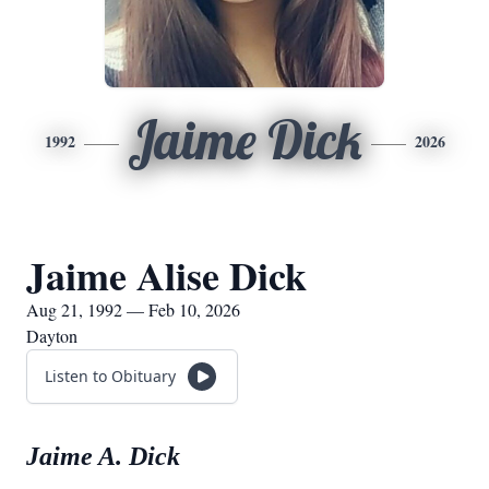
Jaime Dick
1992
2026
Jaime Alise Dick
Aug 21, 1992 — Feb 10, 2026
Dayton
Listen to Obituary
Jaime A. Dick