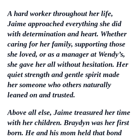
A hard worker throughout her life,
Jaime approached everything she did
with determination and heart. Whether
caring for her family, supporting those
she loved, or as a manager at Wendy’s,
she gave her all without hesitation. Her
quiet strength and gentle spirit made
her someone who others naturally
leaned on and trusted.
Above all else, Jaime treasured her time
with her children. Braydyn was her first
born. He and his mom held that bond