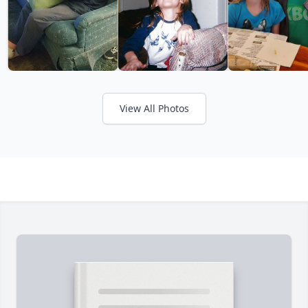
View All Photos