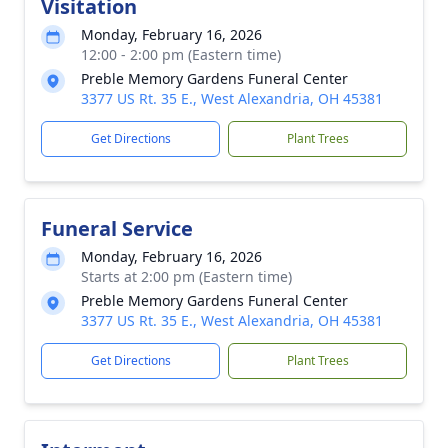
Visitation
Monday, February 16, 2026
12:00 - 2:00 pm (Eastern time)
Preble Memory Gardens Funeral Center
3377 US Rt. 35 E., West Alexandria, OH 45381
Get Directions
Plant Trees
Funeral Service
Monday, February 16, 2026
Starts at 2:00 pm (Eastern time)
Preble Memory Gardens Funeral Center
3377 US Rt. 35 E., West Alexandria, OH 45381
Get Directions
Plant Trees