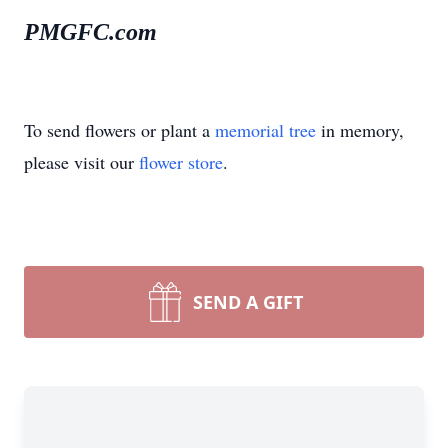
PMGFC.com
To send flowers or plant a
memorial tree
in memory,
please visit our
flower store
.
SEND A GIFT