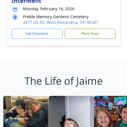
Interment
Monday, February 16, 2026
Preble Memory Gardens Cemetery
3377 US-35, West Alexandria, OH 45381
Get Directions
Plant Trees
The Life of Jaime