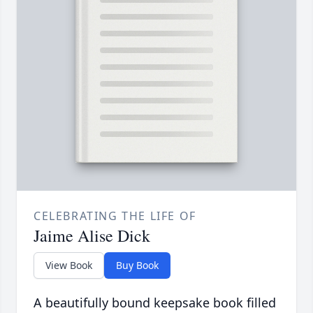
CELEBRATING THE LIFE OF
Jaime Alise Dick
View Book
Buy Book
A beautifully bound keepsake book filled