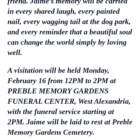
friend. Jaime’s memory will be carried
in every shared laugh, every painted
nail, every wagging tail at the dog park,
and every reminder that a beautiful soul
can change the world simply by loving
well.
A visitation will be held Monday,
February 16 from 12PM to 2PM at
PREBLE MEMORY GARDENS
FUNERAL CENTER, West Alexandria,
with the funeral service starting at
2PM. Jaime will be laid to rest at Preble
Memory Gardens Cemetery.