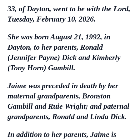
33, of Dayton, went to be with the Lord,
Tuesday, February 10, 2026.
She was born August 21, 1992, in
Dayton, to her parents, Ronald
(Jennifer Payne) Dick and Kimberly
(Tony Horn) Gambill.
Jaime was preceded in death by her
maternal grandparents, Bronston
Gambill and Ruie Wright; and paternal
grandparents, Ronald and Linda Dick.
In addition to her parents, Jaime is