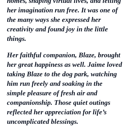
homes, shaping virtual lives, and letting
her imagination run free. It was one of
the many ways she expressed her
creativity and found joy in the little
things.
Her faithful companion, Blaze, brought
her great happiness as well. Jaime loved
taking Blaze to the dog park, watching
him run freely and soaking in the
simple pleasure of fresh air and
companionship. Those quiet outings
reflected her appreciation for life’s
uncomplicated blessings.