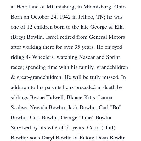
at Heartland of Miamisburg, in Miamisburg, Ohio.
Born on October 24, 1942 in Jellico, TN; he was
one of 12 children born to the late George & Ella
(Bray) Bowlin. Israel retired from General Motors
after working there for over 35 years. He enjoyed
riding 4- Wheelers, watching Nascar and Sprint
races; spending time with his family, grandchildren
& great-grandchildren. He will be truly missed. In
addition to his parents he is preceded in death by
siblings Bessie Tidwell; Blance Kitts; Launa
Scalise; Nevada Bowlin; Jack Bowlin; Carl "Bo"
Bowlin; Curt Bowlin; George "June" Bowlin.
Survived by his wife of 55 years, Carol (Huff)
Bowlin: sons Daryl Bowlin of Eaton; Dean Bowlin