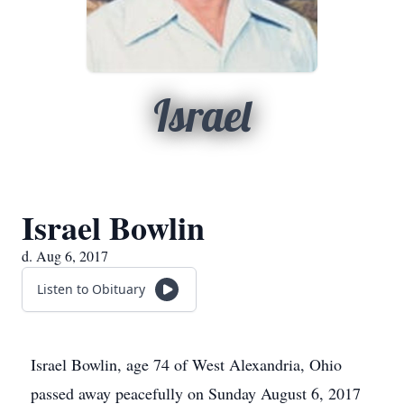
Israel
Israel Bowlin
d. Aug 6, 2017
Listen to Obituary
Israel Bowlin, age 74 of West Alexandria, Ohio
passed away peacefully on Sunday August 6, 2017