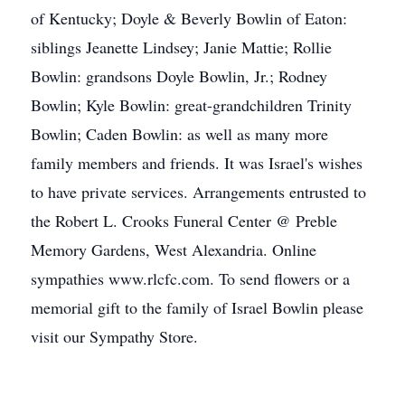
of Kentucky; Doyle & Beverly Bowlin of Eaton:
siblings Jeanette Lindsey; Janie Mattie; Rollie
Bowlin: grandsons Doyle Bowlin, Jr.; Rodney
Bowlin; Kyle Bowlin: great-grandchildren Trinity
Bowlin; Caden Bowlin: as well as many more
family members and friends. It was Israel's wishes
to have private services. Arrangements entrusted to
the Robert L. Crooks Funeral Center @ Preble
Memory Gardens, West Alexandria. Online
sympathies www.rlcfc.com. To send flowers or a
memorial gift to the family of Israel Bowlin please
visit our Sympathy Store.