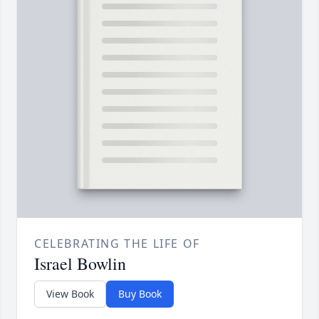
CELEBRATING THE LIFE OF
Israel Bowlin
View Book
Buy Book