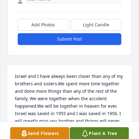
Add Photos
Light Candle
Submit Post
Israel and I have always been closer than any of my 
brothers and sisters.We spent more time together 
and done more things than any of the rest of the 
family. We were together when the accident 
happened.We will be together in heaven for ever. 
Israel was saved in 1955 and I was saved in 1956. I 
will greatly miss you brother and things will never 
be the same without you...I love you you my brother 
Send Flowers
Plant A Tree
and until we meet again...I'll love you forever..... 