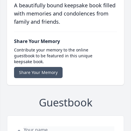
A beautifully bound keepsake book filled
with memories and condolences from
family and friends.
Share Your Memory
Contribute your memory to the online
guestbook to be featured in this unique
keepsake book.
Share Your Memory
Guestbook