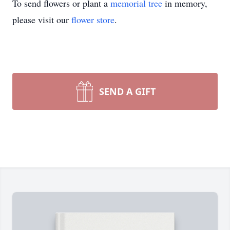
To send flowers or plant a
memorial tree
in memory,
please visit our
flower store
.
SEND A GIFT