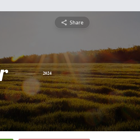
Share
r
2024