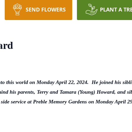
SEND FLOWERS
PLANT A TR
ard
to this world on Monday April 22, 2024. He joined his sib
ind his parents, Terry and Tamara (Young) Howard, and sibl
ve side service at Preble Memory Gardens on Monday April 2