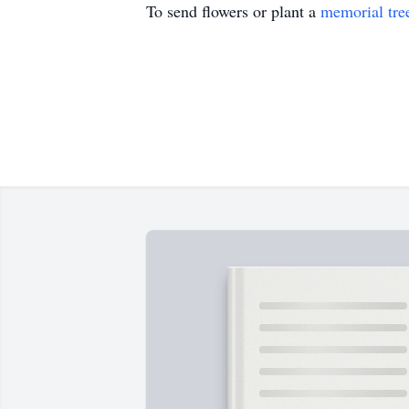
To send flowers or plant a
memorial tre