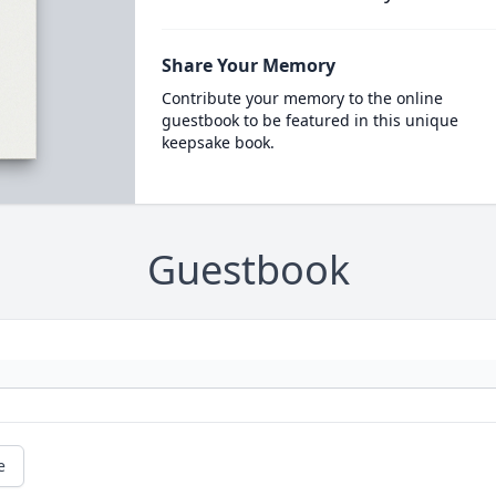
Share Your Memory
Contribute your memory to the online
guestbook to be featured in this unique
keepsake book.
Guestbook
e