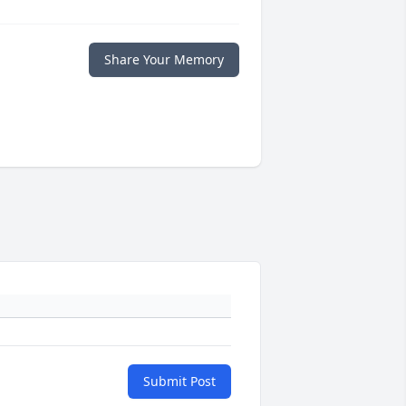
Share Your Memory
Submit Post