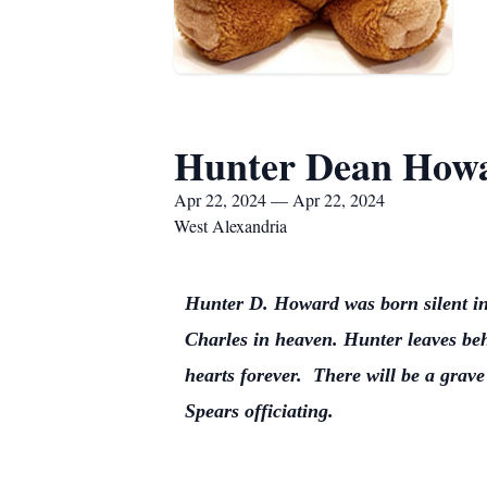
Hunter Dean How
Apr 22, 2024 — Apr 22, 2024
West Alexandria
Hunter D. Howard was born silent in
Charles in heaven. Hunter leaves beh
hearts forever. There will be a gra
Spears officiating.