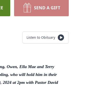
EE
SEND A GIFT
Listen to Obituary
ling, Owen, Ella Mae and Terry
ing, who will hold him in their
9, 2024 at 2pm with Pastor David