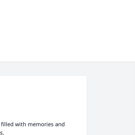
 filled with memories and
s.