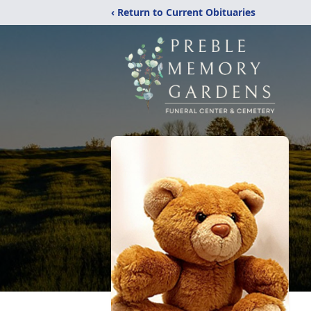
‹ Return to Current Obituaries