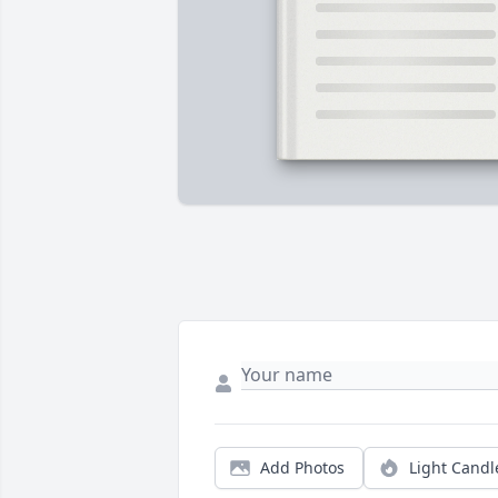
Add Photos
Light Candl