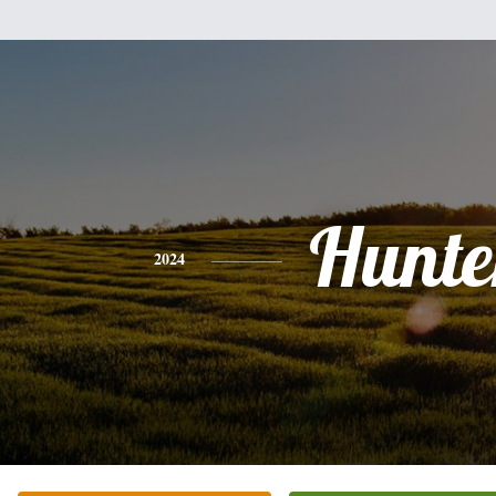
Hunte
2024