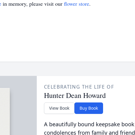
e
in memory, please visit our
flower store
.
CELEBRATING THE LIFE OF
Hunter Dean Howard
View Book
Buy Book
A beautifully bound keepsake book
condolences from family and friend