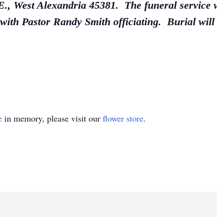
 West Alexandria 45381. The funeral service w
with Pastor Randy Smith officiating. Burial will
e
in memory, please visit our
flower store
.