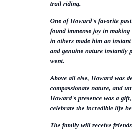
trail riding.
One of Howard's favorite past
found immense joy in making ne
in others made him an instant
and genuine nature instantly 
went.
Above all else, Howard was de
compassionate nature, and unw
Howard's presence was a gift, 
celebrate the incredible life h
The family will receive f