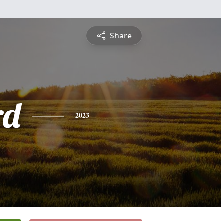
Share
rd
2023