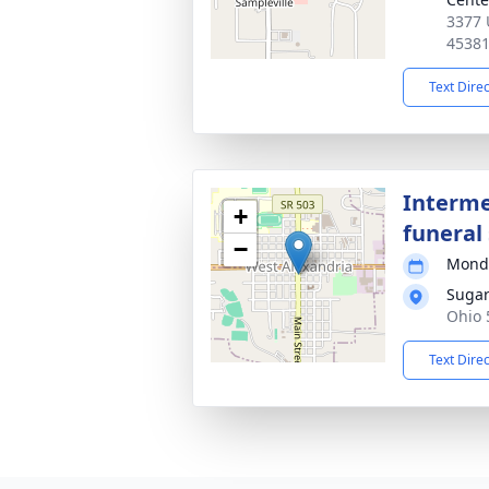
3377 
4538
Text Dire
Interme
+
funeral 
−
Monda
Sugar
Ohio 
Text Dire