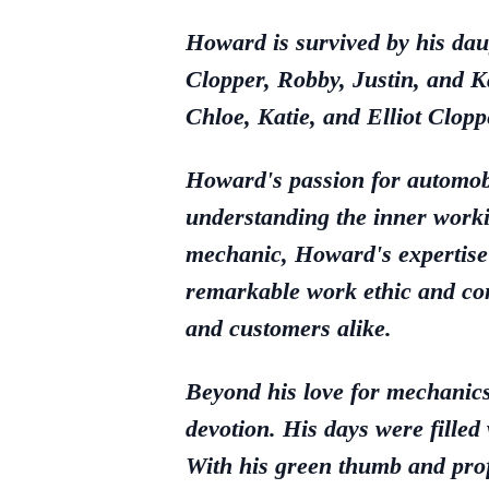
Howard is survived by his dau
Clopper, Robby, Justin, and 
Chloe, Katie, and Elliot Clop
Howard's passion for automobi
understanding the inner workin
mechanic, Howard's expertise
remarkable work ethic and com
and customers alike.
Beyond his love for mechanics
devotion. His days were filled
With his green thumb and prof