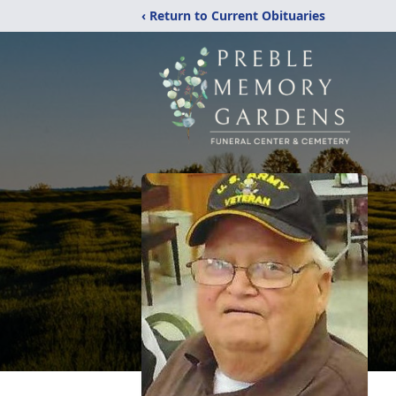
‹ Return to Current Obituaries