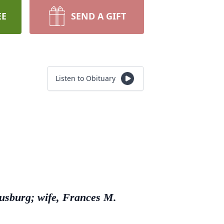
EE
SEND A GIFT
Listen to Obituary
ausburg; wife, Frances M.