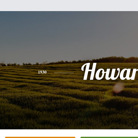
Howa
1930