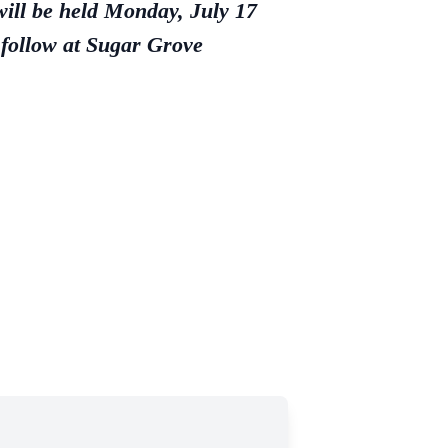
ill be held Monday, July 17
 follow at Sugar Grove