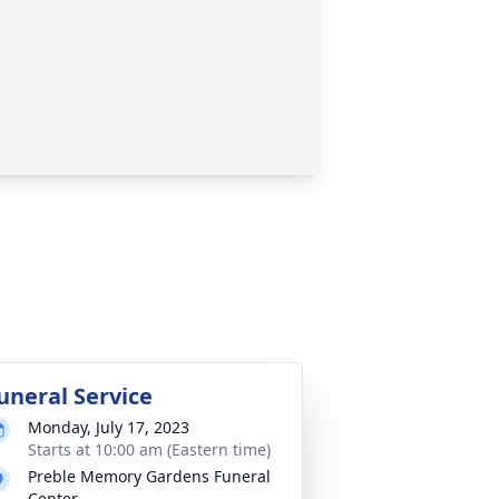
uneral Service
Monday, July 17, 2023
Starts at 10:00 am (Eastern time)
Preble Memory Gardens Funeral
Center