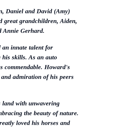
en, Daniel and David (Amy)
 great grandchildren, Aiden,
nd Annie Gerhard.
an innate talent for
his skills. As an auto
 was commendable. Howard's
and admiration of his peers
s land with unwavering
embracing the beauty of nature.
eatly loved his horses and