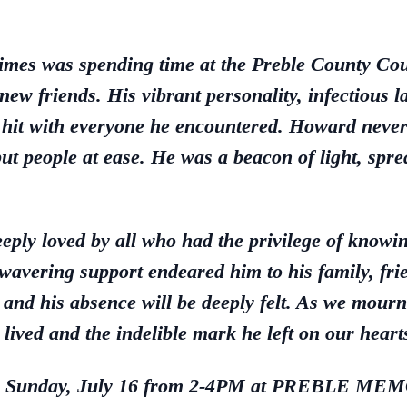
imes was spending time at the Preble County Co
w friends. His vibrant personality, infectious l
 hit with everyone he encountered. Howard never
put people at ease. He was a beacon of light, sp
eply loved by all who had the privilege of knowi
avering support endeared him to his family, fr
and his absence will be deeply felt. As we mourn 
e lived and the indelible mark he left on our heart
riends Sunday, July 16 from 2-4PM at PREB