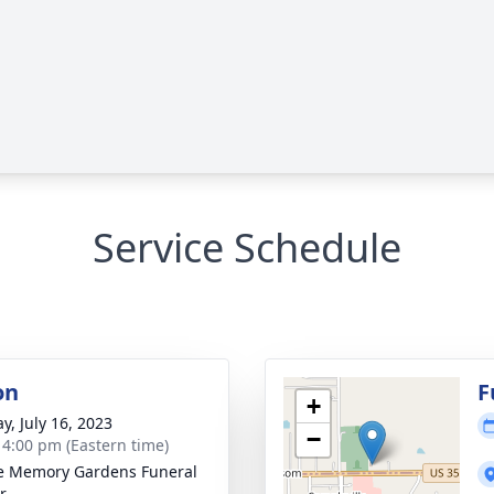
Service Schedule
on
F
+
y, July 16, 2023
−
- 4:00 pm (Eastern time)
e Memory Gardens Funeral
r