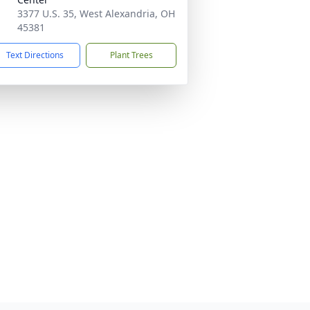
3377 U.S. 35, West Alexandria, OH
45381
Text Directions
Plant Trees