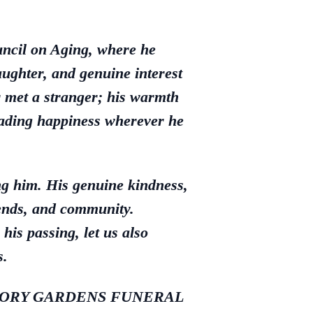
uncil on Aging, where he
aughter, and genuine interest
 met a stranger; his warmth
reading happiness wherever he
ng him. His genuine kindness,
iends, and community.
his passing, let us also
s.
LE MEMORY GARDENS FUNERAL