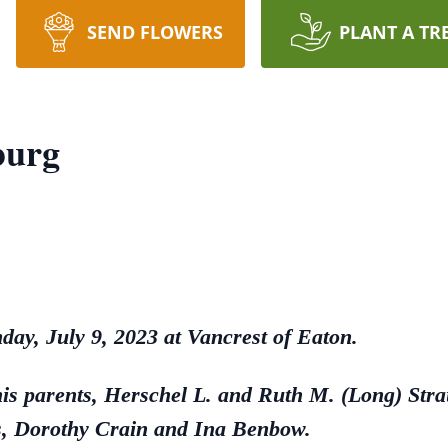
SEND FLOWERS
PLANT A TR
burg
day, July 9, 2023 at Vancrest of Eaton.
his parents, Herschel L. and Ruth M. (Long) Str
rs, Dorothy Crain and Ina Benbow.