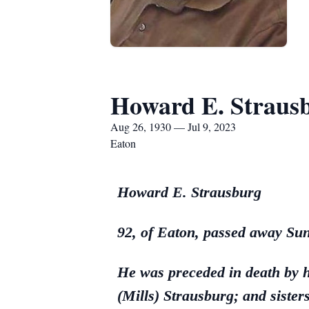
Howard E. Straus
Aug 26, 1930 — Jul 9, 2023
Eaton
Howard E. Strausburg
92, of Eaton, passed away Sun
He was preceded in death by 
(Mills) Strausburg; and siste