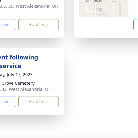
U.S. 35, West Alexandria, OH
1
ctions
Plant Trees
nt following
service
y, July 17, 2023
 Grove Cemetery
503, West Alexandria, OH
ctions
Plant Trees