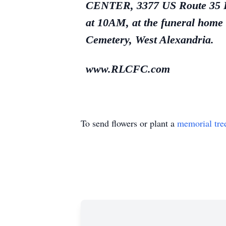
CENTER, 3377 US Route 35 E.,
at 10AM, at the funeral home 
Cemetery, West Alexandria.
www.RLCFC.com
To send flowers or plant a
memorial tre