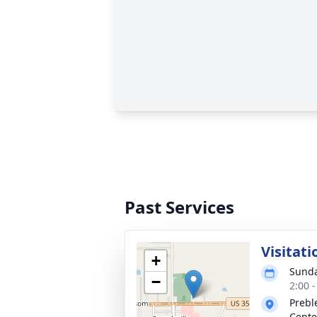
Past Services
Visitati
+
Sunda
−
2:00 
Prebl
Cente