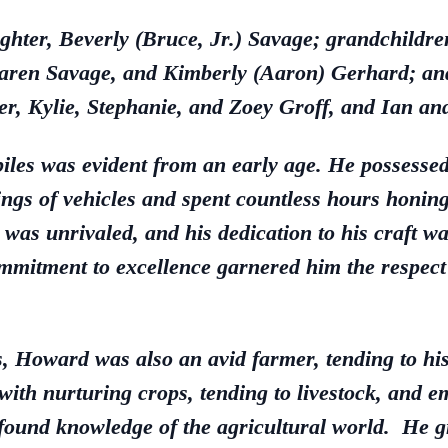
ghter, Beverly (Bruce, Jr.) Savage; grandchildr
Karen Savage, and Kimberly (Aaron) Gerhard; and
per, Kylie, Stephanie, and Zoey Groff, and Ian a
les was evident from an early age. He possessed 
gs of vehicles and spent countless hours honing 
 was unrivaled, and his dedication to his craft
mitment to excellence garnered him the respect 
, Howard was also an avid farmer, tending to hi
 with nurturing crops, tending to livestock, and 
ound knowledge of the agricultural world. He gr