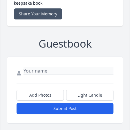
keepsake book.
Share Your Memory
Guestbook
Add Photos
Light Candle
Submit Post