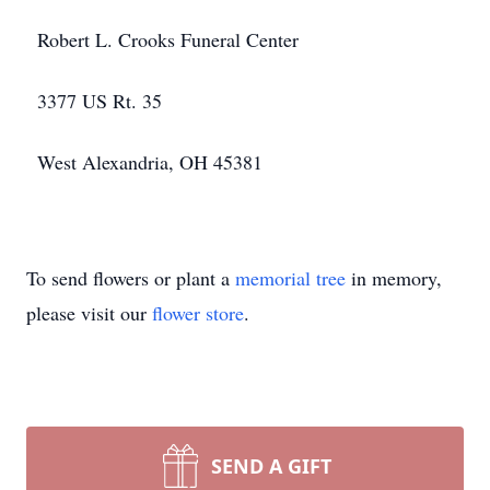
Robert L. Crooks Funeral Center
3377 US Rt. 35
West Alexandria, OH 45381
To send flowers or plant a
memorial tree
in memory,
please visit our
flower store
.
SEND A GIFT