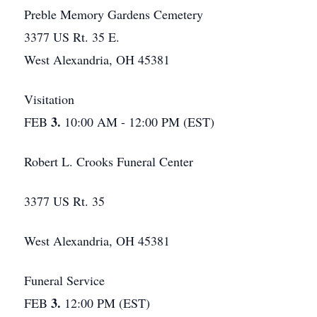
Preble Memory Gardens Cemetery
3377 US Rt. 35 E.
West Alexandria, OH 45381
Visitation
3.
FEB
10:00 AM - 12:00 PM (EST)
Robert L. Crooks Funeral Center
3377 US Rt. 35
West Alexandria, OH 45381
Funeral Service
3.
FEB
12:00 PM (EST)