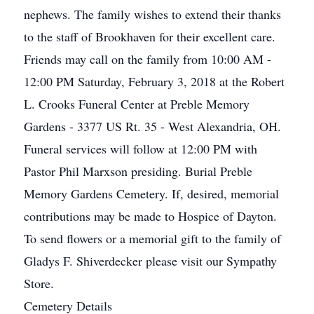
nephews. The family wishes to extend their thanks
to the staff of Brookhaven for their excellent care.
Friends may call on the family from 10:00 AM -
12:00 PM Saturday, February 3, 2018 at the Robert
L. Crooks Funeral Center at Preble Memory
Gardens - 3377 US Rt. 35 - West Alexandria, OH.
Funeral services will follow at 12:00 PM with
Pastor Phil Marxson presiding. Burial Preble
Memory Gardens Cemetery. If, desired, memorial
contributions may be made to Hospice of Dayton.
To send flowers or a memorial gift to the family of
Gladys F. Shiverdecker please visit our Sympathy
Store.
Cemetery Details