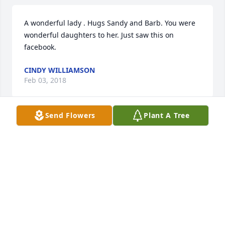
A wonderful lady . Hugs Sandy and Barb. You were 
wonderful daughters to her. Just saw this on 
facebook.
CINDY WILLIAMSON
Feb 03, 2018
Send Flowers
Plant A Tree
Sandy and Barb, So sorry to hear of Gladys passing 
on. I just happened to see on Facebook of her 
passing. My prayers are with you. Joyce
JOYCE FULS
Feb 03, 2018