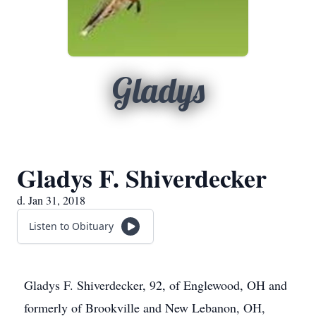
Gladys
Gladys F. Shiverdecker
d. Jan 31, 2018
Listen to Obituary
Gladys F. Shiverdecker, 92, of Englewood, OH and
formerly of Brookville and New Lebanon, OH,