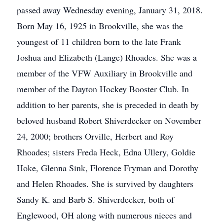
passed away Wednesday evening, January 31, 2018.
Born May 16, 1925 in Brookville, she was the
youngest of 11 children born to the late Frank
Joshua and Elizabeth (Lange) Rhoades. She was a
member of the VFW Auxiliary in Brookville and
member of the Dayton Hockey Booster Club. In
addition to her parents, she is preceded in death by
beloved husband Robert Shiverdecker on November
24, 2000; brothers Orville, Herbert and Roy
Rhoades; sisters Freda Heck, Edna Ullery, Goldie
Hoke, Glenna Sink, Florence Fryman and Dorothy
and Helen Rhoades. She is survived by daughters
Sandy K. and Barb S. Shiverdecker, both of
Englewood, OH along with numerous nieces and