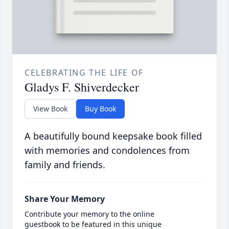
CELEBRATING THE LIFE OF
Gladys F. Shiverdecker
View Book
Buy Book
A beautifully bound keepsake book filled
with memories and condolences from
family and friends.
Share Your Memory
Contribute your memory to the online
guestbook to be featured in this unique