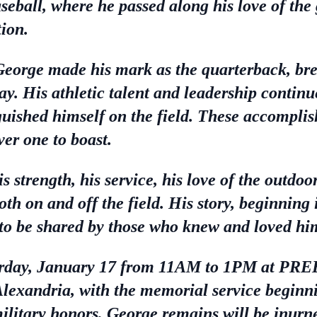
seball, where he passed along his love of the
ion.
George made his mark as the quarterback, br
ay. His athletic talent and leadership continu
uished himself on the field. These accompli
er one to boast.
 strength, his service, his love of the outdoor
both on and off the field. His story, beginning
e to be shared by those who knew and loved hi
 Saturday, January 17 from 11AM to 1PM 
ndria, with the memorial service beginnin
ilitary honors, George remains will be inur