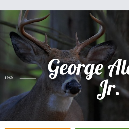
George Al
1960
Jr.