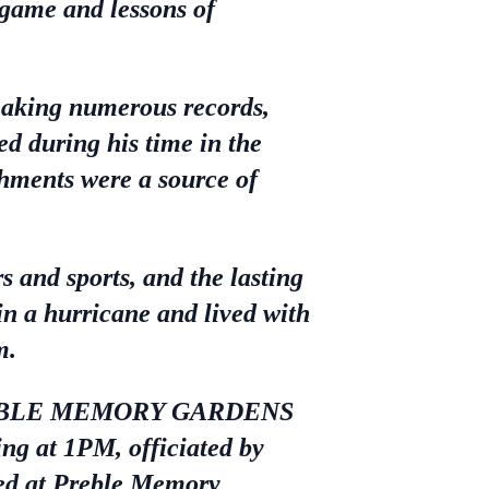
 game and lessons of
eaking numerous records,
ed during his time in the
shments were a source of
s and sports, and the lasting
 in a hurricane and lived with
m.
at PREBLE MEMORY GARDENS
g at 1PM, officiated by
ned at Preble Memory