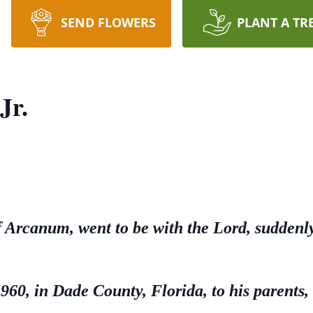
SEND FLOWERS
PLANT A TR
Jr.
of Arcanum, went to be with the Lord, sudden
60, in Dade County, Florida, to his parents,