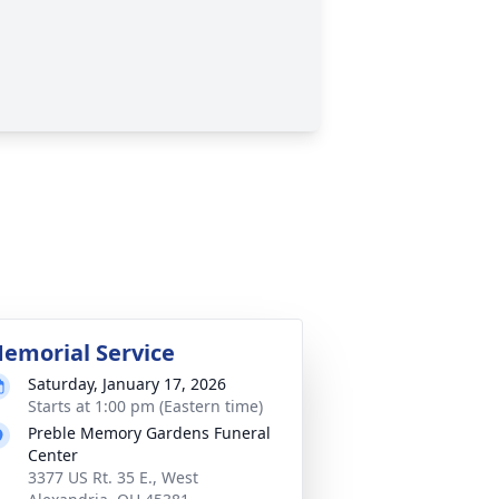
emorial Service
Saturday, January 17, 2026
Starts at 1:00 pm (Eastern time)
Preble Memory Gardens Funeral
Center
3377 US Rt. 35 E., West