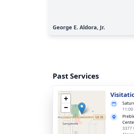
George E. Aldora, Jr.
Past Services
Visitati
+
Satur
−
11:00
Prebl
Cente
3377 