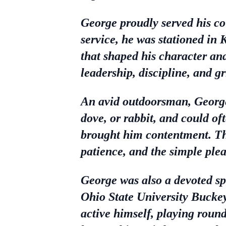
George proudly served his co
service, he was stationed in 
that shaped his character an
leadership, discipline, and gr
An avid outdoorsman, George 
dove, or rabbit, and could o
brought him contentment. Th
patience, and the simple pleas
George was also a devoted s
Ohio State University Buckey
active himself, playing round