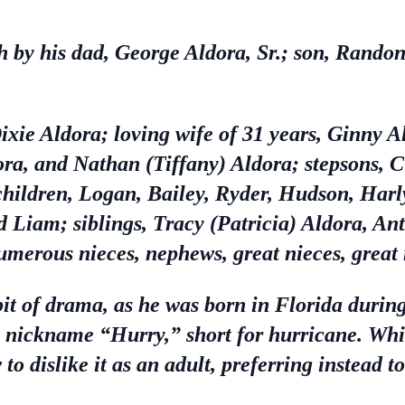
 by his dad, George Aldora, Sr.; son, Randon 
ixie Aldora; loving wife of 31 years, Ginny 
dora, and Nathan (Tiffany) Aldora; stepsons, 
hildren, Logan, Bailey, Ryder, Hudson, Harl
d Liam; siblings, Tracy (Patricia) Aldora, An
merous nieces, nephews, great nieces, great 
bit of drama, as he was born in Florida durin
e nickname “Hurry,” short for hurricane. Whi
to dislike it as an adult, preferring instead t