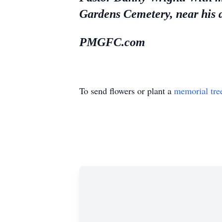
Gardens Cemetery, near his 
PMGFC.com
To send flowers or plant a
memorial tre