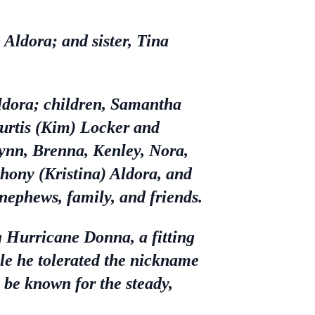
Aldora; and sister, Tina
Aldora; children, Samantha
Curtis (Kim) Locker and
ynn, Brenna, Kenley, Nora,
thony (Kristina) Aldora, and
nephews, family, and friends.
g Hurricane Donna, a fitting
le he tolerated the nickname
o be known for the steady,