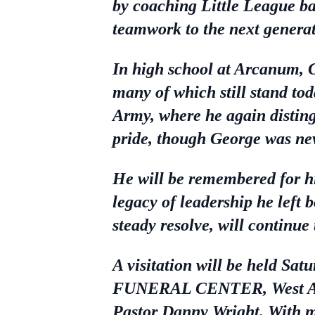
by coaching Little League ba
teamwork to the next generat
In high school at Arcanum, 
many of which still stand tod
Army, where he again disting
pride, though George was nev
He will be remembered for his
legacy of leadership he left 
steady resolve, will continu
A visitation will be held
FUNERAL CENTER, West Alexa
Pastor Danny Wright. With m