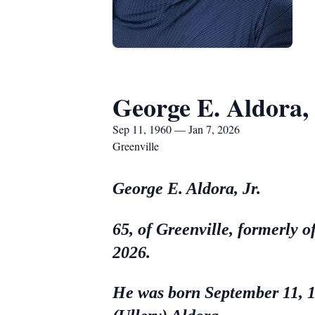
George E. Aldora, 
Sep 11, 1960 — Jan 7, 2026
Greenville
George E. Aldora, Jr.
65, of Greenville, formerly 
2026.
He was born September 11, 19