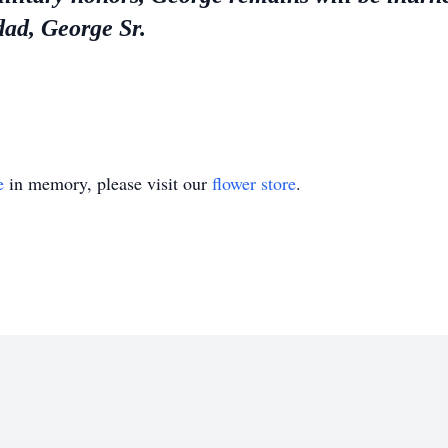
dad, George Sr.
e
in memory, please visit our
flower store
.