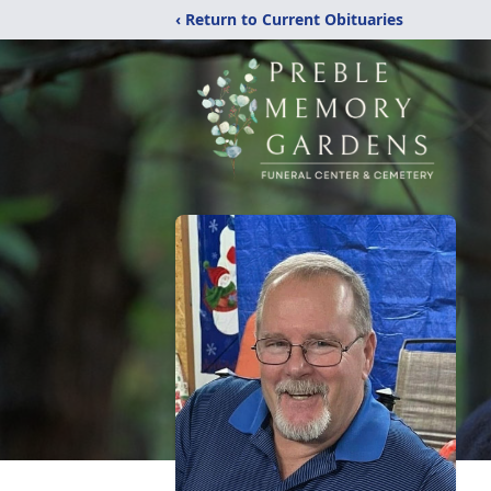
‹ Return to Current Obituaries