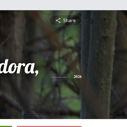
Share
dora,
2026