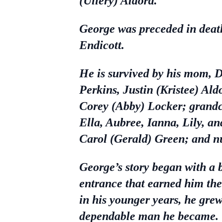
(Ullery) Aldora.
George was preceded in death
Endicott.
He is survived by his mom, D
Perkins, Justin (Kristee) Al
Corey (Abby) Locker; grandc
Ella, Aubree, Ianna, Lily, an
Carol (Gerald) Green; and nu
George’s story began with a 
entrance that earned him th
in his younger years, he grew 
dependable man he became.