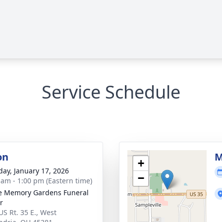
Service Schedule
on
M
+
day, January 17, 2026
−
 am - 1:00 pm (Eastern time)
e Memory Gardens Funeral
r
US Rt. 35 E., West