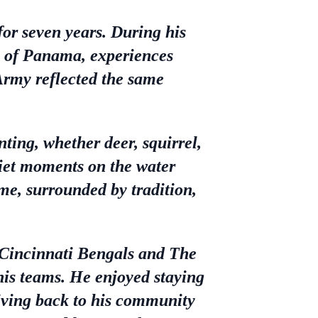
for seven years. During his
on of Panama, experiences
 Army reflected the same
ing, whether deer, squirrel,
uiet moments on the water
e, surrounded by tradition,
 Cincinnati Bengals and The
his teams. He enjoyed staying
 giving back to his community