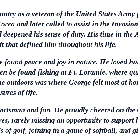
untry as a veteran of the United States Army 
Korea and later called to assist in the Invasi
d deepened his sense of duty. His time in the
it that defined him throughout his life.
found peace and joy in nature. He loved hunt
ften be found fishing at Ft. Loramie, where q
e outdoors was where George felt most at hom
ures of life.
portsman and fan. He proudly cheered on the
es, rarely missing an opportunity to support 
s of golf, joining in a game of softball, and