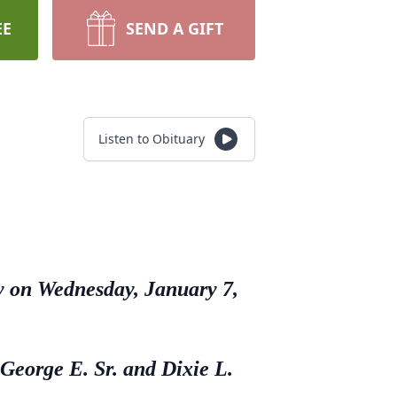
EE
SEND A GIFT
Listen to Obituary
ly on Wednesday, January 7,
 George E. Sr. and Dixie L.