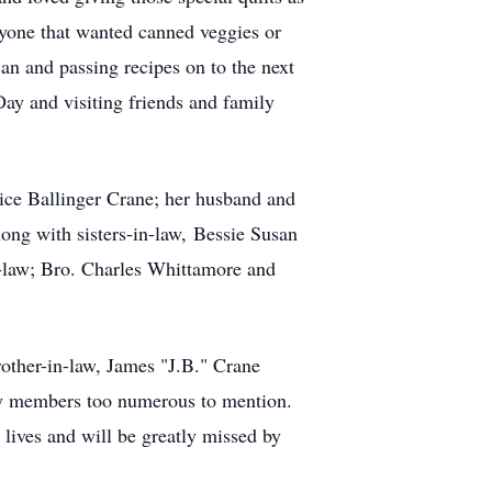
nyone that wanted canned veggies or
an and passing recipes on to the next
ay and visiting friends and family
ice Ballinger Crane; her husband and
long with sisters-in-law, Bessie Susan
-law; Bro. Charles Whittamore and
brother-in-law, James "J.B." Crane
ily members too numerous to mention.
lives and will be greatly missed by