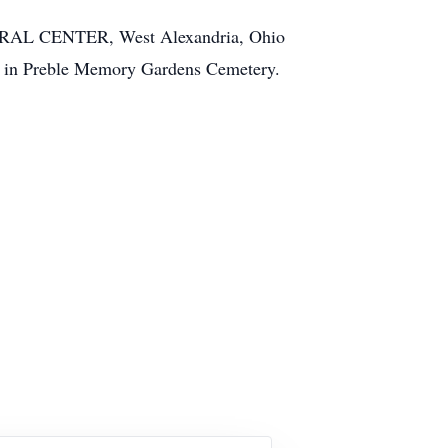
RAL CENTER, West Alexandria, Ohio
y,” in Preble Memory Gardens Cemetery.