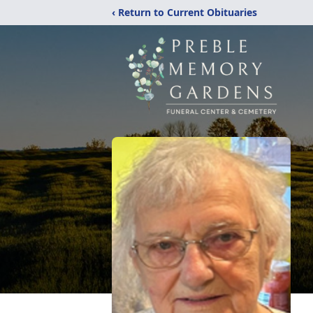
‹ Return to Current Obituaries