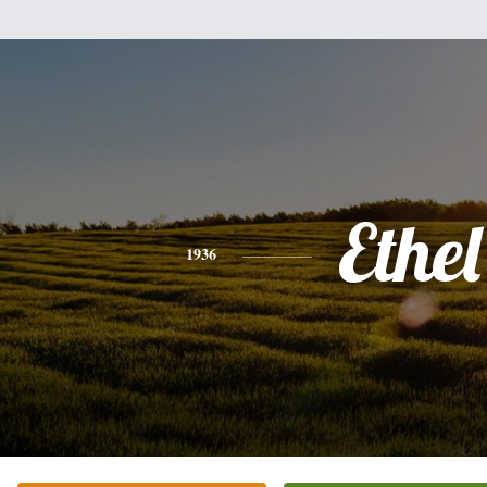
Ethel
1936