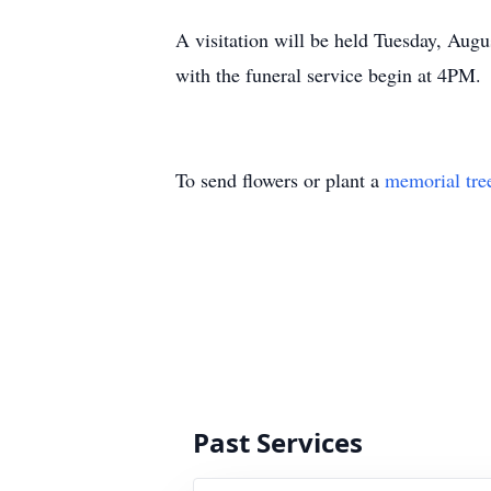
A visitation will be held Tuesday
with the funeral service begin at 4PM.
To send flowers or plant a
memorial tre
Past Services