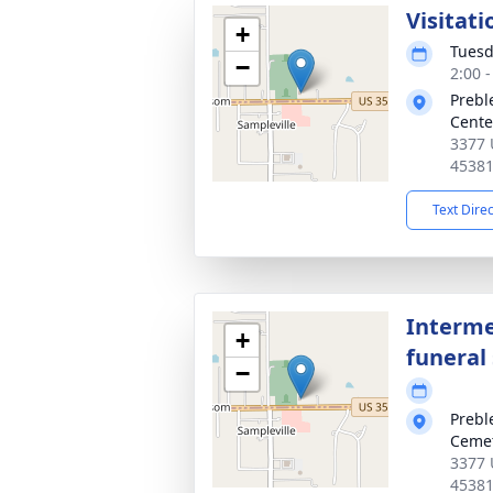
Visitati
+
Tuesd
−
2:00 
Prebl
Cente
3377 
4538
Text Dire
Interme
+
funeral 
−
Prebl
Ceme
3377 
4538