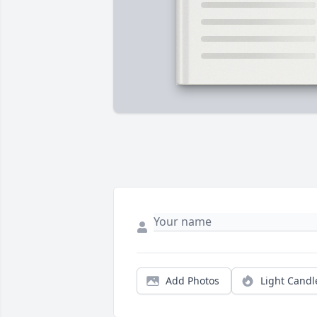
Add Photos
Light Candl