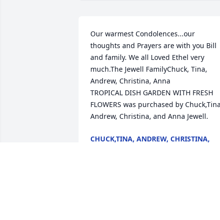
Our warmest Condolences...our 
thoughts and Prayers are with you Bill 
and family. We all Loved Ethel very 
much.The Jewell FamilyChuck, Tina, 
Andrew, Christina, Anna

TROPICAL DISH GARDEN WITH FRESH 
FLOWERS was purchased by Chuck,Tina,
Andrew, Christina, and Anna Jewell.
CHUCK,TINA, ANDREW, CHRISTINA,
AND ANNA JEWELL
Aug 17, 2025
In life, we loved you dearly, in deathwe 
love you still. In our hearts you hold a 