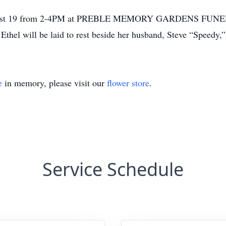
, August 19 from 2-4PM at PREBLE MEMORY GARDENS FUNE
 Ethel will be laid to rest beside her husband, Steve “Speed
e
in memory, please visit our
flower store
.
Service Schedule