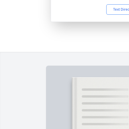
Text Dire