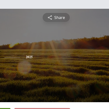
Share
2025