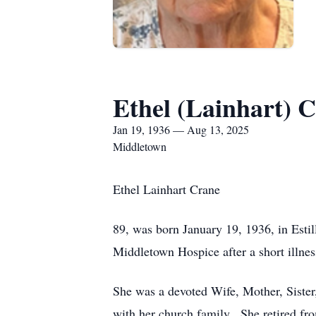
Ethel (Lainhart) 
Jan 19, 1936 — Aug 13, 2025
Middletown
Ethel Lainhart Crane
89, was born January 19, 1936, in Esti
Middletown Hospice after a short illnes
She was a devoted Wife, Mother, Sister,
with her church family. She retired fro