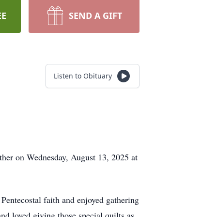
EE
SEND A GIFT
Listen to Obituary
Father on Wednesday, August 13, 2025 at
Pentecostal faith and enjoyed gathering
d loved giving those special quilts as