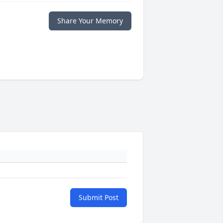
Share Your Memory
Submit Post