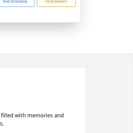
Text Directions
Send Flowers
 filled with memories and
s.