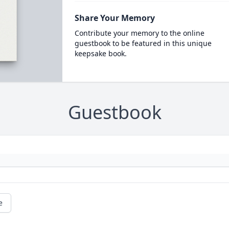
Share Your Memory
Contribute your memory to the online
guestbook to be featured in this unique
keepsake book.
Guestbook
e