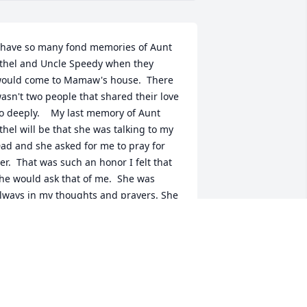
 have so many fond memories of Aunt 
thel and Uncle Speedy when they 
ould come to Mamaw's house.  There 
asn't two people that shared their love 
o deeply.    My last memory of Aunt 
thel will be that she was talking to my 
ad and she asked for me to pray for 
er.  That was such an honor I felt that 
he would ask that of me.  She was 
lways in my thoughts and prayers. She 
as a blessed women and even more 
lessed now that she is walking on 
hose streets of gold and being in the 
resence of her Savior.    I will miss you 
unt Ethel.  Prayers and hugs sent to 
ill during this time.  I love you my dear 