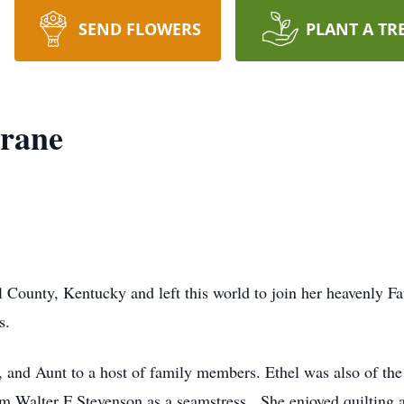
SEND FLOWERS
PLANT A TR
Crane
ll County, Kentucky and left this world to join her heavenly 
s.
 and Aunt to a host of family members. Ethel was also of the 
m Walter F Stevenson as a seamstress. She enjoyed quilting an