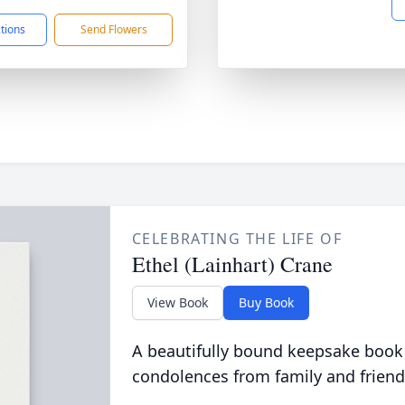
ctions
Send Flowers
CELEBRATING THE LIFE OF
Ethel (Lainhart) Crane
View Book
Buy Book
A beautifully bound keepsake book
condolences from family and friend