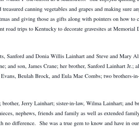
nd treasured canning vegetables and grapes and making sure a
tmas and giving those as gifts along with pointers on how to c
t road trips to Kentucky to decorate gravesites at Memorial D
ts, Sanford and Donia Willis Lainhart and Steve and Mary Al
ne; and son, James Crane; her brother, Sanford Lainhart Jr.; a
 Evans, Beulah Brock, and Eula Mae Combs; two brothers-in
; brother, Jerry Lainhart; sister-in-law, Wilma Lainhart; and 
nieces, nephews, friends and family as well as extended fam
th no difference. She was a true gem to know and have in our 