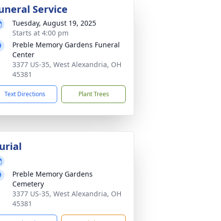
uneral Service
Tuesday, August 19, 2025
Starts at 4:00 pm
Preble Memory Gardens Funeral
Center
3377 US-35, West Alexandria, OH
45381
Text Directions
Plant Trees
urial
Preble Memory Gardens
Cemetery
3377 US-35, West Alexandria, OH
45381