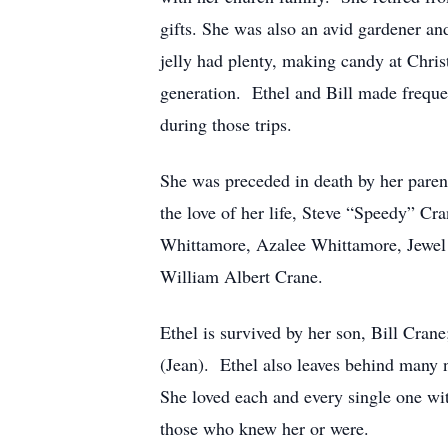
gifts. She was also an avid gardener a
jelly had plenty, making candy at Chris
generation. Ethel and Bill made frequen
during those trips.
She was preceded in death by her paren
the love of her life, Steve “Speedy” Cra
Whittamore, Azalee Whittamore, Jewel
William Albert Crane.
Ethel is survived by her son, Bill Crane
(Jean). Ethel also leaves behind many 
She loved each and every single one wi
those who knew her or were.