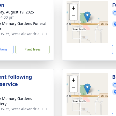
on
F
+
ay, August 19, 2025
−
- 4:00 pm
e Memory Gardens Funeral
r
US-35, West Alexandria, OH
1
ctions
Plant Trees
nt following
B
+
service
−
e Memory Gardens
tery
US-35, West Alexandria, OH
1