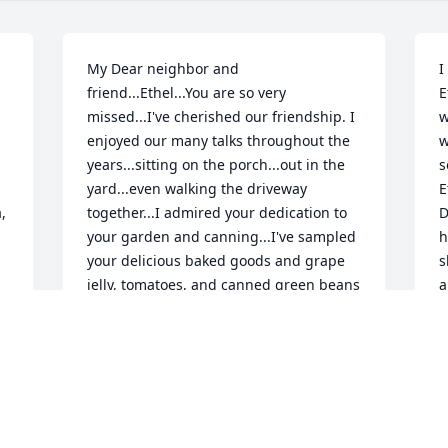
My Dear neighbor and 
I
friend...Ethel...You are so very 
E
missed...I've cherished our friendship. I 
w
enjoyed our many talks throughout the 
w
years...sitting on the porch...out in the 
s
yard...even walking the driveway 
E
 
together...I admired your dedication to 
D
your garden and canning...I've sampled 
h
your delicious baked goods and grape 
s
jelly, tomatoes, and canned green beans 
a
from your garden...You made my first 
w
grandson's baby blanket that is 
b
cherished...I especially cherish the 
t
times we visited various churches and 
p
revivals together...We prayed 
A
together...and shared our Love for our 
B