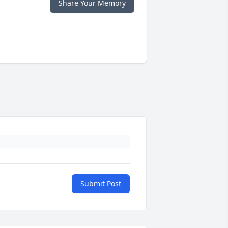
Share Your Memory
Submit Post