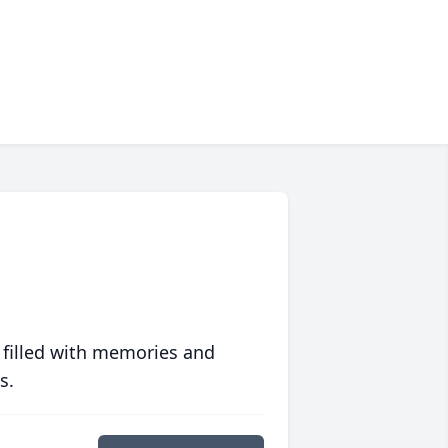
 filled with memories and
s.