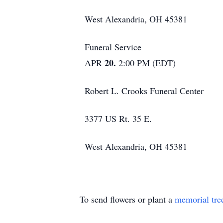
West Alexandria, OH 45381
Funeral Service
20.
APR
2:00 PM (EDT)
Robert L. Crooks Funeral Center
3377 US Rt. 35 E.
West Alexandria, OH 45381
To send flowers or plant a
memorial tre