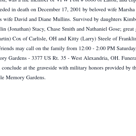
receded in death on December 17, 2001 by beloved wife Marsh
is wife David and Diane Mullins. Survived by daughters Kim
tlin (Jonathan) Stacy, Chase Smith and Nathaniel Gose; great
artin) Cox of Carlisle, OH and Kitty (Larry) Steele of Frankl
 Friends may call on the family from 12:00 - 2:00 PM Saturday,
ry Gardens - 3377 US Rt. 35 - West Alexandria, OH. Funeral
l conclude at the graveside with military honors provided by
ble Memory Gardens.