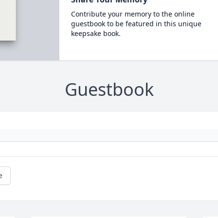
Contribute your memory to the online
guestbook to be featured in this unique
keepsake book.
Guestbook
e