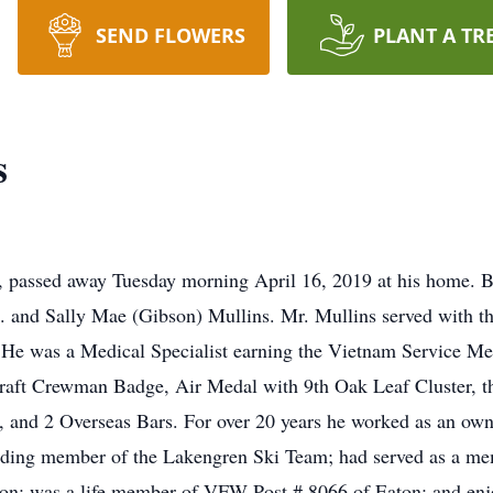
SEND FLOWERS
PLANT A TR
s
 passed away Tuesday morning April 16, 2019 at his home. B
. and Sally Mae (Gibson) Mullins. Mr. Mullins served with th
 He was a Medical Specialist earning the Vietnam Service 
craft Crewman Badge, Air Medal with 9th Oak Leaf Cluster
and 2 Overseas Bars. For over 20 years he worked as an owner
unding member of the Lakengren Ski Team; had served as a me
n; was a life member of VFW Post # 8066 of Eaton; and enjo