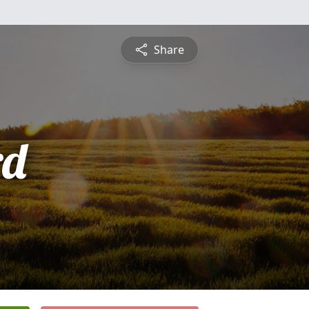
Share
rd