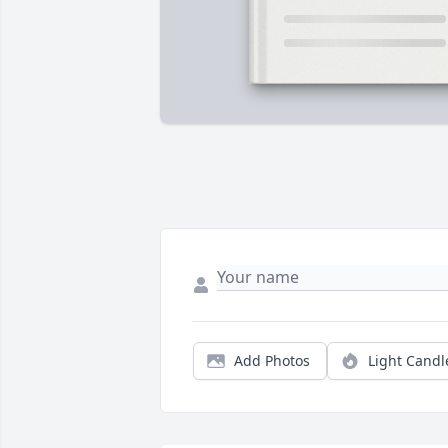
Add Photos
Light Candl