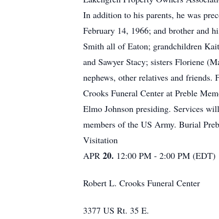
In addition to his parents, he was p
February 14, 1966; and brother and h
Smith all of Eaton; grandchildren Kai
and Sawyer Stacy; sisters Floriene (M
nephews, other relatives and friends.
Crooks Funeral Center at Preble Memo
Elmo Johnson presiding. Services wil
members of the US Army. Burial Pre
Visitation
20.
APR
12:00 PM - 2:00 PM (EDT)
Robert L. Crooks Funeral Center
3377 US Rt. 35 E.