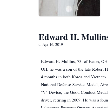
Edward H. Mullin
d. Apr 16, 2019
Edward H. Mullins, 73, of Eaton, OH,
OH, he was a son of the late Robert H
4 months in both Korea and Vietnam.
National Defense Service Medal, Air
"V" Device, the Good Conduct Medal, 
driver, retiring in 2009. He was a fo
Lakengren Property Owners Associatio