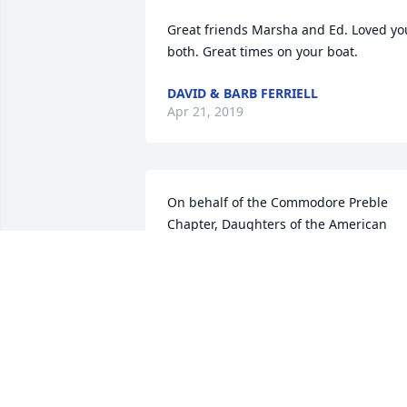
Great friends Marsha and Ed. Loved you
both. Great times on your boat.
DAVID & BARB FERRIELL
Apr 21, 2019
On behalf of the Commodore Preble 
Chapter, Daughters of the American 
Revolution, I send our condolences on 
the loss of your family member, Edward
H. Mullins a veteran of the U.S.Army. 
Thank you for his service to our country
JANE MORELL SMITH
Apr 18, 2019