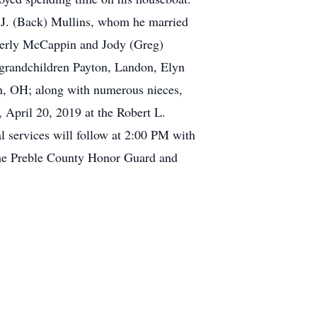
a J. (Back) Mullins, whom he married
berly McCappin and Jody (Greg)
 grandchildren Payton, Landon, Elyn
in, OH; along with numerous nieces,
 April 20, 2019 at the Robert L.
 services will follow at 2:00 PM with
 the Preble County Honor Guard and