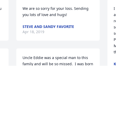
 
We are so sorry for your loss. Sending 
I
you lots of love and hugs!
a
r
STEVE AND SANDY FAVORITE
s
Apr 18, 2019
s
P
M
t
Uncle Eddie was a special man to this 
family and will be so missed.  I was born 
K
A
on his 18th birthday while he was over 
 
seas in the service. My mom has several 
things that sent to her and I that will be 
.
charished.  My heart hurts for Kim and 
Jody and all the grandkids because I 
know how his is Loved.
STEPHANIE COX-PARKER