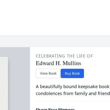
CELEBRATING THE LIFE OF
Edward H. Mullins
View Book
Buy Book
A beautifully bound keepsake book
condolences from family and friend
Share Your Memory