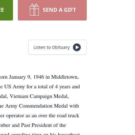
EE
SEND A GIFT
Listen to Obituary
orn January 9, 1946 in Middletown,
e US Army for a total of 4 years and
Medal, Vietnam Campaign Medal,
, the Army Commendation Medal with
 operator as an over the road truck
mber and Past President of the
yed spending time on his houseboat.