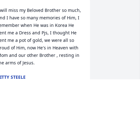
 will miss my Beloved Brother so much, 
nd I have so many memories of Him, I 
emember when He was in Korea He 
ent me a Dress and Pjs, I thought He 
ent me a pot of gold, we were all so 
roud of Him, now He's in Heaven with 
om and our other Brother , resting in 
he arms of Jesus.
ITTY STEELE
pr 18, 2019