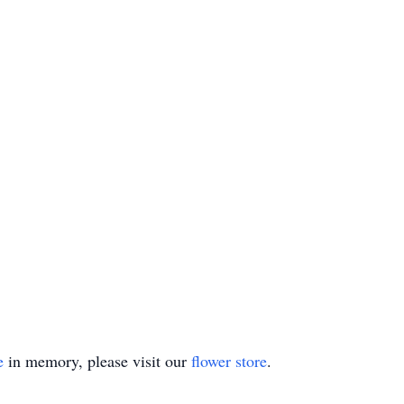
e
in memory, please visit our
flower store
.