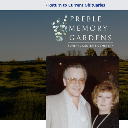
‹ Return to Current Obituaries