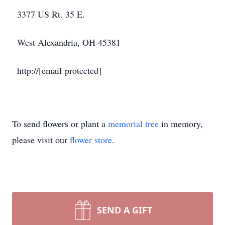
3377 US Rt. 35 E.
West Alexandria, OH 45381
http://[email protected]
To send flowers or plant a
memorial tree
in memory,
please visit our
flower store
.
SEND A GIFT