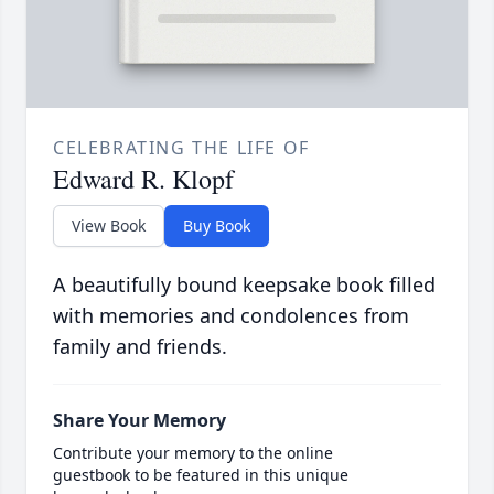
CELEBRATING THE LIFE OF
Edward R. Klopf
View Book
Buy Book
A beautifully bound keepsake book filled
with memories and condolences from
family and friends.
Share Your Memory
Contribute your memory to the online
guestbook to be featured in this unique