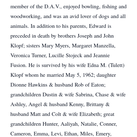
member of the D.A.V., enjoyed bowling, fishing and
woodworking, and was an avid lover of dogs and all
animals. In addition to his parents, Edward is
preceded in death by brothers Joseph and John
Klopf; sisters Mary Myers, Margaret Manzella,
Veronica Turner, Lucille Stojeck and Jeannie
Fusion. He is survived by his wife Edna M. (Tulett)
Klopf whom he married May 5, 1962; daughter
Dionne Hawkins & husband Rob of Eaton;
grandchildren Dustin & wife Sabrina, Chase & wife
Ashley, Angel & husband Kenny, Brittany &
husband Matt and Colt & wife Elizabeth; great
grandchildren Hunter, Aaliyah, Natalie, Conner,
Cameron, Emma, Levi, Ethan, Miles, Emery,