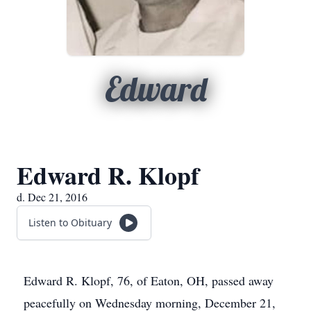
Edward
Edward R. Klopf
d. Dec 21, 2016
Listen to Obituary
Edward R. Klopf, 76, of Eaton, OH, passed away
peacefully on Wednesday morning, December 21,