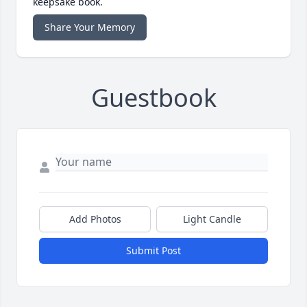
keepsake book.
Share Your Memory
Guestbook
Add Photos
Light Candle
Submit Post