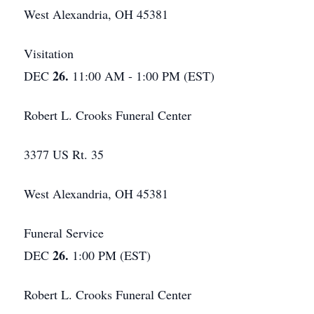
West Alexandria, OH 45381
Visitation
26.
DEC
11:00 AM - 1:00 PM (EST)
Robert L. Crooks Funeral Center
3377 US Rt. 35
West Alexandria, OH 45381
Funeral Service
26.
DEC
1:00 PM (EST)
Robert L. Crooks Funeral Center