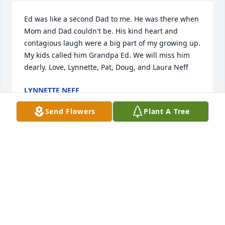
Ed was like a second Dad to me. He was there when 
Mom and Dad couldn't be. His kind heart and 
contagious laugh were a big part of my growing up. 
My kids called him Grandpa Ed. We will miss him 
dearly. Love, Lynnette, Pat, Doug, and Laura Neff
LYNNETTE NEFF
Dec 24, 2016
Send Flowers
Plant A Tree
Edna and family,  We are sorry to learn of Ed's 
passing. You and your family are in our thoughts 
and prayers.  Eaton Family Care Center physician 
and Staff
JOELLEN
Dec 23, 2016