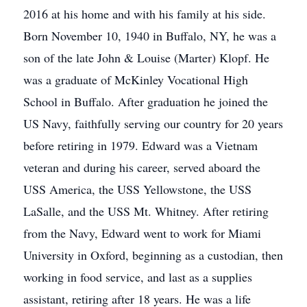
2016 at his home and with his family at his side.
Born November 10, 1940 in Buffalo, NY, he was a
son of the late John & Louise (Marter) Klopf. He
was a graduate of McKinley Vocational High
School in Buffalo. After graduation he joined the
US Navy, faithfully serving our country for 20 years
before retiring in 1979. Edward was a Vietnam
veteran and during his career, served aboard the
USS America, the USS Yellowstone, the USS
LaSalle, and the USS Mt. Whitney. After retiring
from the Navy, Edward went to work for Miami
University in Oxford, beginning as a custodian, then
working in food service, and last as a supplies
assistant, retiring after 18 years. He was a life