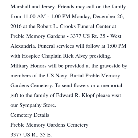
Marshall and Jersey. Friends may call on the family
from 11:00 AM - 1:00 PM Monday, December 26,
2016 at the Robert L. Crooks Funeral Center at
Preble Memory Gardens - 3377 US Rt. 35 - West
Alexandria. Funeral services will follow at 1:00 PM
with Hospice Chaplain Rick Alvey presiding.
Military Honors will be provided at the graveside by
members of the US Navy. Burial Preble Memory
Gardens Cemetery. To send flowers or a memorial
gift to the family of Edward R. Klopf please visit
our Sympathy Store.
Cemetery Details
Preble Memory Gardens Cemetery
3377 US Rt. 35 E.