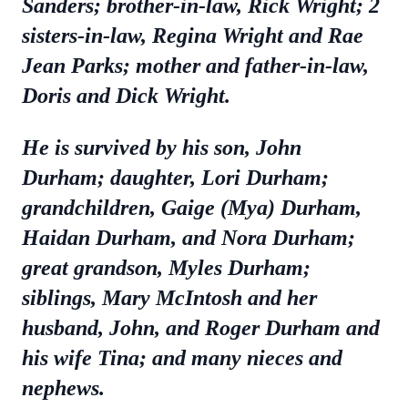
Sanders; brother-in-law, Rick Wright; 2
sisters-in-law, Regina Wright and Rae
Jean Parks; mother and father-in-law,
Doris and Dick Wright.
He is survived by his son, John
Durham; daughter, Lori Durham;
grandchildren, Gaige (Mya) Durham,
Haidan Durham, and Nora Durham;
great grandson, Myles Durham;
siblings, Mary McIntosh and her
husband, John, and Roger Durham and
his wife Tina; and many nieces and
nephews.