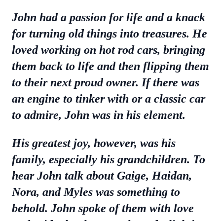
John had a passion for life and a knack
for turning old things into treasures. He
loved working on hot rod cars, bringing
them back to life and then flipping them
to their next proud owner. If there was
an engine to tinker with or a classic car
to admire, John was in his element.
His greatest joy, however, was his
family, especially his grandchildren. To
hear John talk about Gaige, Haidan,
Nora, and Myles was something to
behold. John spoke of them with love