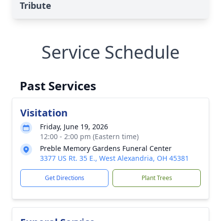
Tribute
Service Schedule
Past Services
Visitation
Friday, June 19, 2026
12:00 - 2:00 pm (Eastern time)
Preble Memory Gardens Funeral Center
3377 US Rt. 35 E., West Alexandria, OH 45381
Get Directions
Plant Trees