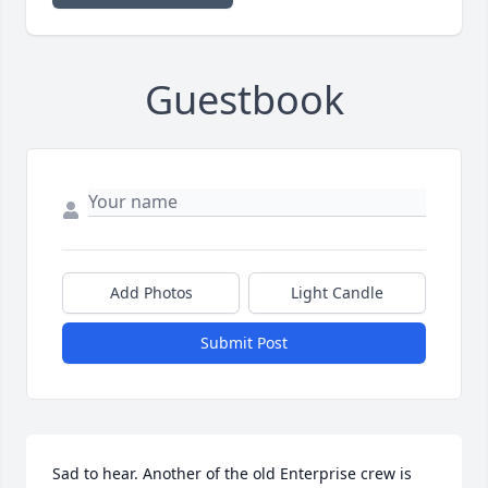
Guestbook
Add Photos
Light Candle
Submit Post
Sad to hear. Another of the old Enterprise crew is 