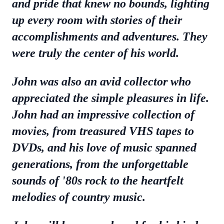
and pride that knew no bounds, lighting
up every room with stories of their
accomplishments and adventures. They
were truly the center of his world.
John was also an avid collector who
appreciated the simple pleasures in life.
John had an impressive collection of
movies, from treasured VHS tapes to
DVDs, and his love of music spanned
generations, from the unforgettable
sounds of '80s rock to the heartfelt
melodies of country music.