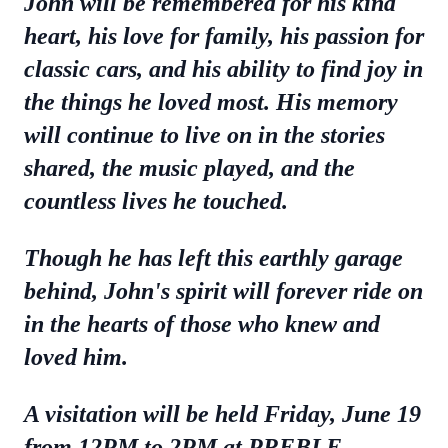
John will be remembered for his kind
heart, his love for family, his passion for
classic cars, and his ability to find joy in
the things he loved most. His memory
will continue to live on in the stories
shared, the music played, and the
countless lives he touched.
Though he has left this earthly garage
behind, John's spirit will forever ride on
in the hearts of those who knew and
loved him.
A visitation will be held Friday, June 19
from 12PM to 2PM at PREBLE