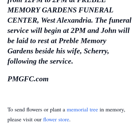
MEMORY GARDENS FUNERAL
CENTER, West Alexandria. The funeral
service will begin at 2PM and John will
be laid to rest at Preble Memory
Gardens beside his wife, Scherry,
following the service.
PMGFC.com
To send flowers or plant a
memorial tree
in memory,
please visit our
flower store
.