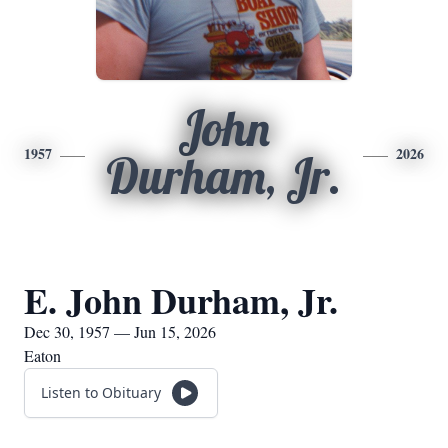
John
1957
2026
Durham, Jr.
E. John Durham, Jr.
Dec 30, 1957 — Jun 15, 2026
Eaton
Listen to Obituary