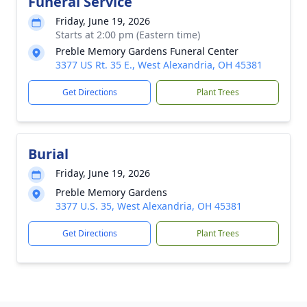
Funeral Service
Friday, June 19, 2026
Starts at 2:00 pm (Eastern time)
Preble Memory Gardens Funeral Center
3377 US Rt. 35 E., West Alexandria, OH 45381
Get Directions
Plant Trees
Burial
Friday, June 19, 2026
Preble Memory Gardens
3377 U.S. 35, West Alexandria, OH 45381
Get Directions
Plant Trees