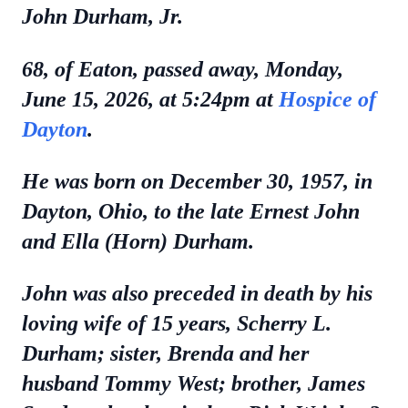
John Durham, Jr.
68, of Eaton, passed away, Monday,
June 15, 2026, at 5:24pm at
Hospice of
Dayton
.
He was born on December 30, 1957, in
Dayton, Ohio, to the late Ernest John
and Ella (Horn) Durham.
John was also preceded in death by his
loving wife of 15 years, Scherry L.
Durham; sister, Brenda and her
husband Tommy West; brother, James