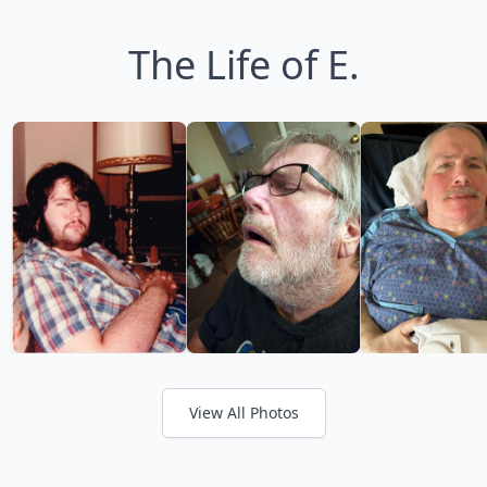
The Life of E.
View All Photos