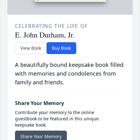
CELEBRATING THE LIFE OF
E. John Durham, Jr.
View Book
Buy Book
A beautifully bound keepsake book filled
with memories and condolences from
family and friends.
Share Your Memory
Contribute your memory to the online
guestbook to be featured in this unique
keepsake book.
Share Your Memory