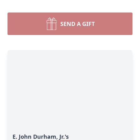
SEND A GIFT
E. John Durham, Jr.'s