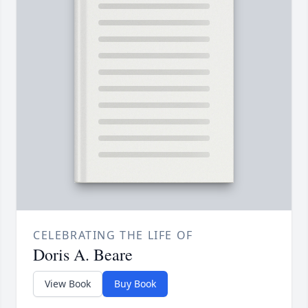
CELEBRATING THE LIFE OF
Doris A. Beare
View Book
Buy Book