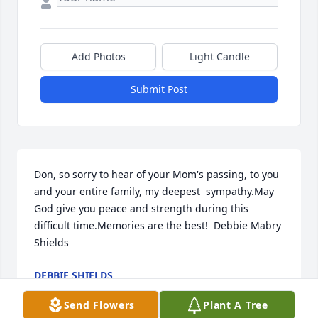
Add Photos
Light Candle
Submit Post
Don, so sorry to hear of your Mom's passing, to you 
and your entire family, my deepest  sympathy.May 
God give you peace and strength during this 
difficult time.Memories are the best!  Debbie Mabry 
Shields
DEBBIE SHIELDS
Jul 18, 2020
Send Flowers
Plant A Tree