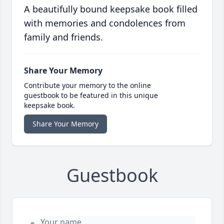
A beautifully bound keepsake book filled
with memories and condolences from
family and friends.
Share Your Memory
Contribute your memory to the online
guestbook to be featured in this unique
keepsake book.
Share Your Memory
Guestbook