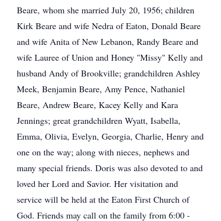
Beare, whom she married July 20, 1956; children
Kirk Beare and wife Nedra of Eaton, Donald Beare
and wife Anita of New Lebanon, Randy Beare and
wife Lauree of Union and Honey "Missy" Kelly and
husband Andy of Brookville; grandchildren Ashley
Meek, Benjamin Beare, Amy Pence, Nathaniel
Beare, Andrew Beare, Kacey Kelly and Kara
Jennings; great grandchildren Wyatt, Isabella,
Emma, Olivia, Evelyn, Georgia, Charlie, Henry and
one on the way; along with nieces, nephews and
many special friends. Doris was also devoted to and
loved her Lord and Savior. Her visitation and
service will be held at the Eaton First Church of
God. Friends may call on the family from 6:00 -