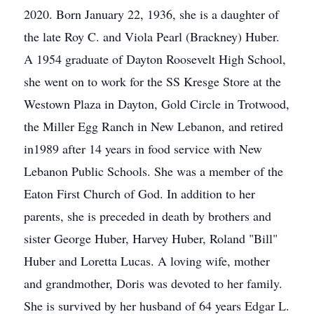
2020. Born January 22, 1936, she is a daughter of
the late Roy C. and Viola Pearl (Brackney) Huber.
A 1954 graduate of Dayton Roosevelt High School,
she went on to work for the SS Kresge Store at the
Westown Plaza in Dayton, Gold Circle in Trotwood,
the Miller Egg Ranch in New Lebanon, and retired
in1989 after 14 years in food service with New
Lebanon Public Schools. She was a member of the
Eaton First Church of God. In addition to her
parents, she is preceded in death by brothers and
sister George Huber, Harvey Huber, Roland "Bill"
Huber and Loretta Lucas. A loving wife, mother
and grandmother, Doris was devoted to her family.
She is survived by her husband of 64 years Edgar L.