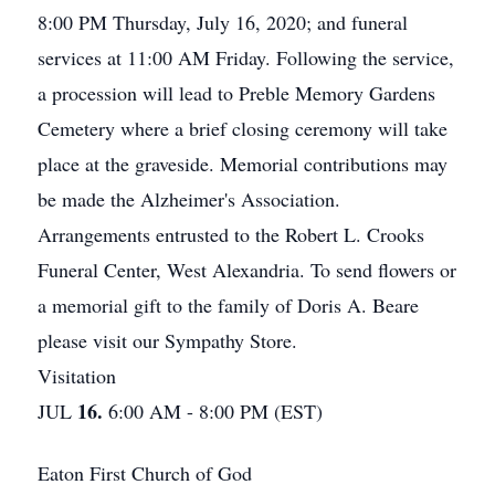
8:00 PM Thursday, July 16, 2020; and funeral
services at 11:00 AM Friday. Following the service,
a procession will lead to Preble Memory Gardens
Cemetery where a brief closing ceremony will take
place at the graveside. Memorial contributions may
be made the Alzheimer's Association.
Arrangements entrusted to the Robert L. Crooks
Funeral Center, West Alexandria. To send flowers or
a memorial gift to the family of Doris A. Beare
please visit our Sympathy Store.
Visitation
16.
JUL
6:00 AM - 8:00 PM (EST)
Eaton First Church of God