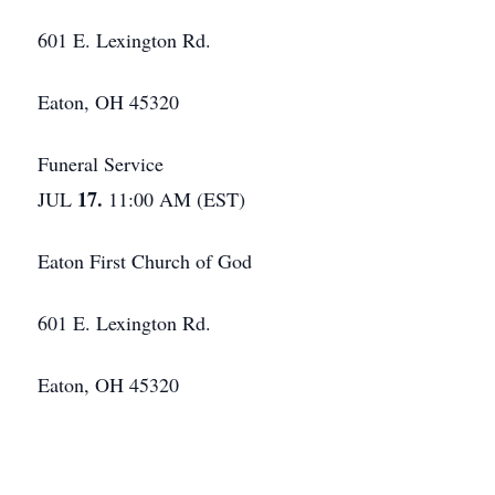
601 E. Lexington Rd.
Eaton, OH 45320
Funeral Service
17.
JUL
11:00 AM (EST)
Eaton First Church of God
601 E. Lexington Rd.
Eaton, OH 45320