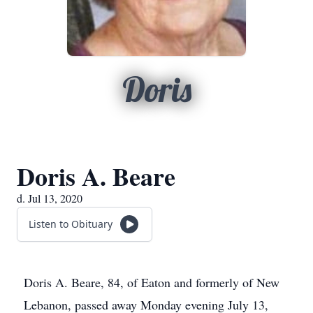
Doris
Doris A. Beare
d. Jul 13, 2020
Listen to Obituary
Doris A. Beare, 84, of Eaton and formerly of New
Lebanon, passed away Monday evening July 13,