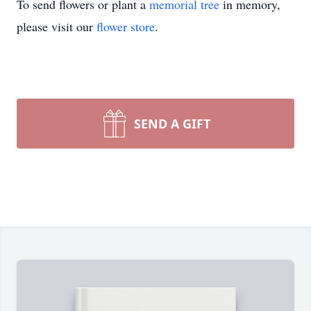
To send flowers or plant a
memorial tree
in memory,
please visit our
flower store
.
SEND A GIFT