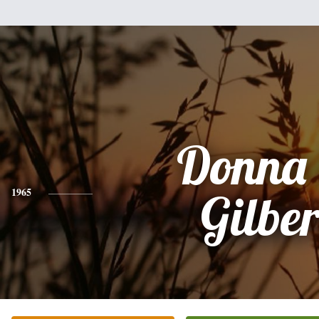
Donna 
1965
Gilber