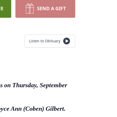
EE
SEND A GIFT
Listen to Obituary
ess on Thursday, September
oyce Ann (Coben) Gilbert.