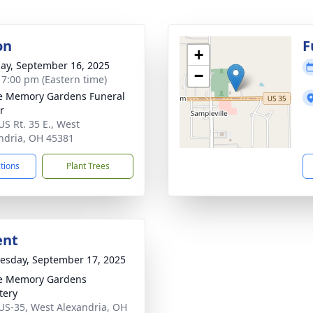
on
F
+
ay, September 16, 2025
−
- 7:00 pm (Eastern time)
e Memory Gardens Funeral
r
US Rt. 35 E., West
ndria, OH 45381
ctions
Plant Trees
ent
sday, September 17, 2025
e Memory Gardens
tery
US-35, West Alexandria, OH