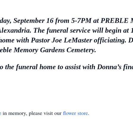
 Tuesday, September 16 from 5-7PM at PR
ndria. The funeral service will begin at
home with Pastor Joe LeMaster officiating. Do
Preble Memory Gardens Cemetery.
 the funeral home to assist with Donna’s fin
e
in memory, please visit our
flower store
.