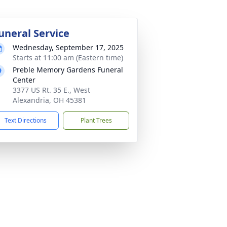
uneral Service
Wednesday, September 17, 2025
Starts at 11:00 am (Eastern time)
Preble Memory Gardens Funeral
Center
3377 US Rt. 35 E., West
Alexandria, OH 45381
Text Directions
Plant Trees