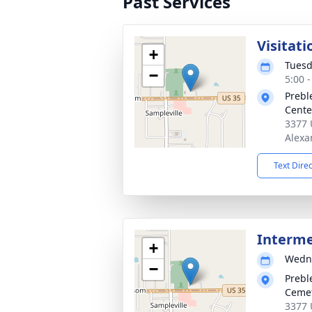
Past Services
Visitati
+
Tuesd
−
5:00 
Prebl
Cente
3377 
Alexa
Text Dire
Interm
+
Wedne
−
Prebl
Ceme
3377 