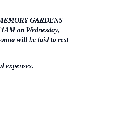
EBLE MEMORY GARDENS
 11AM on Wednesday,
nna will be laid to rest
al expenses.