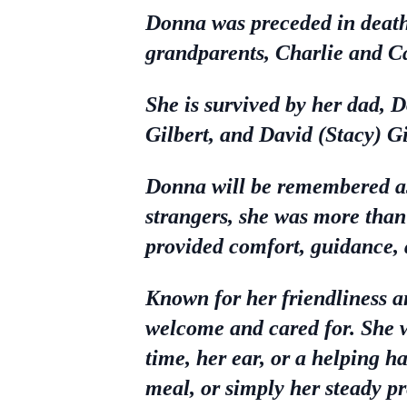
Donna was preceded in death
grandparents, Charlie and C
She is survived by her dad, 
Gilbert, and David (Stacy) Gi
Donna will be remembered as
strangers, she was more than 
provided comfort, guidance, 
Known for her friendliness a
welcome and cared for. She w
time, her ear, or a helping 
meal, or simply her steady pr