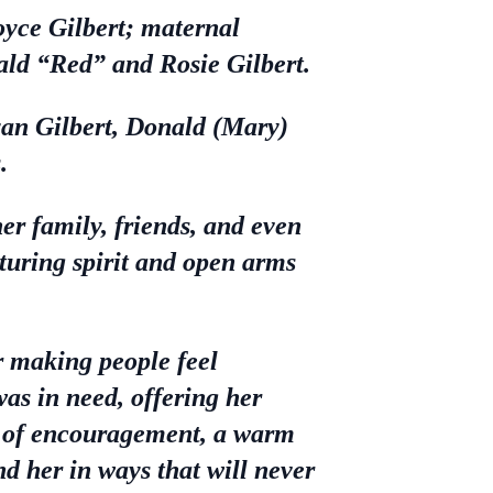
yce Gilbert; maternal
ald “Red” and Rosie Gilbert.
yan Gilbert, Donald (Mary)
.
r family, friends, and even
rturing spirit and open arms
r making people feel
as in need, offering her
rd of encouragement, a warm
nd her in ways that will never