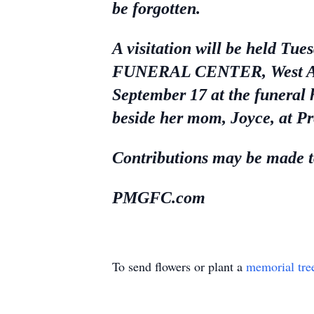
be forgotten.
A visitation will be held
FUNERAL CENTER, West Alexa
September 17 at the funeral 
beside her mom, Joyce, at 
Contributions may be made to
PMGFC.com
To send flowers or plant a
memorial tre