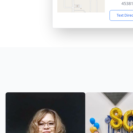
4538
Text Dire