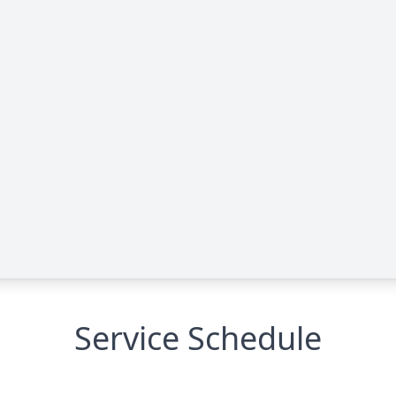
Service Schedule