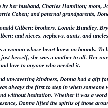
 by her husband, Charles Hamilton; mom, Jo
arrie Coben; and paternal grandparents, Don
Donald Gilbert; brothers, Lonnie Hundley, Br
lbert; and nieces, nephews, aunts, and uncles
 a woman whose heart knew no bounds. To he
just herself, she was a mother to all. Her nu
and love to anyone who needed it.
nd unwavering kindness, Donna had a gift fo
as always the first to step in when someone w
hand without hesitation. Whether it was a wo
esence, Donna lifted the spirits of those arou