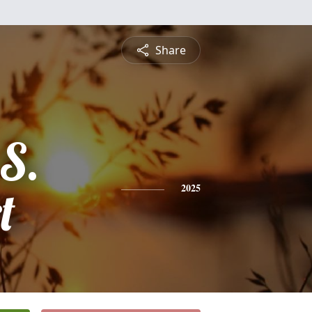
Share
S.
t
2025