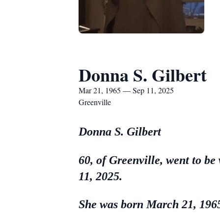
Donna S. Gilbert
Mar 21, 1965 — Sep 11, 2025
Greenville
Donna S. Gilbert
60, of Greenville, went to be
11, 2025.
She was born March 21, 1965,