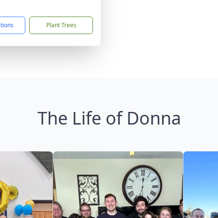
1
ctions
Plant Trees
The Life of Donna