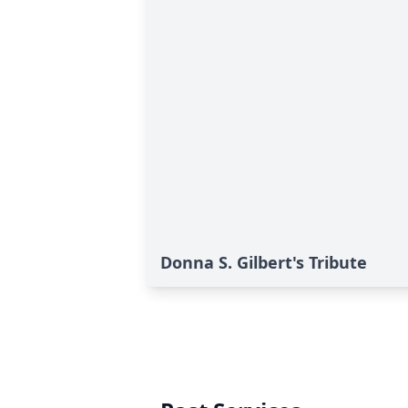
Donna S. Gilbert's Tribute