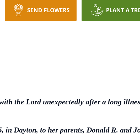
SEND FLOWERS
PLANT A TR
 with the Lord unexpectedly after a long illn
 in Dayton, to her parents, Donald R. and J