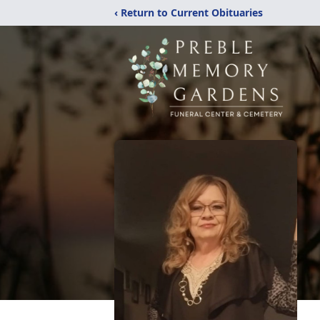
‹ Return to Current Obituaries