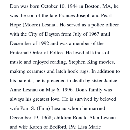
Don was born October 10, 1944 in Boston, MA, he
was the son of the late Frances Joseph and Pearl
Hope (Moore) Lesnau. He served as a police officer
with the City of Dayton from July of 1967 until
December of 1992 and was a member of the
Fraternal Order of Police. He loved all kinds of
music and enjoyed reading, Stephen King movies,
making ceramics and latch hook rugs. In addition to
his parents, he is preceded in death by sister Janice
Anne Lesnau on May 6, 1996. Don's family was
always his greatest love. He is survived by beloved
wife Pam S. (Finn) Lesnau whom he married
December 19, 1968; children Ronald Alan Lesnau
and wife Karen of Bedford, PA; Lisa Marie