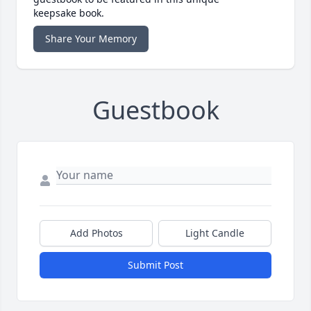
keepsake book.
Share Your Memory
Guestbook
Add Photos
Light Candle
Submit Post