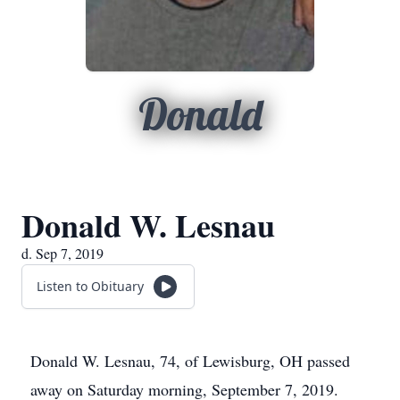
Donald
Donald W. Lesnau
d. Sep 7, 2019
Listen to Obituary
Donald W. Lesnau, 74, of Lewisburg, OH passed
away on Saturday morning, September 7, 2019.