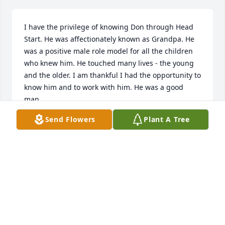
I have the privilege of knowing Don through Head 
Start. He was affectionately known as Grandpa. He 
was a positive male role model for all the children 
who knew him. He touched many lives - the young 
and the older. I am thankful I had the opportunity to 
know him and to work with him. He was a good 
man.
Send Flowers
Plant A Tree
SUE
Sep 10, 2019
Simply Elegant Spathiphyllum was purchased for 
the family of Donald W. Lesnau.
SIMPLY ELEGANT SPATHIPHYLLUM