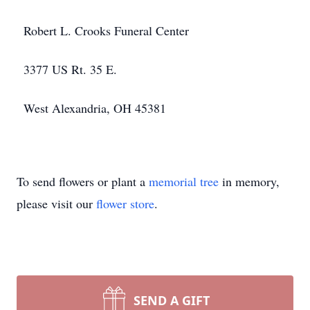
Robert L. Crooks Funeral Center
3377 US Rt. 35 E.
West Alexandria, OH 45381
To send flowers or plant a
memorial tree
in memory,
please visit our
flower store
.
SEND A GIFT