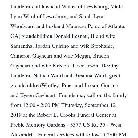
Landerer and husband Walter of Lewisburg; Vicki
Lynn Ward of Lewisburg; and Sarah Lynn
Woodward and husband Mauricio Perez of Atlanta,
GA; grandchildren Donald Lesnau, II and wife
Samantha, Jordan Guirino and wife Stephanie,
Cameron Gayheart and wife Megan, Braden
Gayheart and wife Kristen, Jaden Irwin, Deztiny
Landerer, Nathan Ward and Breanna Ward; great
grandchildrenWhitley, Piper and Jaxson Guirino
and Kyson Gayheart. Friends may call on the family
from 12:00 - 2:00 PM Thursday, September 12,
2019 at the Robert L. Crooks Funeral Center at
Preble Memory Gardens - 3377 US Rt. 35 - West
Alexandria. Funeral services will follow at 2:00 PM