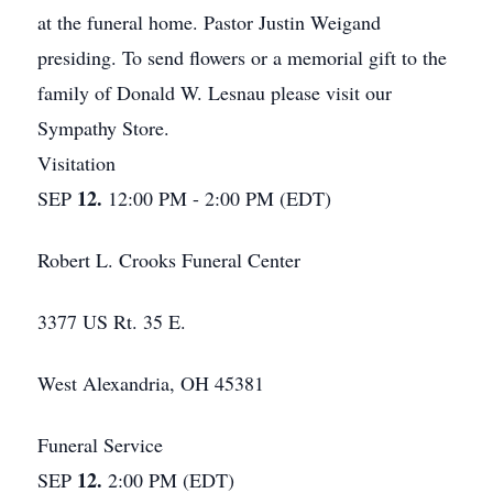
at the funeral home. Pastor Justin Weigand
presiding. To send flowers or a memorial gift to the
family of Donald W. Lesnau please visit our
Sympathy Store.
Visitation
12.
SEP
12:00 PM - 2:00 PM (EDT)
Robert L. Crooks Funeral Center
3377 US Rt. 35 E.
West Alexandria, OH 45381
Funeral Service
12.
SEP
2:00 PM (EDT)