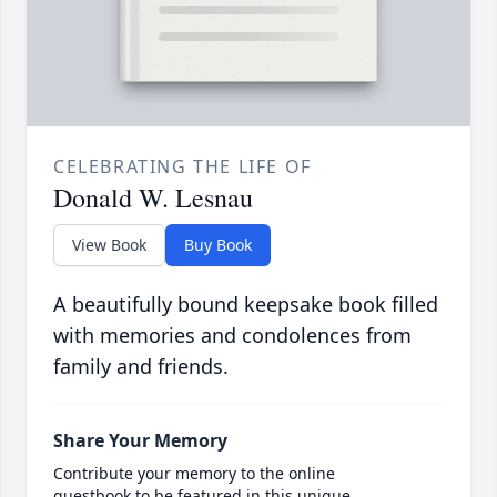
CELEBRATING THE LIFE OF
Donald W. Lesnau
View Book
Buy Book
A beautifully bound keepsake book filled
with memories and condolences from
family and friends.
Share Your Memory
Contribute your memory to the online
guestbook to be featured in this unique