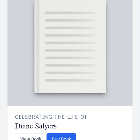
CELEBRATING THE LIFE OF
Diane Salyers
View Book
Buy Book