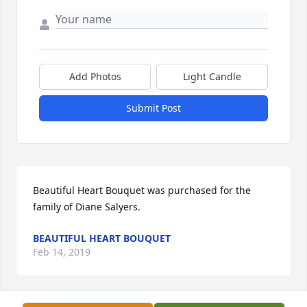
Add Photos
Light Candle
Submit Post
Beautiful Heart Bouquet was purchased for the 
family of Diane Salyers.
BEAUTIFUL HEART BOUQUET
Feb 14, 2019