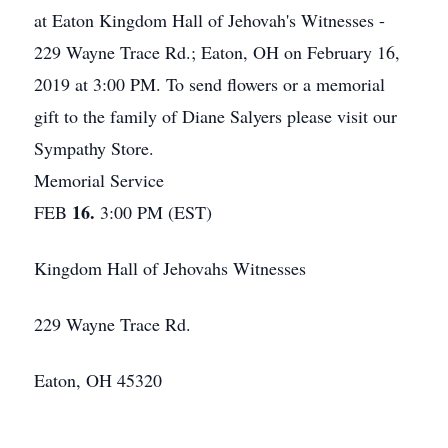
at Eaton Kingdom Hall of Jehovah's Witnesses -
229 Wayne Trace Rd.; Eaton, OH on February 16,
2019 at 3:00 PM. To send flowers or a memorial
gift to the family of Diane Salyers please visit our
Sympathy Store.
Memorial Service
16.
FEB
3:00 PM (EST)
Kingdom Hall of Jehovahs Witnesses
229 Wayne Trace Rd.
Eaton, OH 45320