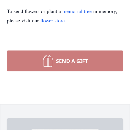
To send flowers or plant a
memorial tree
in memory,
please visit our
flower store
.
SEND A GIFT