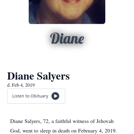
Diane
Diane Salyers
d. Feb 4, 2019
Listen to Obituary
Diane Salyers, 72, a faithful witness of Jehovah
God, went to sleep in death on February 4, 2019.