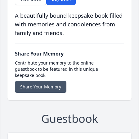
A beautifully bound keepsake book filled
with memories and condolences from
family and friends.
Share Your Memory
Contribute your memory to the online
guestbook to be featured in this unique
keepsake book.
Share Your Memory
Guestbook