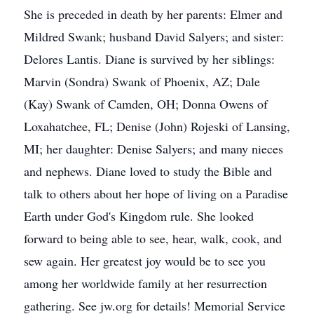
She is preceded in death by her parents: Elmer and
Mildred Swank; husband David Salyers; and sister:
Delores Lantis. Diane is survived by her siblings:
Marvin (Sondra) Swank of Phoenix, AZ; Dale
(Kay) Swank of Camden, OH; Donna Owens of
Loxahatchee, FL; Denise (John) Rojeski of Lansing,
MI; her daughter: Denise Salyers; and many nieces
and nephews. Diane loved to study the Bible and
talk to others about her hope of living on a Paradise
Earth under God's Kingdom rule. She looked
forward to being able to see, hear, walk, cook, and
sew again. Her greatest joy would be to see you
among her worldwide family at her resurrection
gathering. See jw.org for details! Memorial Service